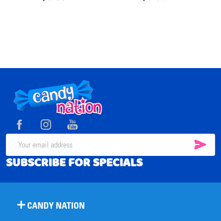
Footer
Start
SUB
Email
SUBSCRIBE FOR SPECIALS
Address
CANDY NATION