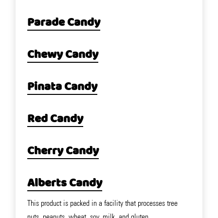
Parade Candy
Chewy Candy
Pinata Candy
Red Candy
Cherry Candy
Alberts Candy
This product is packed in a facility that processes tree
nuts, peanuts, wheat, soy, milk, and gluten.