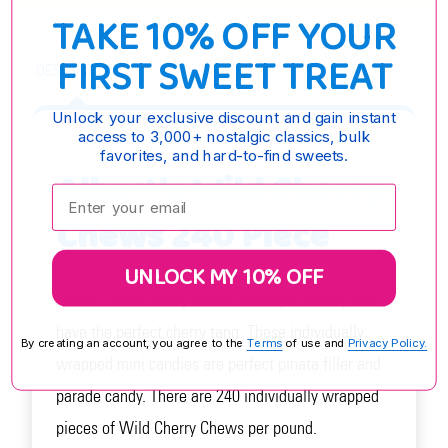
TAKE 10% OFF YOUR
FIRST SWEET TREAT
DESCRIPTION
Unlock your exclusive discount and gain instant
access to 3,000+ nostalgic classics, bulk
favorites, and hard-to-find sweets.
Albert's Wild Cherry
Enter your email:
Chews 240 Piece
UNLOCK MY 10% OFF
Albert's Wild Cherry Chews are super chewy and
have the perfect cherry tang. These individually
By creating an account, you agree to the
Terms
of use and
Privacy Policy.
wrapped mini candies are perfect pinata filler and
parade candy. There are 240 individually wrapped
pieces of Wild Cherry Chews per pound.