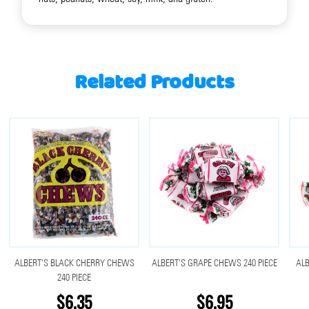
Related Products
ALBERT'S BLACK CHERRY CHEWS
ALBERT'S GRAPE CHEWS 240 PIECE
AL
240 PIECE
$6.35
$6.95