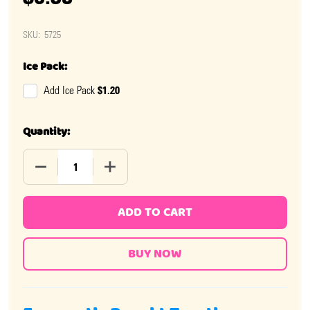
SKU:
5725
Ice Pack:
$1.20
Add Ice Pack
Quantity:
DECREASE QUANTITY OF ALBERT'S WILD CHERRY CHEWS
INCREASE QUANTITY OF ALBERT'S WILD 
ADD TO CART