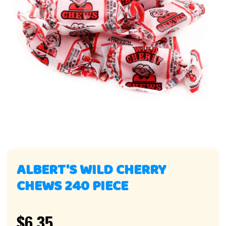
ALBERT'S WILD CHERRY
CHEWS 240 PIECE
$6.35