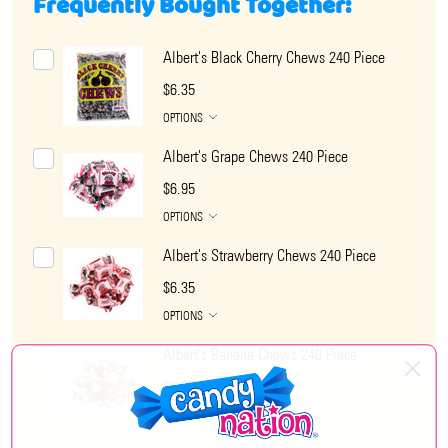
Frequently Bought Together:
Albert's Black Cherry Chews 240 Piece
$6.35
OPTIONS
Albert's Grape Chews 240 Piece
$6.95
OPTIONS
Albert's Strawberry Chews 240 Piece
$6.35
OPTIONS
Albert's Banana Chews 240 Piece
$6.35
OPTIONS