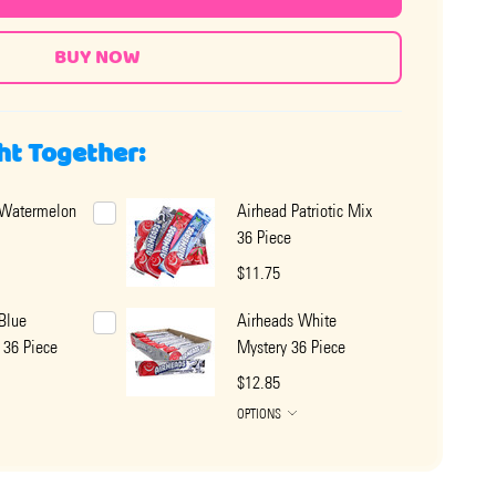
ht Together:
 Watermelon
Airhead Patriotic Mix
36 Piece
$11.75
Blue
Airheads White
 36 Piece
Mystery 36 Piece
$12.85
OPTIONS