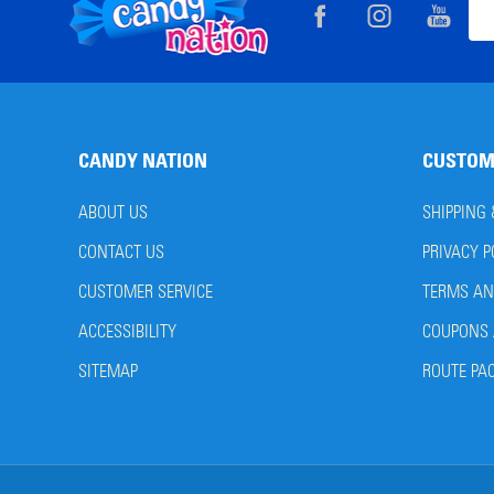
Footer
Ema
Start
Add
CANDY NATION
CUSTOM
ABOUT US
SHIPPING
CONTACT US
PRIVACY P
CUSTOMER SERVICE
TERMS AN
ACCESSIBILITY
COUPONS 
SITEMAP
ROUTE PA