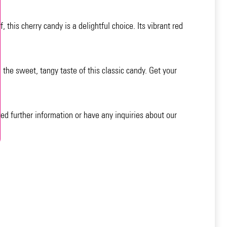
 this cherry candy is a delightful choice. Its vibrant red
 the sweet, tangy taste of this classic candy. Get your
eed further information or have any inquiries about our