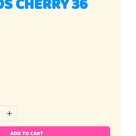
S CHERRY 36
QUANTITY OF AIRHEADS CHERRY 36 PIECE
INCREASE QUANTITY OF AIRHEADS CHERRY 36 PIECE
ADD TO CART