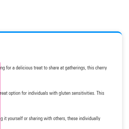
g for a delicious treat to share at gatherings, this cherry
eat option for individuals with gluten sensitivities. This
 it yourself or sharing with others, these individually