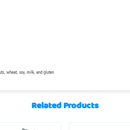
uts, wheat, soy, milk, and gluten.
Related Products