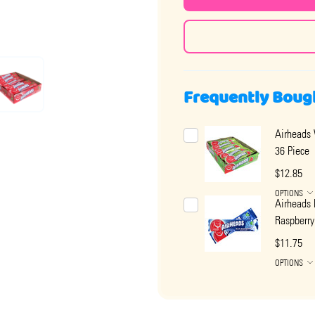
Frequently Boug
Airheads
36 Piece
$12.85
OPTIONS
Airheads 
Raspberry
$11.75
OPTIONS