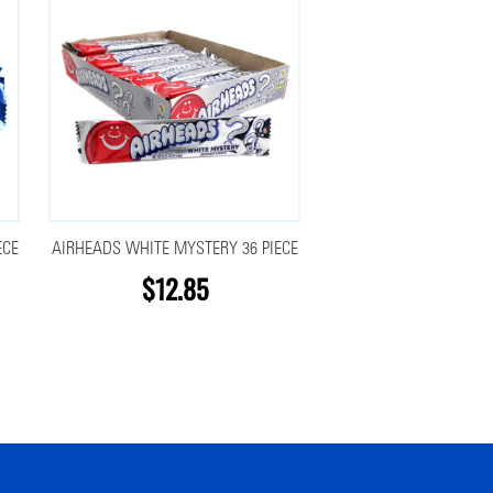
ECE
AIRHEADS WHITE MYSTERY 36 PIECE
$12.85