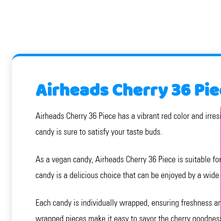
Airheads Cherry 36 Pie
Airheads Cherry 36 Piece has a vibrant red color and irresi
candy is sure to satisfy your taste buds.
As a vegan candy, Airheads Cherry 36 Piece is suitable for t
candy is a delicious choice that can be enjoyed by a wide
Each candy is individually wrapped, ensuring freshness and
wrapped pieces make it easy to savor the cherry goodnes