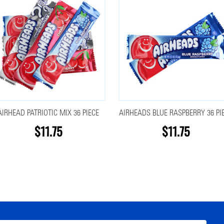
AIRHEAD PATRIOTIC MIX 36 PIECE
AIRHEADS BLUE RASPBERRY 36 PI
$11.75
$11.75