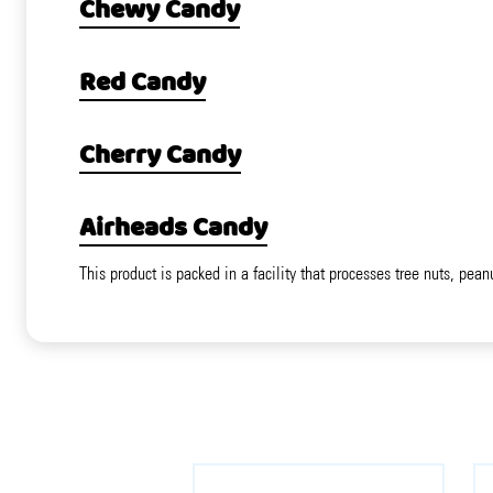
Chewy Candy
Red Candy
Cherry Candy
Airheads Candy
This product is packed in a facility that processes tree nuts, pean