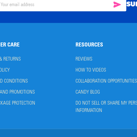
SU
SUBSC
il
ress
ER CARE
RESOURCES
 & RETURNS
REVIEWS
OLICY
HOW TO VIDEOS
D CONDITIONS
COLLABORATION OPPORTUNITIES
AND PROMOTIONS
CANDY BLOG
CKAGE PROTECTION
DO NOT SELL OR SHARE MY PER
INFORMATION