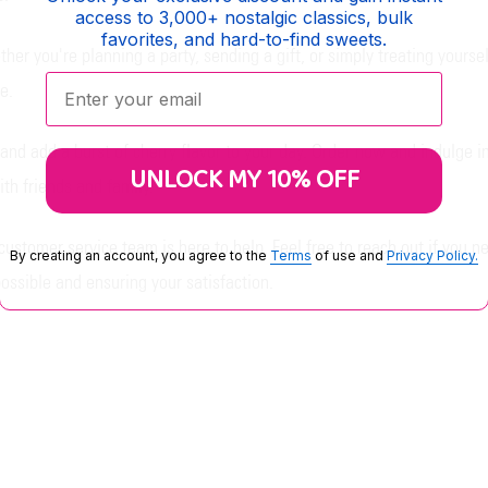
access to 3,000+ nostalgic classics, bulk
favorites, and hard-to-find sweets.
er you're planning a party, sending a gift, or simply treating yourself,
Enter your email:
e.
nd add a burst of cherry flavor to your day. Order now and indulge in
UNLOCK MY 10% OFF
th friends and family.
customer service team is here to help. Feel free to reach out if you n
By creating an account, you agree to the
Terms
of use and
Privacy Policy.
ossible and ensuring your satisfaction.