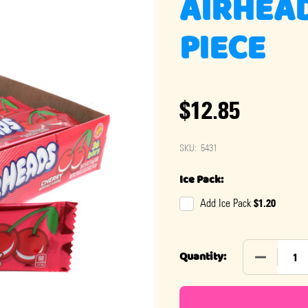
AIRHEAD
PIECE
$12.85
SKU:
5431
Ice Pack:
$1.20
Add Ice Pack
DECREASE 
Quantity: