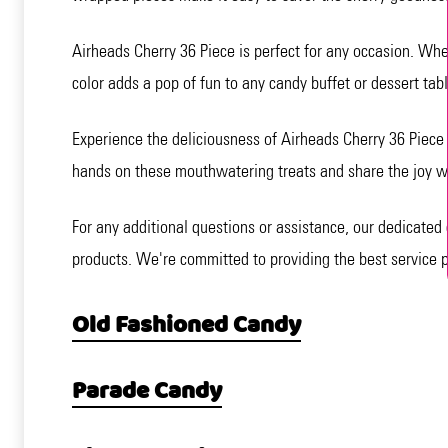
Airheads Cherry 36 Piece is perfect for any occasion. Wheth
color adds a pop of fun to any candy buffet or dessert tabl
Experience the deliciousness of Airheads Cherry 36 Piece a
hands on these mouthwatering treats and share the joy wi
For any additional questions or assistance, our dedicated 
products. We're committed to providing the best service p
Old Fashioned Candy
Parade Candy