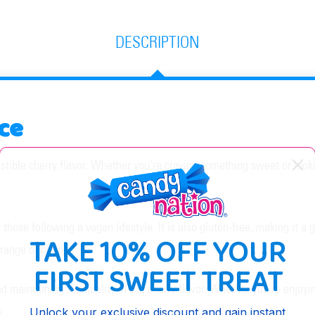
DESCRIPTION
ce
stible cherry flavor. Whether you're craving something sweet or lookin
hose following a vegan lifestyle. It is also gluten-free, making it a gr
TAKE 10% OFF YOUR
 range of people.
FIRST SWEET TREAT
 maintaining the quality of the cherry flavor. Whether you're enjoying
s.
Unlock your exclusive discount and gain instant