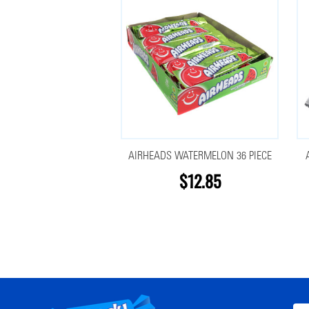
AIRHEADS WATERMELON 36 PIECE
$12.85