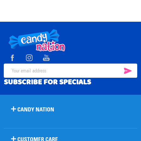
Footer
Start
SUB
Email
SUBSCRIBE FOR SPECIALS
Address
CANDY NATION
CUSTOMER CARE