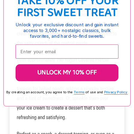
TAKE 10% OFF YOUR
Covered Pretzel Balls. These delectable snacks
FIRST SWEET TREAT
bring a unique twist to your traditional pretzel
experience. Each pretzel ball is enveloped in a
Unlock your exclusive discount and gain instant
access to 3,000+ nostalgic classics, bulk
creamy layer of yogurt, offering a sweet contrast to
favorites, and hard-to-find sweets.
the salty crunch of the pretzel inside
Enter your email:
With approximately 190 Yogurt Covered Pretzel
Balls per pound, they are perfect for sharing or
UNLOCK MY 10% OFF
enjoying all by yourself. They make an excellent
topping for baked goods, adding a crunchy texture
By creating an account, you agree to the
Terms
of use and
Privacy Policy.
and a hint of sweetness. Or, sprinkle them over
your ice cream to create a dessert that's both
refreshing and satisfying.