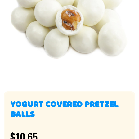
YOGURT COVERED PRETZEL
BALLS
$10.65