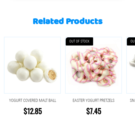
Related Products
OUT OF STOCK
OU
YOGURT COVERED MALT BALL
EASTER YOGURT PRETZELS
SN
$12.85
$7.45