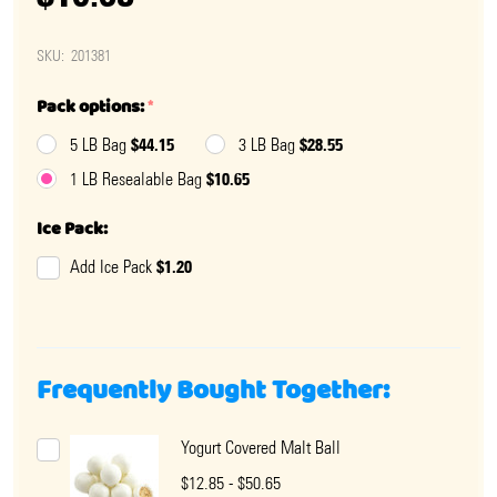
SKU:
201381
Pack options:
*
$44.15
$28.55
5 LB Bag
3 LB Bag
$10.65
1 LB Resealable Bag
Ice Pack:
$1.20
Add Ice Pack
Frequently Bought Together:
Yogurt Covered Malt Ball
$12.85 - $50.65