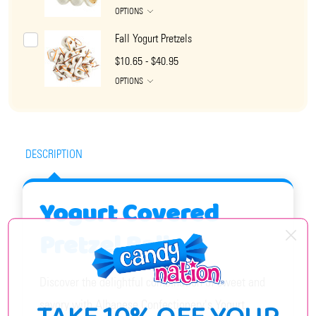
OPTIONS
Fall Yogurt Pretzels
$10.65 - $40.95
OPTIONS
DESCRIPTION
Yogurt Covered
Pretzel Balls
Discover the delightful combination of sweet and
savory with Albanese Confectionery's Yogurt