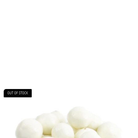
OUT OF STOCK