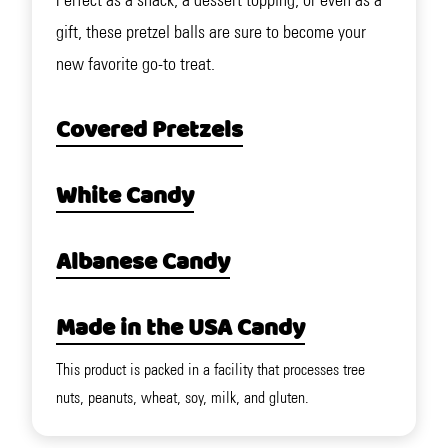
Perfect as a snack, a dessert topping, or even as a
gift, these pretzel balls are sure to become your
new favorite go-to treat.
Covered Pretzels
White Candy
Albanese Candy
Made in the USA Candy
This product is packed in a facility that processes tree
nuts, peanuts, wheat, soy, milk, and gluten.