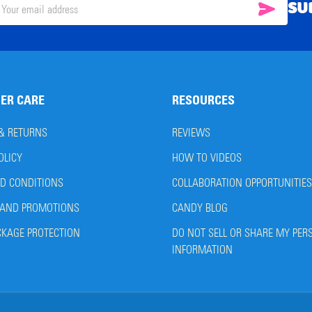
SU
SUBSC
il
ress
ER CARE
RESOURCES
 & RETURNS
REVIEWS
OLICY
HOW TO VIDEOS
D CONDITIONS
COLLABORATION OPPORTUNITIES
AND PROMOTIONS
CANDY BLOG
CKAGE PROTECTION
DO NOT SELL OR SHARE MY PER
INFORMATION