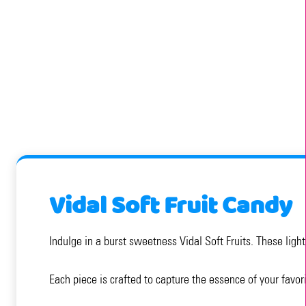
Vidal Soft Fruit Candy
Indulge in a burst sweetness Vidal Soft Fruits. These lig
Each piece is crafted to capture the essence of your favor