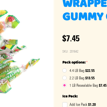
WRAPPE
GUMMY 
$7.45
SKU:
201642
Pack options:
*
$22.55
4.4 LB Bag
$13.55
2.2 LB Bag
$7.45
1 LB Resealable Bag
Ice Pack:
$1.20
Add Ice Pack