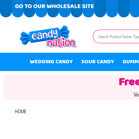
GO TO OUR WHOLESALE SITE
Search
WEDDING CANDY
SOUR CANDY
GUMM
Fre
Va
HOME