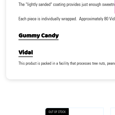
The "lightly sanded" coating provides just enough sweetn
Each piece is individually wrapped. Approximately 80 Vid
Gummy Candy
Vidal
This product is packed in a facility that processes tree nuts, pean
OUT OF STOCK