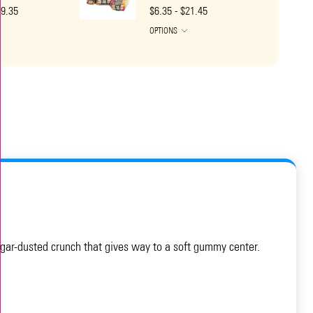
19.35
$6.35 - $21.45
OPTIONS
sugar-dusted crunch that gives way to a soft gummy center.