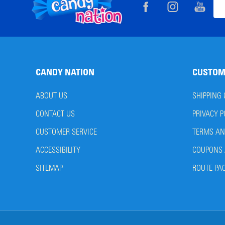
Footer
Ema
Start
Add
CANDY NATION
CUSTOM
ABOUT US
SHIPPING
CONTACT US
PRIVACY P
CUSTOMER SERVICE
TERMS AN
ACCESSIBILITY
COUPONS 
SITEMAP
ROUTE PA