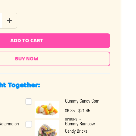
 QUANTITY OF WRAPPED SOFT FRUIT GUMMY CANDY
INCREASE QUANTITY OF WRAPPED SOFT FRUIT GUMMY CA
ADD TO CART
ht Together:
Gummy Candy Corn
$6.35 - $21.45
OPTIONS
atermelon
Gummy Rainbow
Candy Bricks