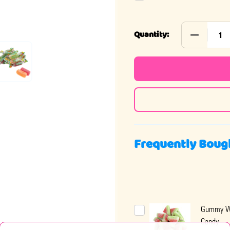
DECREASE
Quantity:
Frequently Boug
Gummy W
Candy