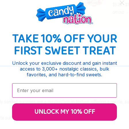
$5.25 - $
OPTIONS
TAKE 10% OFF YOUR
FIRST SWEET TREAT
DESCRIPTION
Unlock your exclusive discount and gain instant
access to 3,000+ nostalgic classics, bulk
favorites, and hard-to-find sweets.
Enter your email:
htly sanded gummies are a masterclass in texture, offering a gentle, 
UNLOCK MY 10% OFF
ite summer fruits.