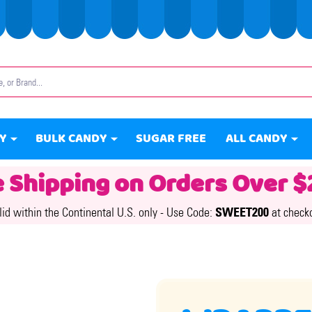
Y
BULK CANDY
SUGAR FREE
ALL CANDY
e Shipping on Orders Over $
lid within the Continental U.S. only -
Use Code:
SWEET200
at check