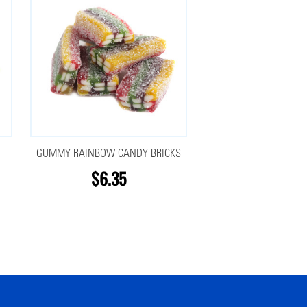
GUMMY RAINBOW CANDY BRICKS
$6.35