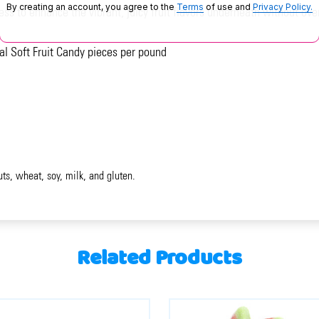
By creating an account, you agree to the
Terms
of use and
Privacy Policy.
ess to enhance the vibrant, juicy fruit flavors underneath without o
al Soft Fruit Candy pieces per pound
uts, wheat, soy, milk, and gluten.
Related Products