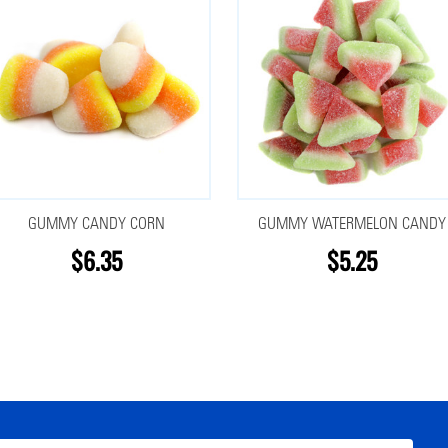
GUMMY CANDY CORN
GUMMY WATERMELON CANDY
$6.35
$5.25