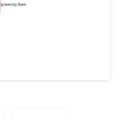
verpowering them.