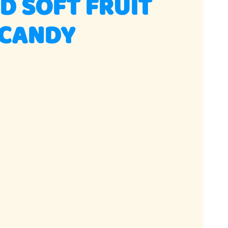
D SOFT FRUIT
CANDY