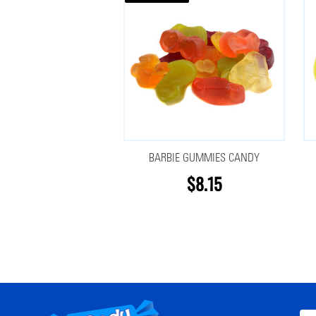
BARBIE GUMMIES CANDY
$8.15