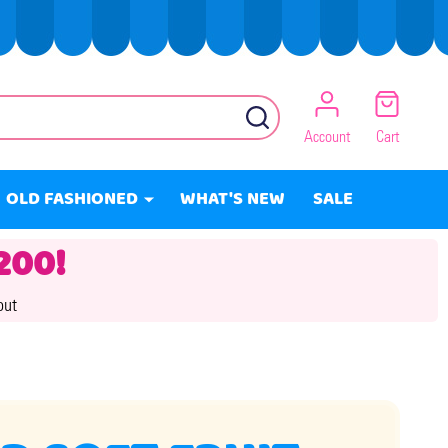
SEARCH
Account
Cart
OLD FASHIONED
WHAT'S NEW
SALE
200!
out