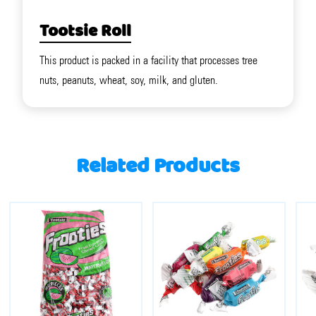
Tootsie Roll
This product is packed in a facility that processes tree
nuts, peanuts, wheat, soy, milk, and gluten.
Related Products