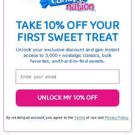
OPTIONS
TAKE 10% OFF YOUR
Grape Frooties
$6.95 - $23.65
FIRST SWEET TREAT
OPTIONS
Unlock your exclusive discount and gain instant
access to 3,000+ nostalgic classics, bulk
favorites, and hard-to-find sweets.
DESCRIPTION
Enter your email:
UNLOCK MY 10% OFF
Watermelon
Frooties
By creating an account, you agree to the
Terms
of use and
Privacy Policy.