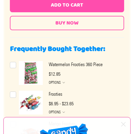
ADD TO CART
Frequently Bought Together:
Watermelon Frooties 360 Piece
$12.85
OPTIONS
Frooties
$6.95 - $23.65
OPTIONS
Mango Frooties
$6.95 - $23.65