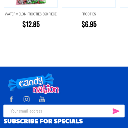
WATERMELON FROOTIES 360 PIECE
FROOTIES
$12.85
$6.95
Footer
Start
SUB
Email
SUBSCRIBE FOR SPECIALS
Address