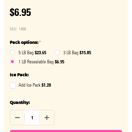
$6.95
SKU:
1468
Pack options:
*
$23.65
$15.85
5 LB Bag
3 LB Bag
$6.95
1 LB Resealable Bag
Ice Pack:
$1.20
Add Ice Pack
Quantity:
DECREASE QUANTITY OF WATERMELON FROOTIES
INCREASE QUANTITY OF WATERMELON F