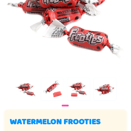
WATERMELON FROOTIES