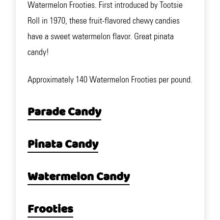
Watermelon Frooties. First introduced by Tootsie
Roll in 1970, these fruit-flavored chewy candies
have a sweet watermelon flavor. Great pinata
candy!
Approximately 140 Watermelon Frooties per pound.
Parade Candy
Pinata Candy
Watermelon Candy
Frooties