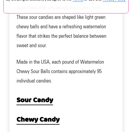
tangy treat that will satisfy your sweet tooth.
These sour candies are shaped like light green
chewy balls and have a refreshing watermelon
flavor that strikes the perfect balance between
sweet and sour.
Made in the USA, each pound of Watermelon
Chewy Sour Balls contains approximately 95
individual candies.
Sour Candy
Chewy Candy