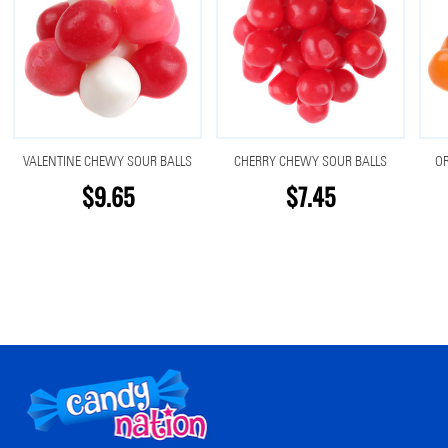
VALENTINE CHEWY SOUR BALLS
CHERRY CHEWY SOUR BALLS
O
$9.65
$7.45
Footer