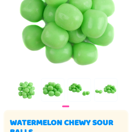
WATERMELON CHEWY SOUR