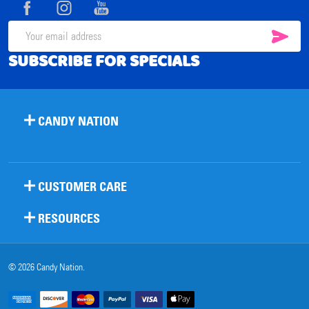
Start
SUB
Email
SUBSCRIBE FOR SPECIALS
Address
CANDY NATION
CUSTOMER CARE
RESOURCES
©
2026
Candy Nation.