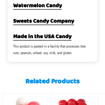
Watermelon Candy
Sweets Candy Company
Made in the USA Candy
This product is packed in a facility that processes tree
nuts, peanuts, wheat, soy, milk, and gluten.
Related Products