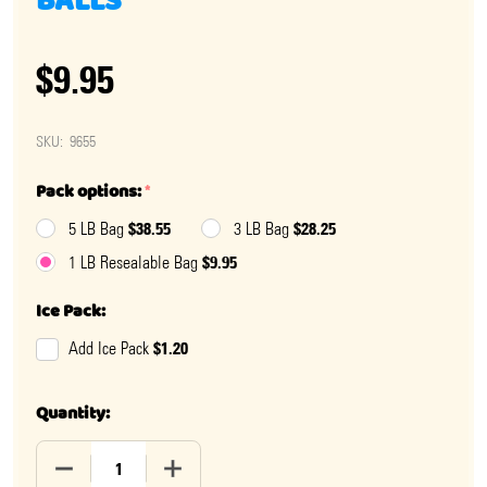
BALLS
$9.95
SKU:
9655
Pack options:
*
$38.55
$28.25
5 LB Bag
3 LB Bag
$9.95
1 LB Resealable Bag
Ice Pack:
$1.20
Add Ice Pack
Quantity:
DECREASE QUANTITY OF WATERMELON CHEWY SOUR B
INCREASE QUANTITY OF WATERMELON C