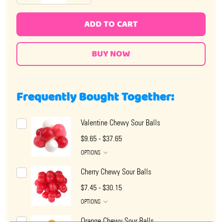
ADD TO CART
Frequently Bought Together:
Valentine Chewy Sour Balls
$9.65 - $37.65
OPTIONS
Cherry Chewy Sour Balls
$7.45 - $30.15
OPTIONS
Orange Chewy Sour Balls