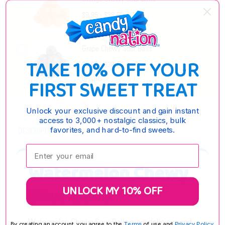
$9.95 - $38.55
OPTIONS
Grape Chewy Sour Balls
TAKE 10% OFF YOUR
$9.95 - $38.55
OPTIONS
FIRST SWEET TREAT
Unlock your exclusive discount and gain instant
access to 3,000+ nostalgic classics, bulk
favorites, and hard-to-find sweets.
DESCRIPTION
Enter your email:
Watermelon Chewy
UNLOCK MY 10% OFF
Sour Balls
Watermelon Chewy Sour Balls are a delicious and
By creating an account, you agree to the
Terms
of use and
Privacy Policy.