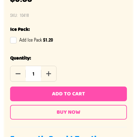
SKU:
10418
Ice Pack:
$1.20
Add Ice Pack
Quantity:
DECREASE QUANTITY OF TAFFY TIME ASSORTED CHEWS
INCREASE QUANTITY OF TAFFY TIME ASS
ADD TO CART