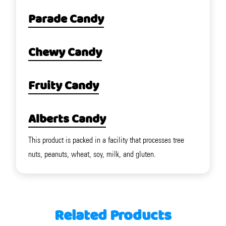
Parade Candy
Chewy Candy
Fruity Candy
Alberts Candy
This product is packed in a facility that processes tree
nuts, peanuts, wheat, soy, milk, and gluten.
Related Products