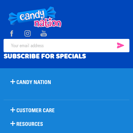
Footer
Start
SUB
Email
SUBSCRIBE FOR SPECIALS
Address
CANDY NATION
CUSTOMER CARE
RESOURCES