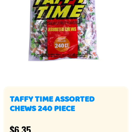
TAFFY TIME ASSORTED
CHEWS 240 PIECE
$6.35