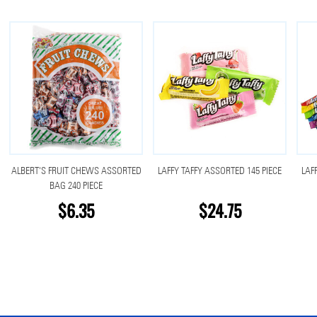
ALBERT'S FRUIT CHEWS ASSORTED
LAFFY TAFFY ASSORTED 145 PIECE
LAF
BAG 240 PIECE
$6.35
$24.75