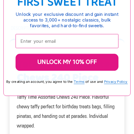
FIRST SWEET TREAT
Unlock your exclusive discount and gain instant
access to 3,000+ nostalgic classics, bulk
favorites, and hard-to-find sweets.
DESCRIPTION
Enter your email:
Taffy Time Assorted
UNLOCK MY 10% OFF
Chews 240 Piece
By creating an account, you agree to the
Terms
of use and
Privacy Policy.
Taffy Time Assorted Chews 240 Piece. Flavorful
chewy taffy perfect for birthday treats bags, filling
pinatas, and handing out at parades. Individual
wrapped.