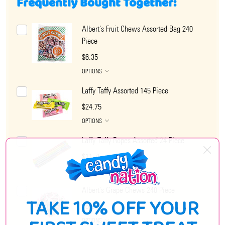
Frequently Bought Together:
Albert's Fruit Chews Assorted Bag 240
Piece
$6.35
OPTIONS
Laffy Taffy Assorted 145 Piece
$24.75
OPTIONS
Laffy Taffy Ropes Assorted 24 Piece
$11.75
OPTIONS
Albert's Grape Chews 240 Piece
TAKE 10% OFF YOUR
$6.95
OPTIONS