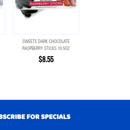
SWEETS DARK CHOCOLATE
RASPBERRY STICKS 10.5OZ
$8.55
BSCRIBE FOR SPECIALS
RIBE