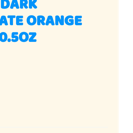
 DARK
ATE ORANGE
10.5OZ