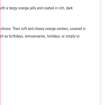
th a tangy orange jelly and coated in rich, dark
l choice. Their soft and chewy orange centers, covered in
h as birthdays, anniversaries, holidays, or simply to