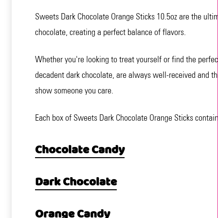
Sweets Dark Chocolate Orange Sticks 10.5oz are the ultimat
chocolate, creating a perfect balance of flavors.
Whether you're looking to treat yourself or find the perfe
decadent dark chocolate, are always well-received and thor
show someone you care.
Each box of Sweets Dark Chocolate Orange Sticks contains
Chocolate Candy
Dark Chocolate
Orange Candy