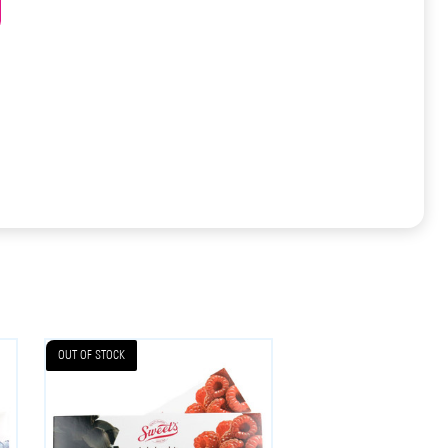
OUT OF STOCK