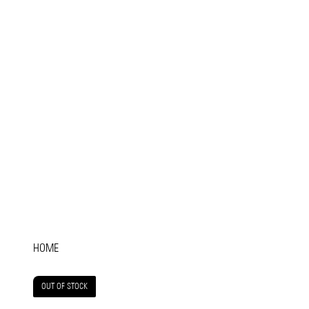
HOME
OUT OF STOCK