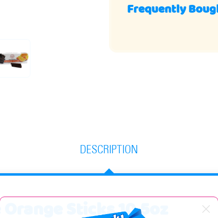
Frequently Boug
DESCRIPTION
 Orange Sticks 10.5oz