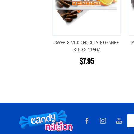
SWEETS MILK CHOCOLATE ORANGE
S
STICKS 10.5OZ
$7.95
Footer
Ema
Start
Add