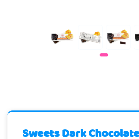
Sweets Dark Chocolate