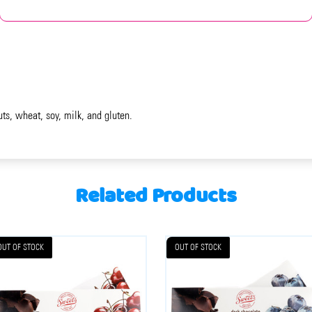
uts, wheat, soy, milk, and gluten.
Related Products
OUT OF STOCK
OUT OF STOCK