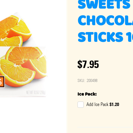
SWEETS
CHOCOL
STICKS 
$7.95
SKU:
200498
Ice Pack:
$1.20
Add Ice Pack