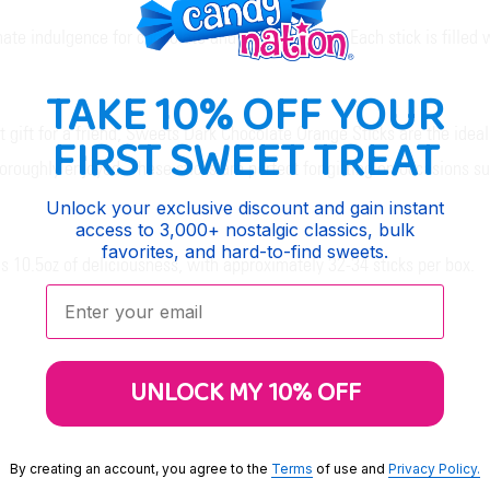
e indulgence for chocolate and orange lovers. Each stick is filled wi
TAKE 10% OFF YOUR
ct gift for a friend, Sweets Dark Chocolate Orange Sticks are the idea
FIRST SWEET TREAT
oughly enjoyed. These sticks are perfect for gifting on occasions suc
Unlock your exclusive discount and gain instant
access to 3,000+ nostalgic classics, bulk
favorites, and hard-to-find sweets.
 10.5oz of deliciousness, with approximately 32-34 sticks per box.
Enter your email:
UNLOCK MY 10% OFF
By creating an account, you agree to the
Terms
of use and
Privacy Policy.