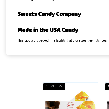
Sweets Candy Company
Made in the USA Candy
This product is packed in a facility that processes tree nuts, pean
OUT OF STOCK