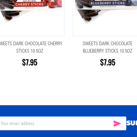
WEETS DARK CHOCOLATE CHERRY
SWEETS DARK CHOCOLATE
STICKS 10.5OZ
BLUEBERRY STICKS 10.5OZ
$7.95
$7.95
SU
SUBSC
il
ress