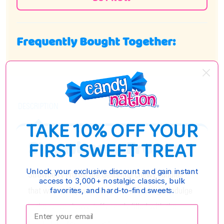
Frequently Bought Together:
DESCRIPTION
TAKE 10% OFF YOUR
Strawberry Frunas
FIRST SWEET TREAT
Unlock your exclusive discount and gain instant
Strawberry Frunas are delightful chewy candies
access to 3,000+ nostalgic classics, bulk
that will satisfy your sweet tooth cravings. Indulge
favorites, and hard-to-find sweets.
in the super chewy, taffy candy filled with the
Enter your email:
irresistible flavor of strawberry