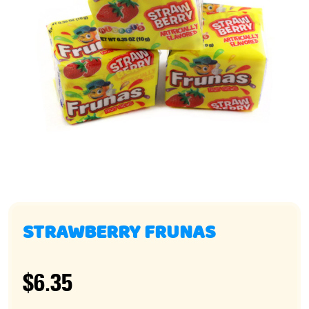
STRAWBERRY FRUNAS
$6.35