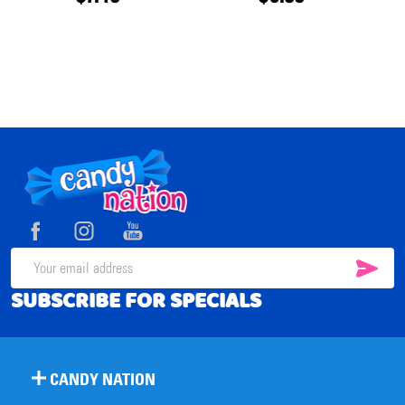
Footer
Start
SUB
Email
SUBSCRIBE FOR SPECIALS
Address
CANDY NATION