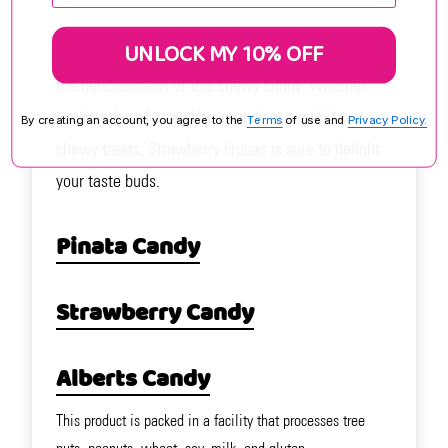
UNLOCK MY 10% OFF
Order your Strawberry Frunas today and discover
the deliciousness of this chewy candy. Whether
you're a fan of strawberry candy or simply love
By creating an account, you agree to the
Terms
of use and
Privacy Policy.
chewy treats, Strawberry Frunas is sure to delight
your taste buds.
Pinata Candy
Strawberry Candy
Alberts Candy
This product is packed in a facility that processes tree