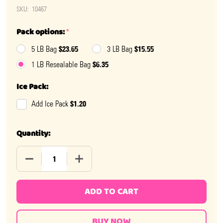
SKU:
10467
Pack options:
*
$23.65
$15.55
5 LB Bag
3 LB Bag
$6.35
1 LB Resealable Bag
Ice Pack:
$1.20
Add Ice Pack
Quantity:
DECREASE QUANTITY OF STRAWBERRY FRUNAS
INCREASE QUANTITY OF STRAWBERRY F
ADD TO CART