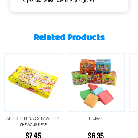
nuts, peanuts, wheat, soy, milk, and gluten.
Related Products
ALBERT'S FRUNAS STRAWBERRY
FRUNAS
CHEWS 48 PIECE
$7.45
$6.35