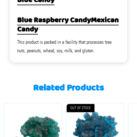
Blue Candy
Blue Raspberry Candy
Mexican
Candy
This product is packed in a facility that processes tree
nuts, peanuts, wheat, soy, milk, and gluten.
Related Products
OUT OF STOCK