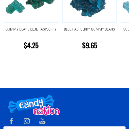
GUMMY BEARS BLUE RASPBERRY
BLUE RASPBERRY GUMMY BEARS
SO
$4.25
$9.65
Footer
Start