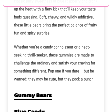
classic juicy sweetness of blue raspberry and crank
up the heat with a fiery kick that’ll keep your taste
buds guessing. Soft, chewy, and wildly addictive,
these little bears bring the perfect balance of fruity
fun and spicy surprise.
Whether you're a candy connoisseur or a heat-
seeking thrill-seeker, these gummies are made to
challenge the ordinary and satisfy your craving for
something different. Pop one if you dare—but be
warned: they may be cute, but they pack a punch.
Gummy Bears