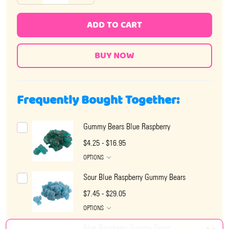
ADD TO CART
Frequently Bought Together:
Gummy Bears Blue Raspberry
$4.25 - $16.95
OPTIONS
Sour Blue Raspberry Gummy Bears
$7.45 - $29.05
OPTIONS
Blue Raspberry Gummy Drops