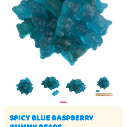
SPICY BLUE RASPBERRY