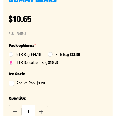
GUMMY BEARS
$10.65
SKU:
201548
Pack options:
*
$44.15
$28.55
5 LB Bag
3 LB Bag
$10.65
1 LB Resealable Bag
Ice Pack:
$1.20
Add Ice Pack
Quantity:
DECREASE QUANTITY OF SPICY BLUE RASPBERRY GUM
INCREASE QUANTITY OF SPICY BLUE RA