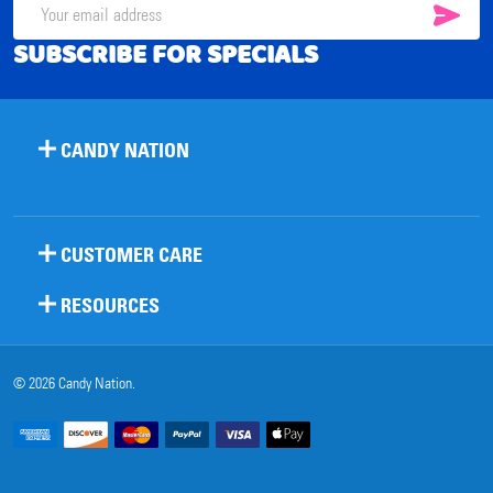
SUB
Email
SUBSCRIBE FOR SPECIALS
Address
CANDY NATION
CUSTOMER CARE
RESOURCES
©
2026
Candy Nation.