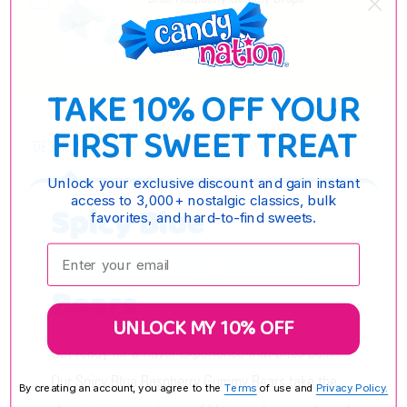
$6.35 - $21.45
OPTIONS
TAKE 10% OFF YOUR
FIRST SWEET TREAT
DESCRIPTION
Unlock your exclusive discount and gain instant
access to 3,000+ nostalgic classics, bulk
Spicy Blue
favorites, and hard-to-find sweets.
Raspberry Gummy
Enter your email:
Bears
UNLOCK MY 10% OFF
Get ready for a flavor experience that bites back!
Our Spicy Blue Raspberry Gummy Bears take the
By creating an account, you agree to the
Terms
of use and
Privacy Policy.