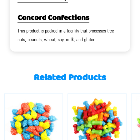
Concord Confections
This product is packed in a facility that processes tree
nuts, peanuts, wheat, soy, milk, and gluten.
Related Products