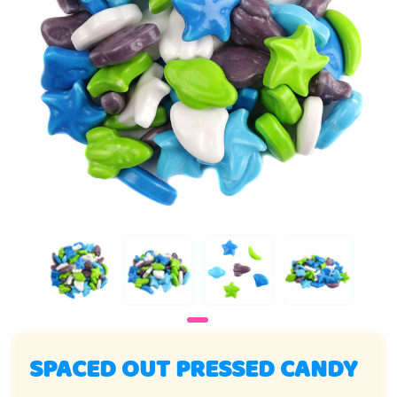
SPACED OUT PRESSED CANDY