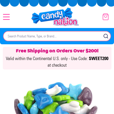
MENU
Search
SE
Free Shipping on Orders Over $200!
Valid within the Continental U.S. only -
Use Code:
SWEET200
at checkout