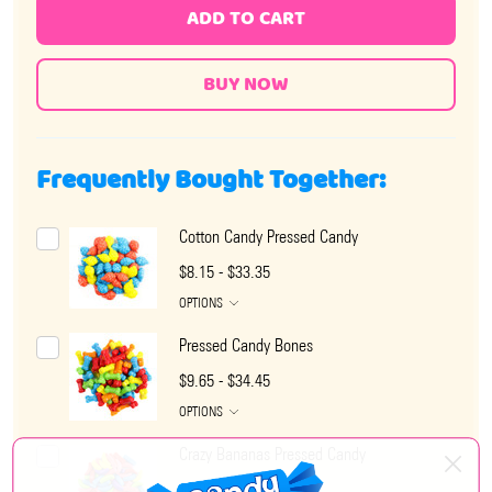
ADD TO CART
Frequently Bought Together:
Cotton Candy Pressed Candy
$8.15 - $33.35
OPTIONS
Pressed Candy Bones
$9.65 - $34.45
OPTIONS
Crazy Bananas Pressed Candy
$6.95 - $28.65