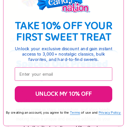
OPTIONS
TAKE 10% OFF YOUR
FIRST SWEET TREAT
DESCRIPTION
Unlock your exclusive discount and gain instant
access to 3,000+ nostalgic classics, bulk
Spaced Out Pressed
favorites, and hard-to-find sweets.
Enter your email:
Candy
Spaced Out Pressed Candy is the perfect treat for
UNLOCK MY 10% OFF
any alien or space-themed party. These fun-shaped
candies come in stars, spaceships, and alien heads,
By creating an account, you agree to the
Terms
of use and
Privacy Policy.
making them a unique and exciting addition to your