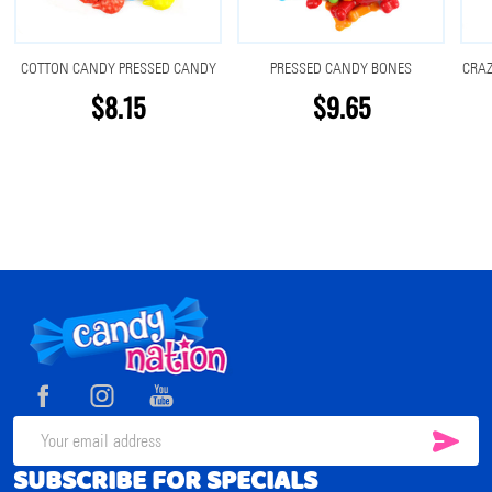
COTTON CANDY PRESSED CANDY
PRESSED CANDY BONES
CRA
$8.15
$9.65
Footer
Start
SUB
Email
SUBSCRIBE FOR SPECIALS
Address