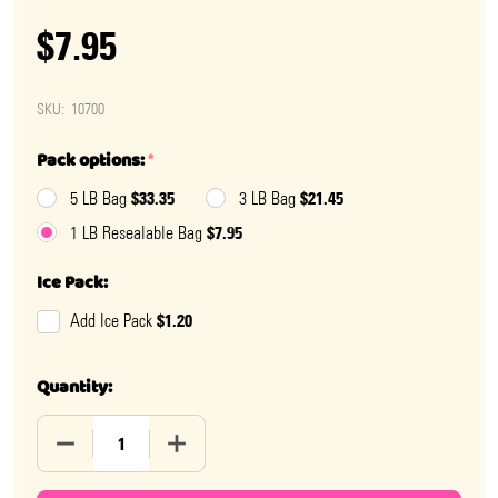
$7.95
SKU:
10700
Pack options:
*
$33.35
$21.45
5 LB Bag
3 LB Bag
$7.95
1 LB Resealable Bag
Ice Pack:
$1.20
Add Ice Pack
Quantity:
DECREASE QUANTITY OF SPACED OUT PRESSED CANDY
INCREASE QUANTITY OF SPACED OUT PR