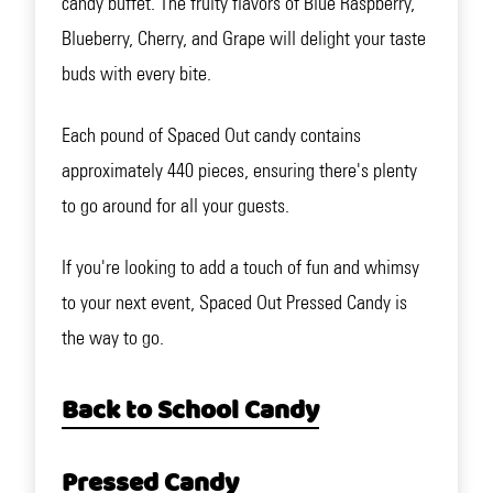
candy buffet. The fruity flavors of Blue Raspberry,
Blueberry, Cherry, and Grape will delight your taste
buds with every bite.
Each pound of Spaced Out candy contains
approximately 440 pieces, ensuring there's plenty
to go around for all your guests.
If you're looking to add a touch of fun and whimsy
to your next event, Spaced Out Pressed Candy is
the way to go.
Back to School Candy
Pressed Candy