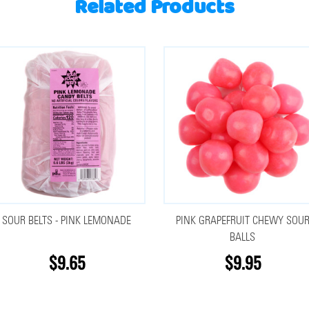
Related Products
SOUR BELTS - PINK LEMONADE
PINK GRAPEFRUIT CHEWY SOU
BALLS
$9.65
$9.95