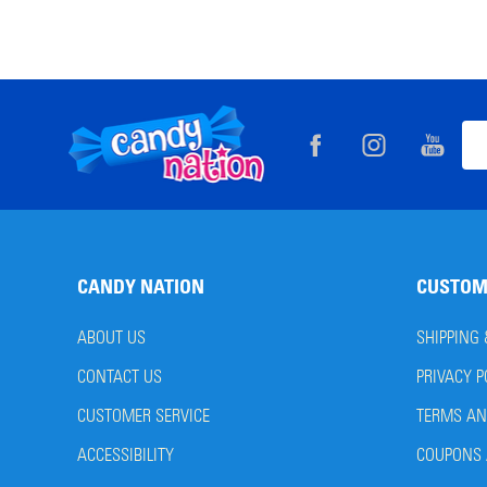
Footer
Ema
Start
Add
CANDY NATION
CUSTOM
ABOUT US
SHIPPING
CONTACT US
PRIVACY P
CUSTOMER SERVICE
TERMS AN
ACCESSIBILITY
COUPONS 