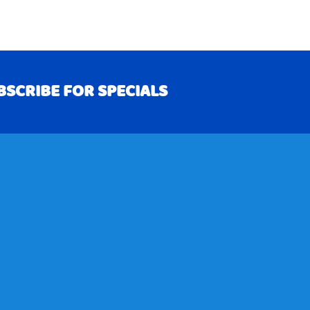
BSCRIBE FOR SPECIALS
RIBE