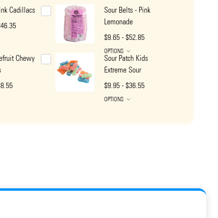
nk Cadillacs
Sour Belts - Pink
Lemonade
$46.35
$9.65 - $52.85
OPTIONS
efruit Chewy
Sour Patch Kids
s
Extreme Sour
38.55
$9.95 - $36.55
OPTIONS