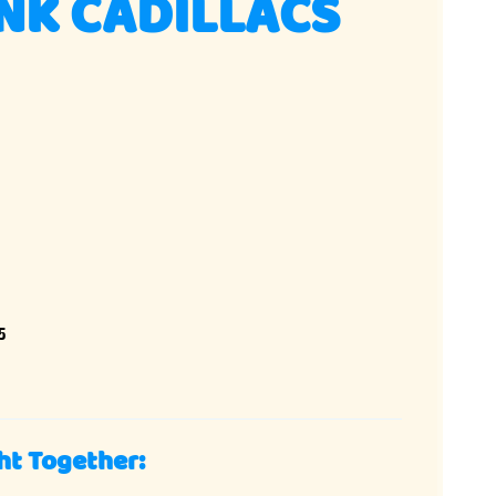
NK CADILLACS
5
ht Together: