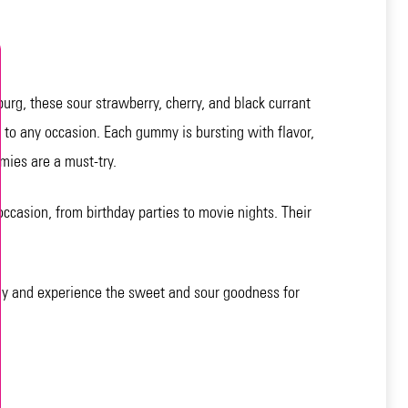
urg, these sour strawberry, cherry, and black currant
ch to any occasion. Each gummy is bursting with flavor,
mies are a must-try.
ccasion, from birthday parties to movie nights. Their
day and experience the sweet and sour goodness for