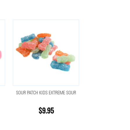
R
SOUR PATCH KIDS EXTREME SOUR
$9.95