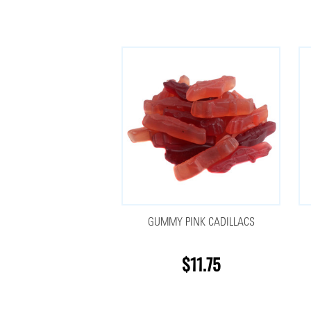
GUMMY PINK CADILLACS
$11.75