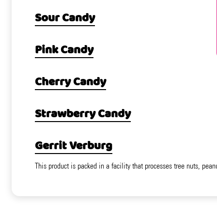
Sour Candy
Pink Candy
Cherry Candy
Strawberry Candy
Gerrit Verburg
This product is packed in a facility that processes tree nuts, pean