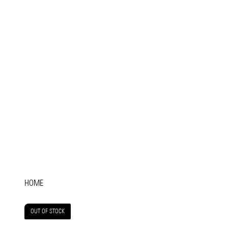
HOME
OUT OF STOCK