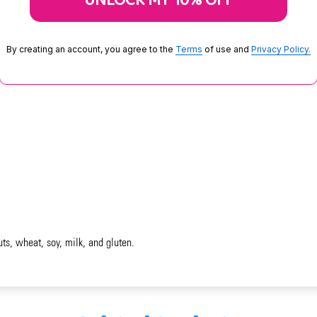
UNLOCK MY 10% OFF
By creating an account, you agree to the
Terms
of use and
Privacy Policy.
uts, wheat, soy, milk, and gluten.