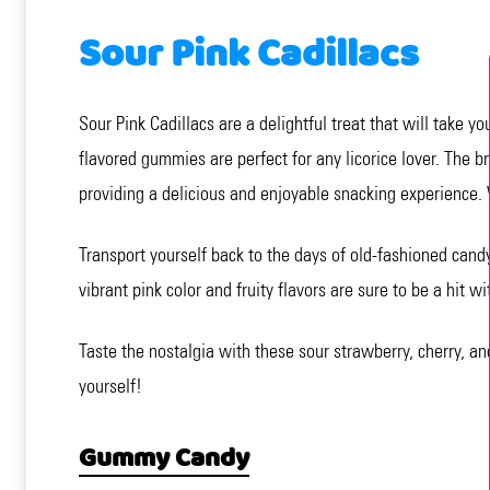
Sour Pink Cadillacs
Sour Pink Cadillacs are a delightful treat that will take 
flavored gummies are perfect for any licorice lover. The b
providing a delicious and enjoyable snacking experience. 
Transport yourself back to the days of old-fashioned cand
vibrant pink color and fruity flavors are sure to be a hit wi
Taste the nostalgia with these sour strawberry, cherry, a
yourself!
Gummy Candy