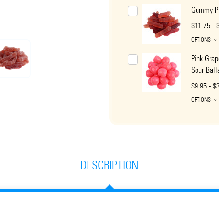
Gummy Pi
$11.75 - 
OPTIONS
Pink Grap
Sour Ball
$9.95 - $
OPTIONS
DESCRIPTION