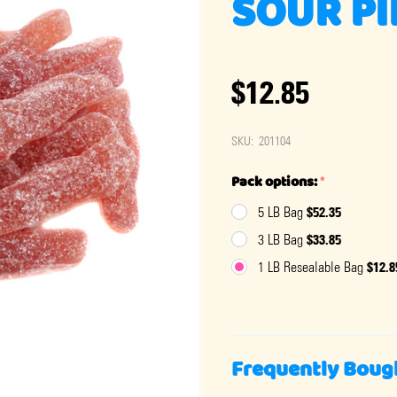
SOUR PI
$12.85
SKU:
201104
Pack options:
*
$52.35
5 LB Bag
$33.85
3 LB Bag
$12.8
1 LB Resealable Bag
Frequently Boug