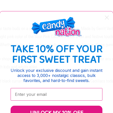
your taste buds on a sweet ride down memory lane. Made by Gerrit Verb
right pink color of the Sour Pink Cadillacs adds a fun and festive tou
TAKE 10% OFF YOUR
Whether you're a fan of sour candy or simply love licorice, these gum
FIRST SWEET TREAT
y shops with Sour Pink Cadillacs. These gummies are perfect for any o
th kids and adults alike.
Unlock your exclusive discount and gain instant
access to 3,000+ nostalgic classics, bulk
favorites, and hard-to-find sweets.
nd black currant flavored gummies. Order your Sour Pink Cadillacs to
Enter your email: