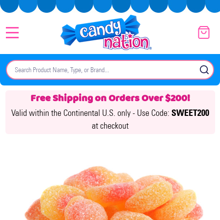
MENU
Search
SE
Free Shipping on Orders Over $200!
Valid within the Continental U.S. only -
Use Code:
SWEET200
at checkout