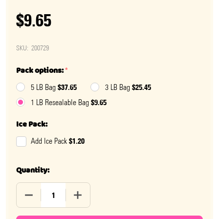
$9.65
SKU:
200729
Pack options:
*
$37.65
$25.45
5 LB Bag
3 LB Bag
$9.65
1 LB Resealable Bag
Ice Pack:
$1.20
Add Ice Pack
Quantity:
DECREASE QUANTITY OF SOUR PATCH KIDS PEACHES
INCREASE QUANTITY OF SOUR PATCH KI