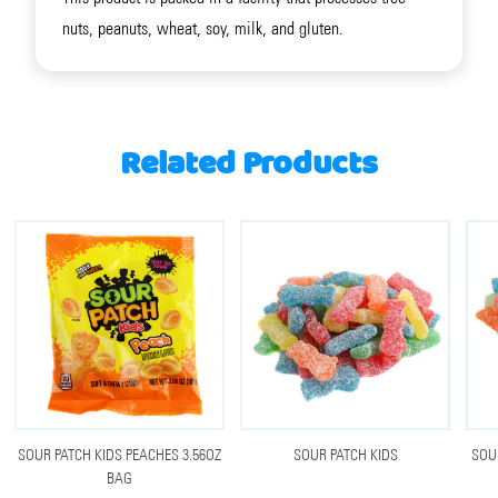
nuts, peanuts, wheat, soy, milk, and gluten.
Related Products
SOUR PATCH KIDS PEACHES 3.56OZ
SOUR PATCH KIDS
SOU
BAG