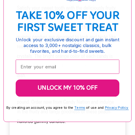
Satisfy your sweet tooth with the deliciously fruity
TAKE 10% OFF YOUR
and tangy Sour Patch Kids Peaches! Enjoy Sour
FIRST SWEET TREAT
Patch's new 'not so sour' flavor! These small
gummy candies are designed to look and taste like
Unlock your exclusive discount and gain instant
access to 3,000+ nostalgic classics, bulk
real, juicy peaches with an added burst of sour
favorites, and hard-to-find sweets.
crystals. The bright orange color of each candy is
Enter your email:
sure to add a pop of color to any candy buffet or
dish.
UNLOCK MY 10% OFF
Approximately 98 Sour Patch Kids Peaches per
pound. Order now from Candy Nation and indulge
By creating an account, you agree to the
Terms
of use and
Privacy Policy.
in the fruity and tangy goodness of these peach-
flavored gummy candies.