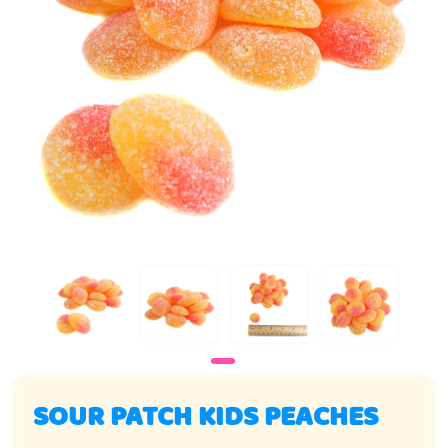
SOUR PATCH KIDS PEACHES