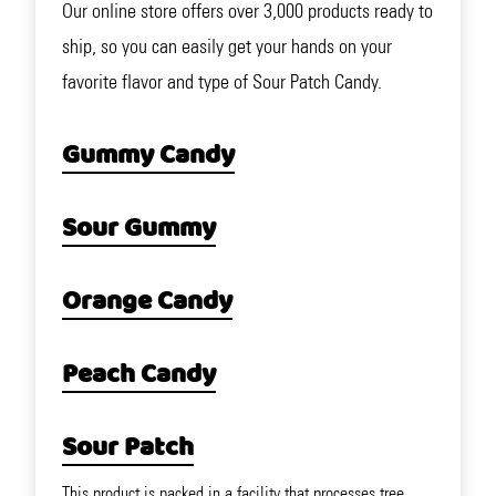
Our online store offers over 3,000 products ready to
ship, so you can easily get your hands on your
favorite flavor and type of Sour Patch Candy.
Gummy Candy
Sour Gummy
Orange Candy
Peach Candy
Sour Patch
This product is packed in a facility that processes tree