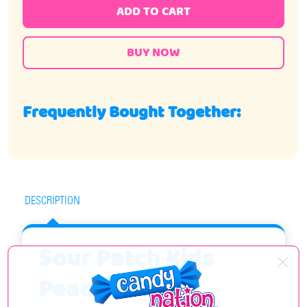
ADD TO CART
Frequently Bought Together:
DESCRIPTION
Sour Patch Kids
Peaches