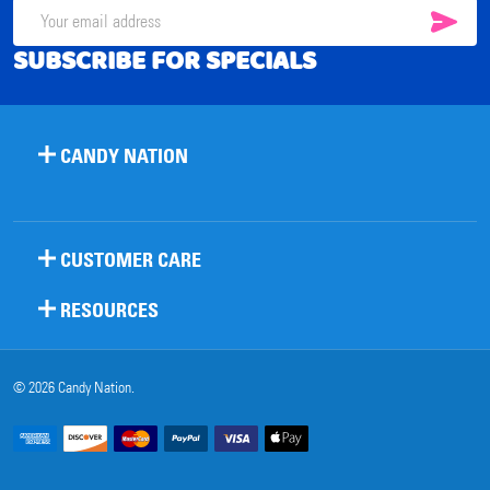
SUB
Email
SUBSCRIBE FOR SPECIALS
Address
CANDY NATION
CUSTOMER CARE
RESOURCES
©
2026
Candy Nation.