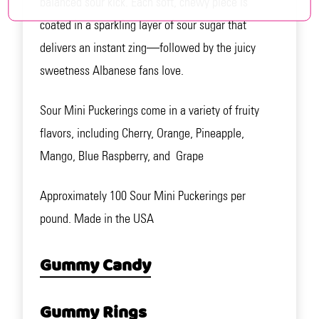
balanced sour kick. Each soft, chewy piece is
coated in a sparkling layer of sour sugar that
delivers an instant zing—followed by the juicy
sweetness Albanese fans love.
Sour Mini Puckerings come in a variety of fruity
flavors, including Cherry, Orange, Pineapple,
Mango, Blue Raspberry, and Grape
Approximately 100 Sour Mini Puckerings per
pound. Made in the USA
Gummy Candy
Gummy Rings