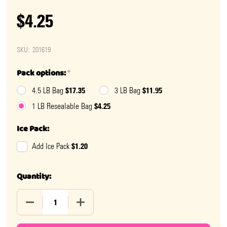
$4.25
SKU:
201619
Pack options:
*
$17.35
$11.95
4.5 LB Bag
3 LB Bag
$4.25
1 LB Resealable Bag
Ice Pack:
$1.20
Add Ice Pack
Quantity:
DECREASE QUANTITY OF SOUR MINI PUCKERINGS
INCREASE QUANTITY OF SOUR MINI PUC