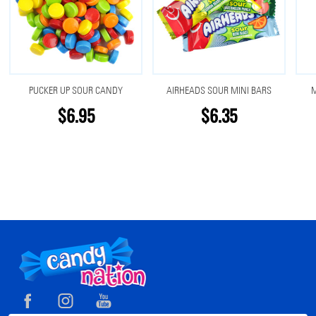
PUCKER UP SOUR CANDY
AIRHEADS SOUR MINI BARS
M
$6.95
$6.35
Footer
Start