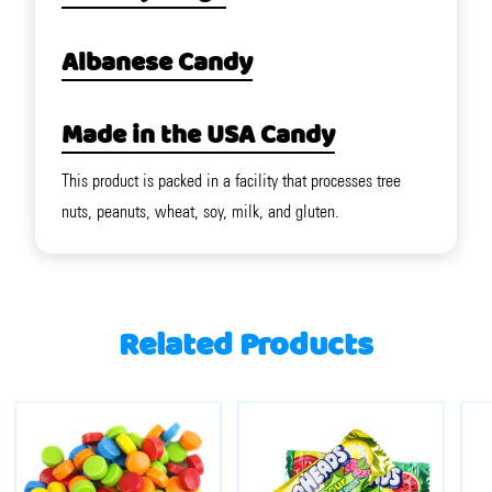
Albanese Candy
Made in the USA Candy
This product is packed in a facility that processes tree
nuts, peanuts, wheat, soy, milk, and gluten.
Related Products