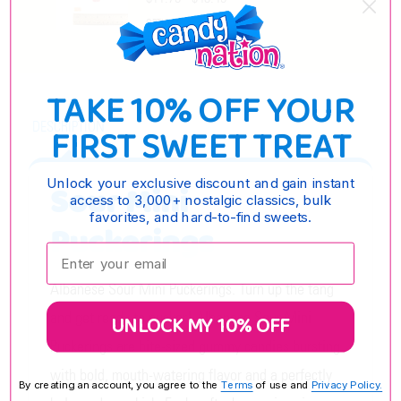
OPTIONS
TAKE 10% OFF YOUR
DESCRIPTION
FIRST SWEET TREAT
Unlock your exclusive discount and gain instant
Sour Mini
access to 3,000+ nostalgic classics, bulk
favorites, and hard-to-find sweets.
Puckerings
Enter your email:
Albanese Sour Mini Puckerings. Turn up the tang
and get ready to pucker! Albanese Sour Mini
UNLOCK MY 10% OFF
Puckerings are bite-sized gummy candies bursting
with bold, mouth-watering flavor and a perfectly
By creating an account, you agree to the
Terms
of use and
Privacy Policy.