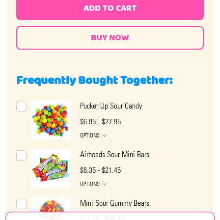
ADD TO CART
Frequently Bought Together:
Pucker Up Sour Candy
$6.95 - $27.95
OPTIONS
Airheads Sour Mini Bars
$6.35 - $21.45
OPTIONS
Mini Sour Gummy Bears
$11.75 - $48.45