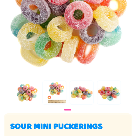
SOUR MINI PUCKERINGS