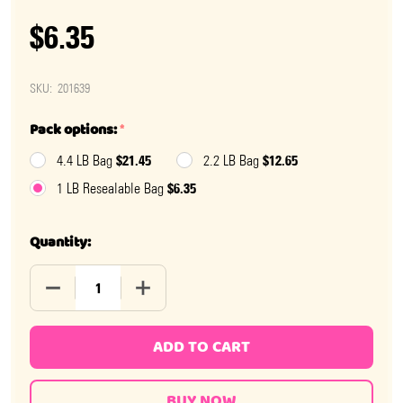
$6.35
SKU:
201639
Pack options:
*
$21.45
$12.65
4.4 LB Bag
2.2 LB Bag
$6.35
1 LB Resealable Bag
Quantity:
DECREASE QUANTITY OF SOUR GUMMY PICKLES CANDY
INCREASE QUANTITY OF SOUR GUMMY PI
ADD TO CART