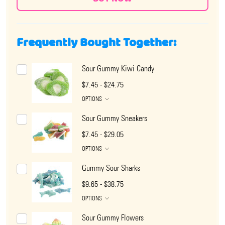
Frequently Bought Together:
Sour Gummy Kiwi Candy
$7.45 - $24.75
OPTIONS
Sour Gummy Sneakers
$7.45 - $29.05
OPTIONS
Gummy Sour Sharks
$9.65 - $38.75
OPTIONS
Sour Gummy Flowers