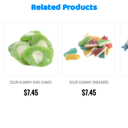
Related Products
SOUR GUMMY KIWI CANDY
SOUR GUMMY SNEAKERS
$7.45
$7.45