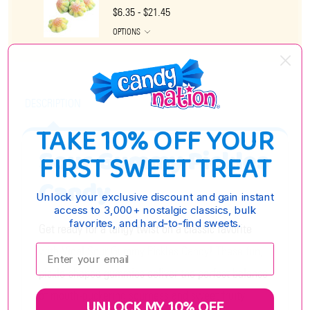
$6.35 - $21.45
OPTIONS
DESCRIPTION
TAKE 10% OFF YOUR
Sour Gummy Pickles
FIRST SWEET TREAT
Candy
Unlock your exclusive discount and gain instant
access to 3,000+ nostalgic classics, bulk
favorites, and hard-to-find sweets.
Get ready for a tangy twist on a classic favorite
Enter your email:
with Vidal Sour Gummy Pickles Candy! These fun,
pickle-shaped gummies deliver the perfect balance
of mouth-puckering sourness and sweet fruity
UNLOCK MY 10% OFF