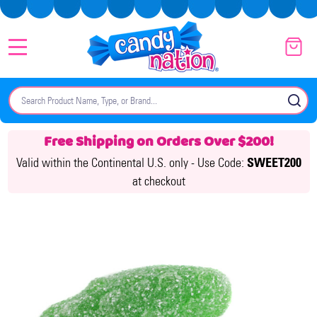
MENU
Search
SE
Free Shipping on Orders Over $200!
Valid within the Continental U.S. only -
Use Code:
SWEET200
at checkout