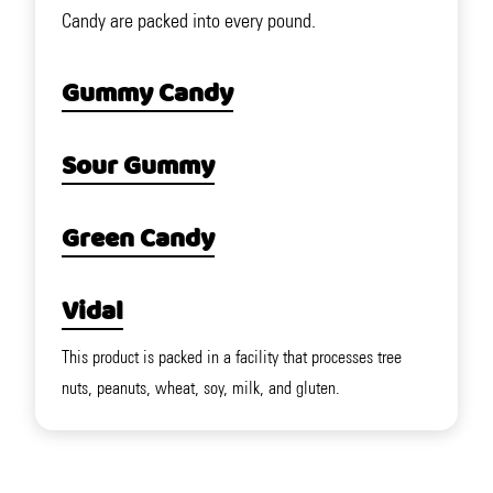
Candy are packed into every pound.
Gummy Candy
Sour Gummy
Green Candy
Vidal
This product is packed in a facility that processes tree
nuts, peanuts, wheat, soy, milk, and gluten.