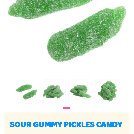
SOUR GUMMY PICKLES CANDY