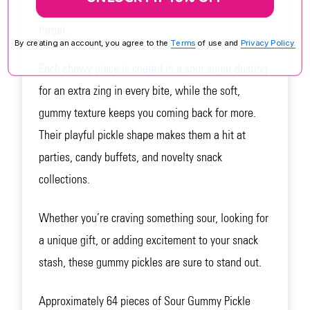
flavor, creating a bold treat that candy lovers won’t
forget.
By creating an account, you agree to the
Terms
of use and
Privacy Policy.
Each chewy piece is coated in a sour sugar dusting
for an extra zing in every bite, while the soft,
gummy texture keeps you coming back for more.
Their playful pickle shape makes them a hit at
parties, candy buffets, and novelty snack
collections.
Whether you’re craving something sour, looking for
a unique gift, or adding excitement to your snack
stash, these gummy pickles are sure to stand out.
Approximately 64 pieces of Sour Gummy Pickle