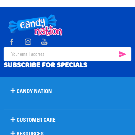
Footer
Start
SUB
Email
SUBSCRIBE FOR SPECIALS
Address
CANDY NATION
CUSTOMER CARE
RESOURCES