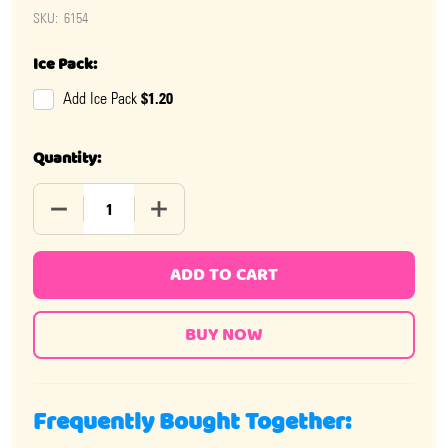
SKU:
6154
Ice Pack:
$1.20
Add Ice Pack
Quantity:
DECREASE QUANTITY OF SOUR FLUSH CANDY 12 PIECE
INCREASE QUANTITY OF SOUR FLUSH CAN
ADD TO CART
Frequently Bought Together: