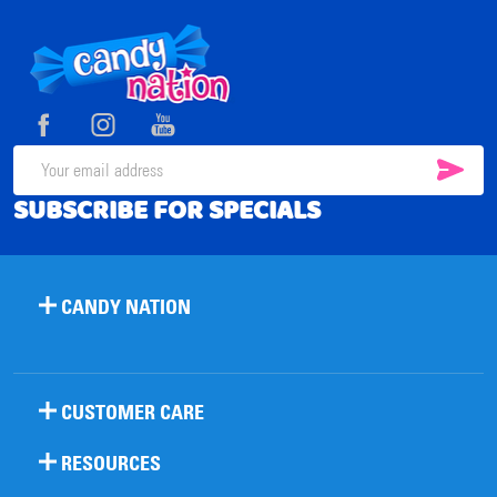
Footer
Start
SUB
Email
SUBSCRIBE FOR SPECIALS
Address
CANDY NATION
CUSTOMER CARE
RESOURCES