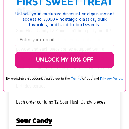
FIRST SWEET TREAT
Piece
Unlock your exclusive discount and gain instant
access to 3,000+ nostalgic classics, bulk
favorites, and hard-to-find sweets.
Sour Flush Candy 12 Piece Don't be a potty mouth!
Enter your email:
These mini toilets are filled with a fruity sour
powder and each piece comes equipped with a
UNLOCK MY 10% OFF
lollipop plunger for dipping! These fun-time sour
flushers come in three fruity flavors of watermelon,
green apple, and blue raspberry. Perfect for
By creating an account, you agree to the
Terms
of use and
Privacy Policy.
birthday parties.
Each order contains 12 Sour Flush Candy pieces.
Sour Candy