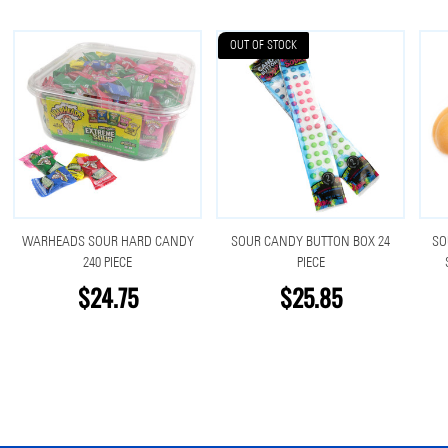
OUT OF STOCK
WARHEADS SOUR HARD CANDY
SOUR CANDY BUTTON BOX 24
SO
240 PIECE
PIECE
$24.75
$25.85