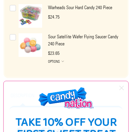
Warheads Sour Hard Candy 240 Piece
$24.75
Sour Satellite Wafer Flying Saucer Candy
240 Piece
$23.65
OPTIONS
DESCRIPTION
TAKE 10% OFF YOUR
Sour Flush Candy 12