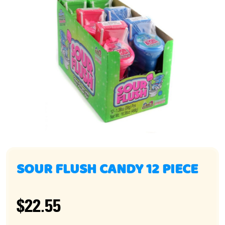
SOUR FLUSH CANDY 12 PIECE
$22.55