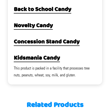
Back to School Candy
Novelty Candy
Concession Stand Candy
Kidsmania Candy
This product is packed in a facility that processes tree
nuts, peanuts, wheat, soy, milk, and gluten.
Related Products