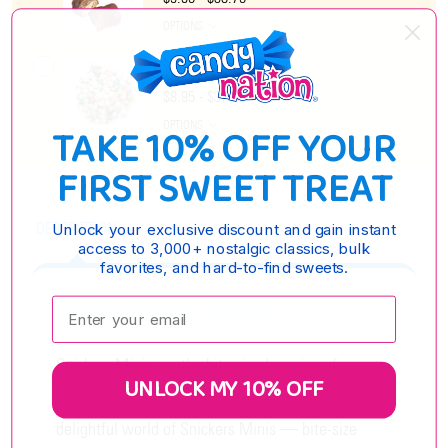
OPTIONS
Mini Jawbreakers
$8.95 - $37.65
OPTIONS
TAKE 10% OFF YOUR
FIRST SWEET TREAT
DESCRIPTION
Unlock your exclusive discount and gain instant
access to 3,000+ nostalgic classics, bulk
favorites, and hard-to-find sweets.
Snickers Mini
Enter your email:
Snickers Minis are the bite-sized version of
UNLOCK MY 10% OFF
America's #1 selling candy bar! Discover the
delightful world of Snickers Minis — bite-size