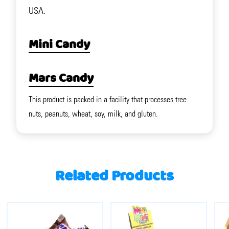
USA.
Mini Candy
Mars Candy
This product is packed in a facility that processes tree
nuts, peanuts, wheat, soy, milk, and gluten.
Related Products