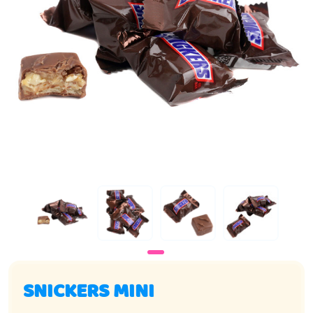
SNICKERS MINI