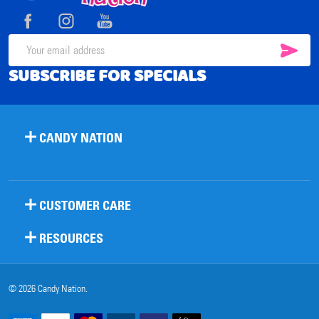
Start
SUB
Email
SUBSCRIBE FOR SPECIALS
Address
CANDY NATION
CUSTOMER CARE
RESOURCES
©
2026
Candy Nation.