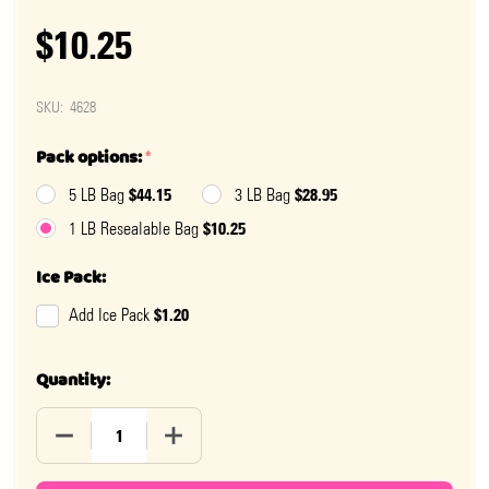
$10.25
SKU:
4628
Pack options:
*
$44.15
$28.95
5 LB Bag
3 LB Bag
$10.25
1 LB Resealable Bag
Ice Pack:
$1.20
Add Ice Pack
Quantity:
DECREASE QUANTITY OF SNICKERS MINI
INCREASE QUANTITY OF SNICKERS MINI