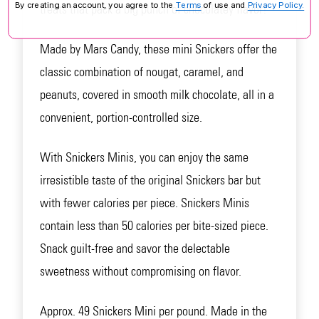
By creating an account, you agree to the
Terms
of use and
Privacy Policy.
treats that pack a big punch of chocolatey flavor!
Made by Mars Candy, these mini Snickers offer the
classic combination of nougat, caramel, and
peanuts, covered in smooth milk chocolate, all in a
convenient, portion-controlled size.
With Snickers Minis, you can enjoy the same
irresistible taste of the original Snickers bar but
with fewer calories per piece. Snickers Minis
contain less than 50 calories per bite-sized piece.
Snack guilt-free and savor the delectable
sweetness without compromising on flavor.
Approx. 49 Snickers Mini per pound. Made in the