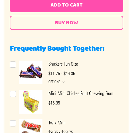
ADD TO CART
Frequently Bought Together:
Snickers Fun Size
$11.75 - $46.35
OPTIONS
Mini Mini Chicles Fruit Chewing Gum
$15.95
Twix Mini
$9.65 - $38.75