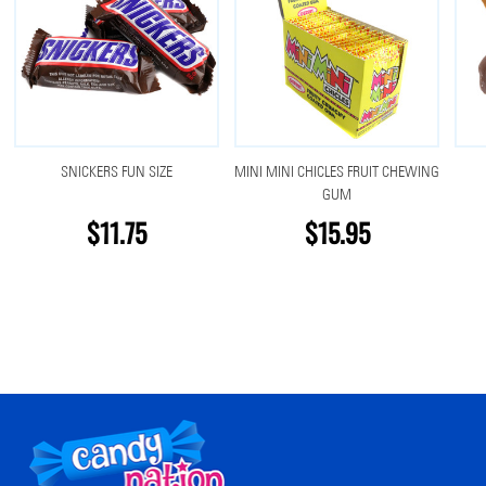
SNICKERS FUN SIZE
MINI MINI CHICLES FRUIT CHEWING
GUM
$11.75
$15.95
Footer