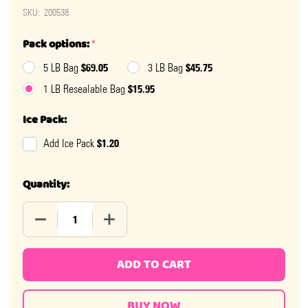
SKU:
200538
Pack options:
*
$69.05
$45.75
5 LB Bag
3 LB Bag
$15.95
1 LB Resealable Bag
Ice Pack:
$1.20
Add Ice Pack
Quantity:
DECREASE QUANTITY OF S'MORES BITES
INCREASE QUANTITY OF S'MORES BITES
ADD TO CART