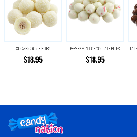
SUGAR COOKIE BITES
PEPPERMINT CHOCOLATE BITES
MIL
$18.95
$18.95
Footer
Start