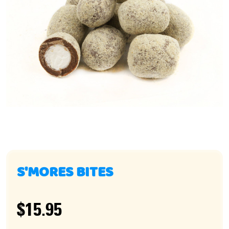
S'MORES BITES
$15.95