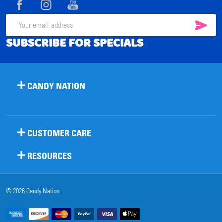
SUB
Email
SUBSCRIBE FOR SPECIALS
Address
CANDY NATION
CUSTOMER CARE
RESOURCES
©
2026
Candy Nation.