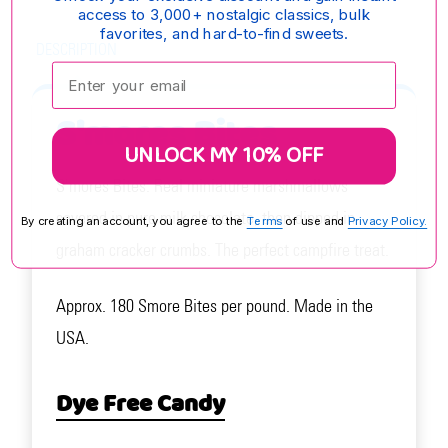
access to 3,000+ nostalgic classics, bulk
favorites, and hard-to-find sweets.
DESCRIPTION
Enter your email:
S'mores Bites
UNLOCK MY 10% OFF
S'mores Bites: Real miniature marshmallows
covered in pure milk chocolate, then dipped in
By creating an account, you agree to the
Terms
of use and
Privacy Policy.
graham cracker crumbs. The perfect campfire treat.
Approx. 180 Smore Bites per pound. Made in the
USA.
Dye Free Candy