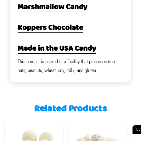
Marshmallow Candy
Koppers Chocolate
Made in the USA Candy
This product is packed in a facility that processes tree
nuts, peanuts, wheat, soy, milk, and gluten.
Related Products
OU