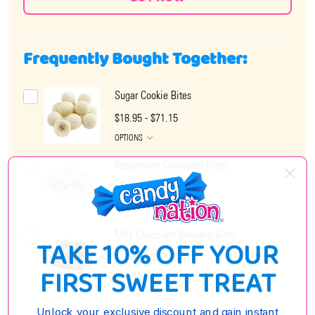
Frequently Bought Together:
Sugar Cookie Bites
$18.95 - $71.15
OPTIONS
Peppermint Chocolate Bites
$18.95 - $73.35
OPTIONS
Milk Chocolate Brownie Bites
TAKE 10% OFF YOUR
$17.15 - $67.95
FIRST SWEET TREAT
OPTIONS
Unlock your exclusive discount and gain instant