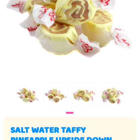
SALT WATER TAFFY