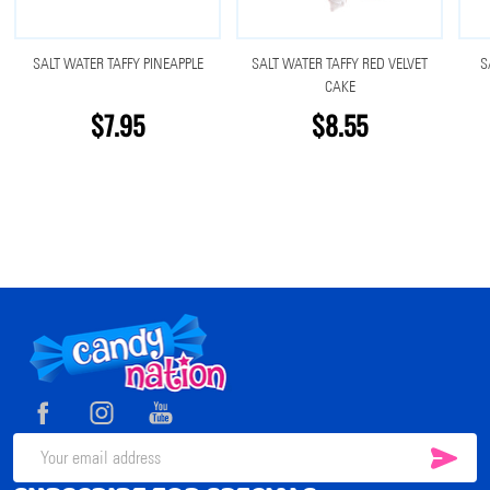
SALT WATER TAFFY PINEAPPLE
SALT WATER TAFFY RED VELVET
S
CAKE
$7.95
$8.55
Footer
Start
SUB
Email