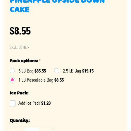
PINEAPPLE UPSIDE DOWN
CAKE
$8.55
SKU:
201627
Pack options:
*
$35.55
$19.15
5 LB Bag
2.5 LB Bag
$8.55
1 LB Resealable Bag
Ice Pack:
$1.20
Add Ice Pack
Quantity: