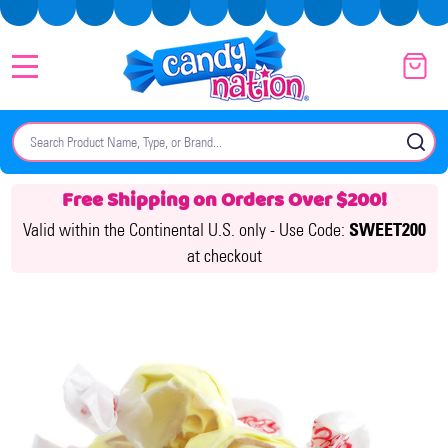
MENU
Search
SE
Free Shipping on Orders Over $200!
Valid within the Continental U.S. only -
Use Code:
SWEET200
at checkout