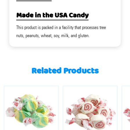
Made in the USA Candy
This product is packed in a facility that processes tree
nuts, peanuts, wheat, soy, milk, and gluten.
Related Products