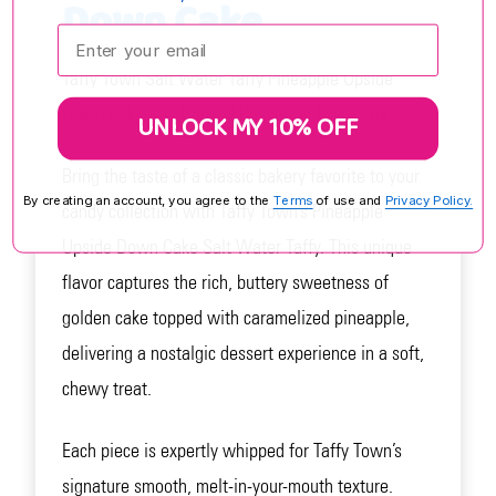
Down Cake
Enter your email:
Taffy Town Salt Water Taffy Pineapple Upside
Down Cake – A Tropical Dessert in Every Bite.
UNLOCK MY 10% OFF
Bring the taste of a classic bakery favorite to your
By creating an account, you agree to the
Terms
of use and
Privacy Policy.
candy collection with Taffy Town’s Pineapple
Upside Down Cake Salt Water Taffy. This unique
flavor captures the rich, buttery sweetness of
golden cake topped with caramelized pineapple,
delivering a nostalgic dessert experience in a soft,
chewy treat.
Each piece is expertly whipped for Taffy Town’s
signature smooth, melt-in-your-mouth texture.