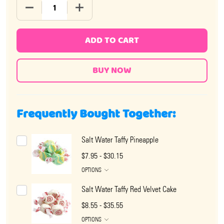
DECREASE QUANTITY OF SALT WATER TAFFY PINEAPPL
INCREASE QUANTITY OF SALT WATER TAF
ADD TO CART
Frequently Bought Together:
Salt Water Taffy Pineapple
$7.95 - $30.15
OPTIONS
Salt Water Taffy Red Velvet Cake
$8.55 - $35.55
OPTIONS