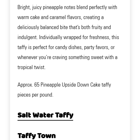
Bright, juicy pineapple notes blend perfectly with
warm cake and caramel flavors, creating a
deliciously balanced bite that’s both fruity and
indulgent. Individually wrapped for freshness, this
taffy is perfect for candy dishes, party favors, or
whenever you’re craving something sweet with a
tropical twist.
Approx. 65 Pineapple Upside Down Cake taffy
pieces per pound.
Salt Water Taffy
Taffy Town