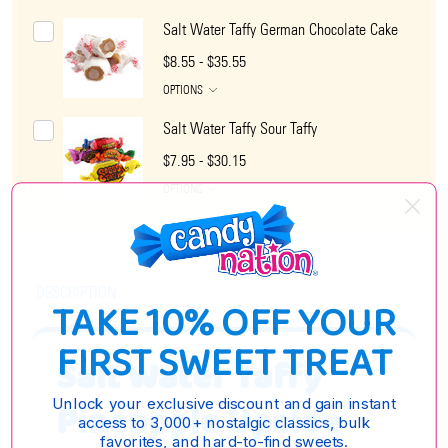
Salt Water Taffy German Chocolate Cake
$8.55 - $35.55
OPTIONS
Salt Water Taffy Sour Taffy
$7.95 - $30.15
OPTIONS
DESCRIPTION
TAKE 10% OFF YOUR
FIRST SWEET TREAT
Salt Water Taffy
Unlock your exclusive discount and gain instant
Pineapple Upside
access to 3,000+ nostalgic classics, bulk
favorites, and hard-to-find sweets.