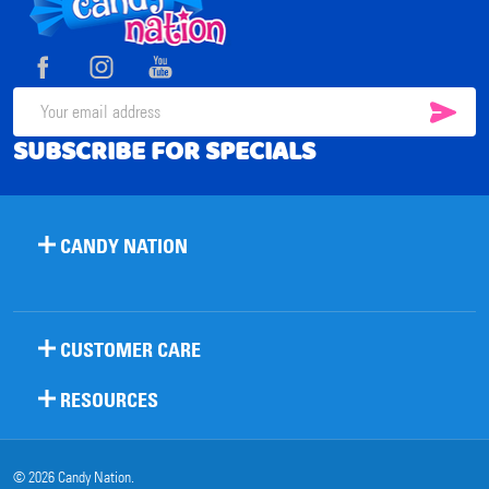
Footer
Start
SUB
Email
SUBSCRIBE FOR SPECIALS
Address
CANDY NATION
CUSTOMER CARE
RESOURCES
©
2026
Candy Nation.