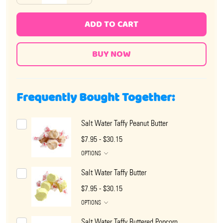
ADD TO CART
Frequently Bought Together:
Salt Water Taffy Peanut Butter
$7.95 - $30.15
OPTIONS
Salt Water Taffy Butter
$7.95 - $30.15
OPTIONS
Salt Water Taffy Buttered Popcorn