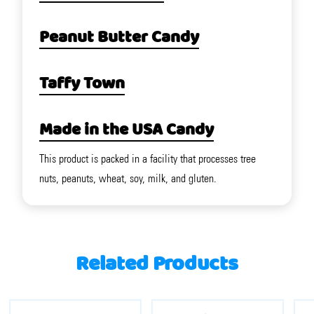
Peanut Butter Candy
Taffy Town
Made in the USA Candy
This product is packed in a facility that processes tree
nuts, peanuts, wheat, soy, milk, and gluten.
Related Products