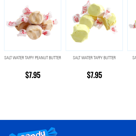
SALT WATER TAFFY PEANUT BUTTER
SALT WATER TAFFY BUTTER
S
$7.95
$7.95