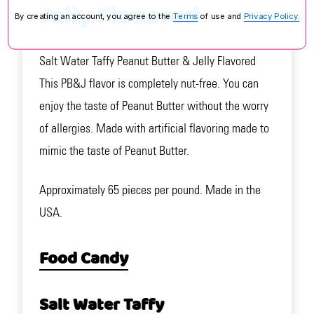
Jelly Flavored
By creating an account, you agree to the
Terms
of use and
Privacy Policy.
Salt Water Taffy Peanut Butter & Jelly Flavored
This PB&J flavor is completely nut-free. You can
enjoy the taste of Peanut Butter without the worry
of allergies. Made with artificial flavoring made to
mimic the taste of Peanut Butter.
Approximately 65 pieces per pound. Made in the
USA.
Food Candy
Salt Water Taffy