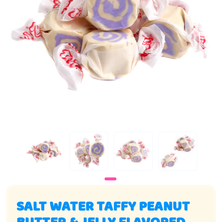
SALT WATER TAFFY PEANUT