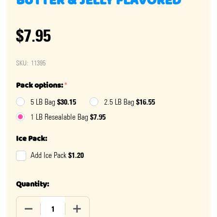
BUTTER & JELLY FLAVORED
$7.95
SKU:
11395
Pack options:
*
$30.15
$16.55
5 LB Bag
2.5 LB Bag
$7.95
1 LB Resealable Bag
Ice Pack:
$1.20
Add Ice Pack
Quantity:
DECREASE QUANTITY OF SALT WATER TAFFY PEANUT B
INCREASE QUANTITY OF SALT WATER TAF