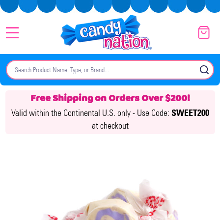
MENU
Search
SE
Free Shipping on Orders Over $200!
Valid within the Continental U.S. only -
Use Code:
SWEET200
at checkout