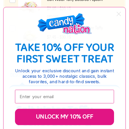
$7.95 - $30.15
OPTIONS
Buttered Popcorn Salt Water Taffy
$7.45 - $30.15
TAKE 10% OFF YOUR
OPTIONS
FIRST SWEET TREAT
Unlock your exclusive discount and gain instant
DESCRIPTION
access to 3,000+ nostalgic classics, bulk
favorites, and hard-to-find sweets.
Enter your email:
Salt Water Taffy
UNLOCK MY 10% OFF
Peanut Butter &