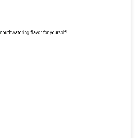
 mouthwatering flavor for yourself!