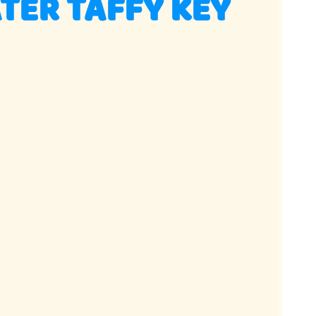
TER TAFFY KEY