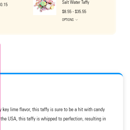
Salt Water Taffy
30.15
$8.55 - $35.55
OPTIONS
ey lime flavor, this taffy is sure to be a hit with candy
 the USA, this taffy is whipped to perfection, resulting in