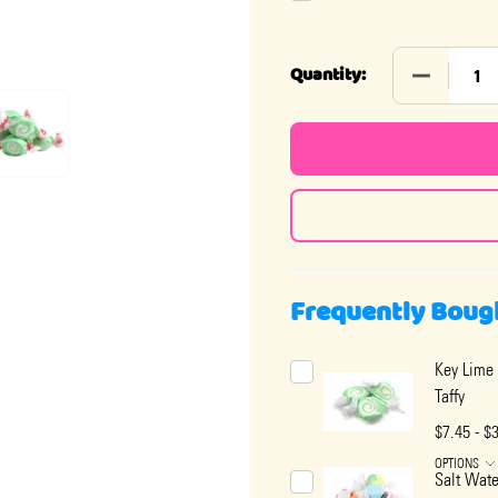
DECREASE 
Quantity:
Frequently Boug
Key Lime 
Taffy
$7.45 - $
OPTIONS
Salt Wate