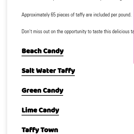
Approximately 65 pieces of taffy are included per pound.
Don't miss out on the opportunity to taste this delicious 
Beach Candy
Salt Water Taffy
Green Candy
Lime Candy
Taffy Town