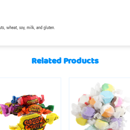
uts, wheat, soy, milk, and gluten.
Related Products