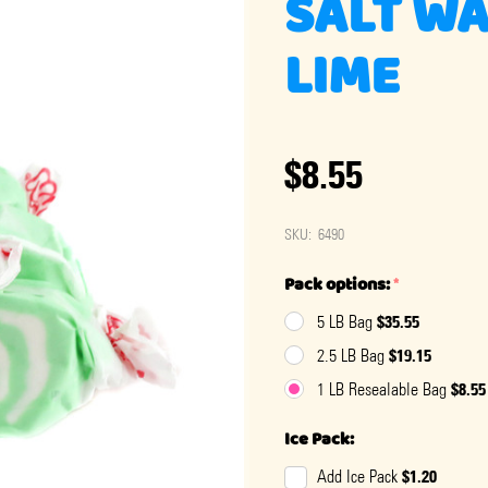
SALT WA
LIME
$8.55
SKU:
6490
Pack options:
*
$35.55
5 LB Bag
$19.15
2.5 LB Bag
$8.55
1 LB Resealable Bag
Ice Pack:
$1.20
Add Ice Pack