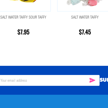
SALT WATER TAFFY SOUR TAFFY
SALT WATER TAFFY
$7.95
$7.45
SU
SUBSC
il
ress