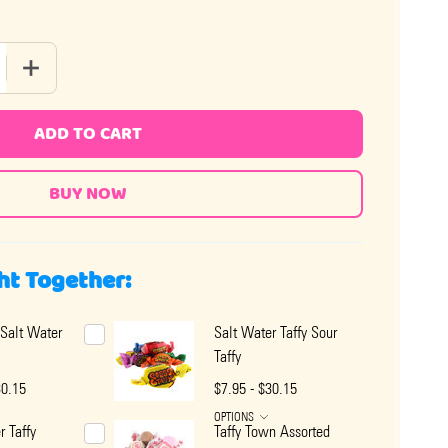
QUANTITY OF SALT WATER TAFFY KEY LIME
INCREASE QUANTITY OF SALT WATER TAFFY KEY LIME
ADD TO CART
ht Together:
Salt Water
Salt Water Taffy Sour
Taffy
30.15
$7.95 - $30.15
OPTIONS
r Taffy
Taffy Town Assorted