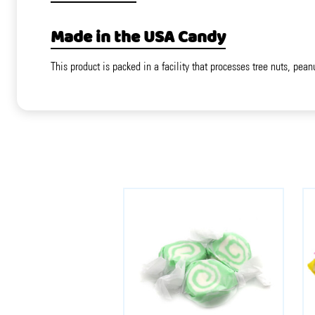
Made in the USA Candy
This product is packed in a facility that processes tree nuts, pean