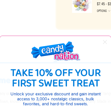
$7.45 - $
OPTIONS
DESCRIPTION
TAKE 10% OFF YOUR
ime
FIRST SWEET TREAT
 any occasion. With its green and white-swirled appearance and tangy k
Unlock your exclusive discount and gain instant
access to 3,000+ nostalgic classics, bulk
y Town, known for their high-quality, melt-in-your-mouth taffy. Made in
favorites, and hard-to-find sweets.
.