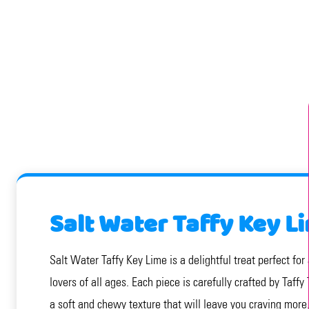
Salt Water Taffy Key L
Salt Water Taffy Key Lime is a delightful treat perfect for
lovers of all ages. Each piece is carefully crafted by Taff
a soft and chewy texture that will leave you craving more