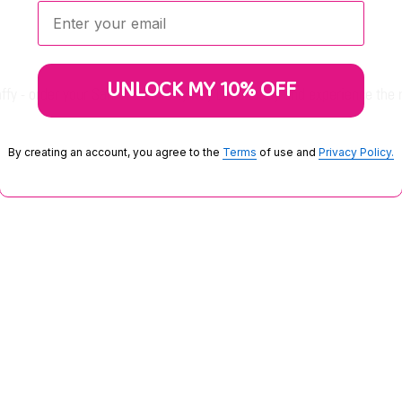
Enter your email:
UNLOCK MY 10% OFF
taffy - order your Salt Water Taffy Key Lime today and experience the
By creating an account, you agree to the
Terms
of use and
Privacy Policy.