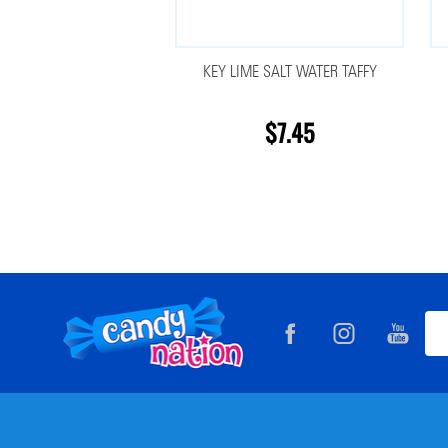
KEY LIME SALT WATER TAFFY
$7.45
Footer
Ema
Start
Add