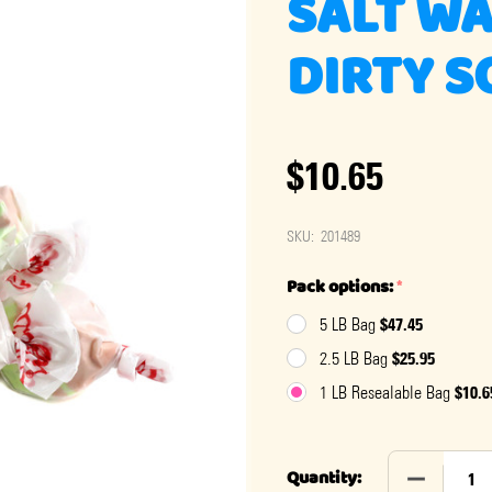
SALT WA
DIRTY 
$10.65
SKU:
201489
Pack options:
*
$47.45
5 LB Bag
$25.95
2.5 LB Bag
$10.6
1 LB Resealable Bag
DECREASE 
Quantity: