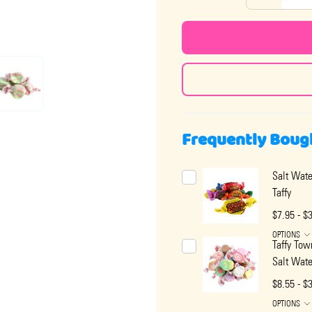
Frequently Boug
Salt Wate
Taffy
$7.95 - $
OPTIONS
Taffy Tow
Salt Wate
$8.55 - $
OPTIONS