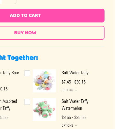
ADD TO CART
ht Together:
r Taffy Sour
Salt Water Taffy
$7.45 - $30.15
30.15
OPTIONS
n Assorted
Salt Water Taffy
r Taffy
Watermelon
35.55
$8.55 - $35.55
OPTIONS