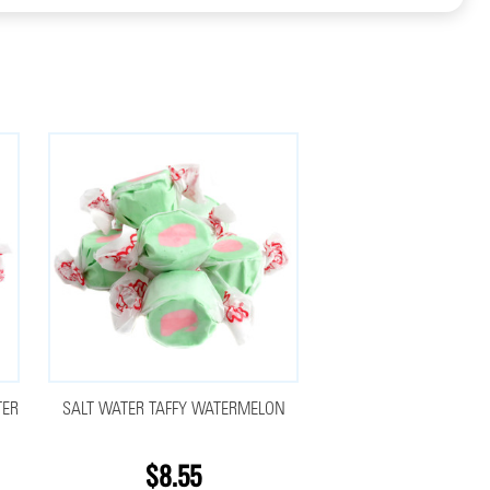
TER
SALT WATER TAFFY WATERMELON
$8.55