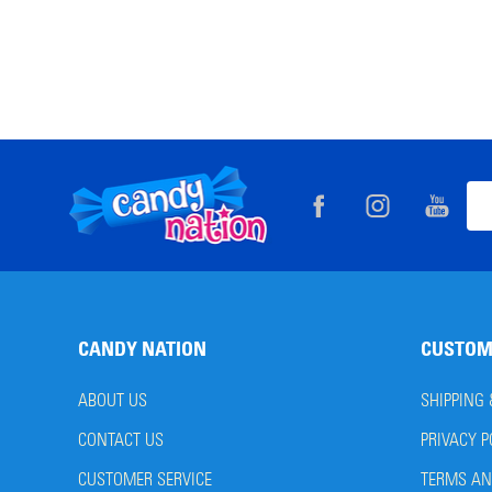
Footer
Ema
Start
Add
CANDY NATION
CUSTOM
ABOUT US
SHIPPING
CONTACT US
PRIVACY P
CUSTOMER SERVICE
TERMS AN