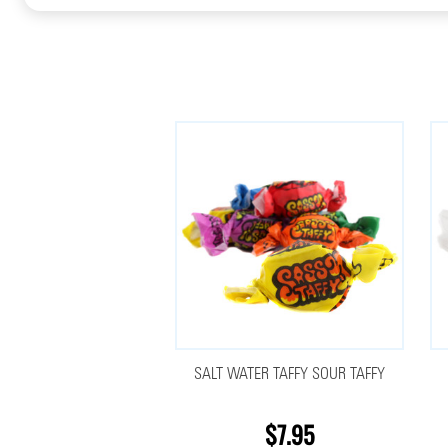
SALT WATER TAFFY SOUR TAFFY
$7.95