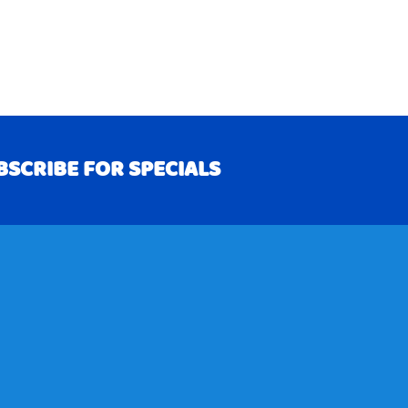
BSCRIBE FOR SPECIALS
RIBE