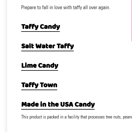
Prepare to fall in love with taffy all over again.
Taffy Candy
Salt Water Taffy
Lime Candy
Taffy Town
Made in the USA Candy
This product is packed in a facility that processes tree nuts, pean