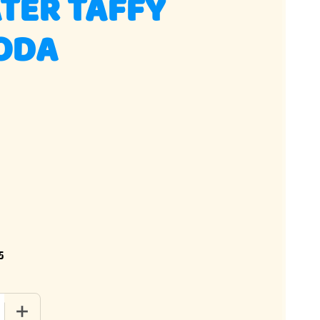
TER TAFFY
SODA
5
QUANTITY OF SALT WATER TAFFY DIRTY SODA
INCREASE QUANTITY OF SALT WATER TAFFY DIRTY SODA