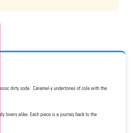
classic dirty soda. Caramel-y undertones of cola with the
y lovers alike. Each piece is a journey back to the
.