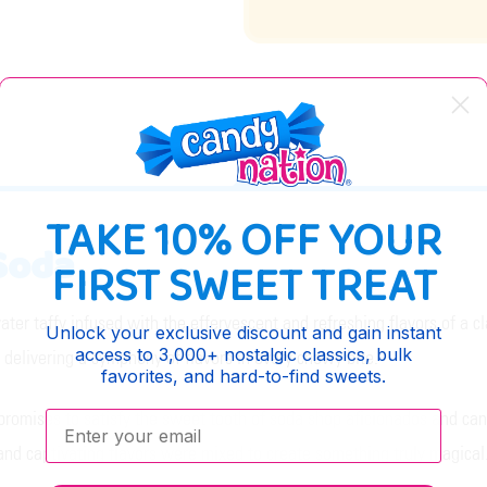
DESCRIPTION
TAKE 10% OFF YOUR
 Soda
FIRST SWEET TREAT
water taffy infused with the effervescent and refreshing flavors of a 
Unlock your exclusive discount and gain instant
access to 3,000+ nostalgic classics, bulk
, delivering a symphony of flavors in every chewy bite.
favorites, and hard-to-find sweets.
promises to satisfy the sweet tooth of soda shop aficionados and cand
Enter your email:
and captivating flavors were mixed to create something truly magical