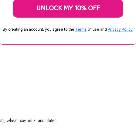
UNLOCK MY 10% OFF
By creating an account, you agree to the
Terms
of use and
Privacy Policy.
uts, wheat, soy, milk, and gluten.