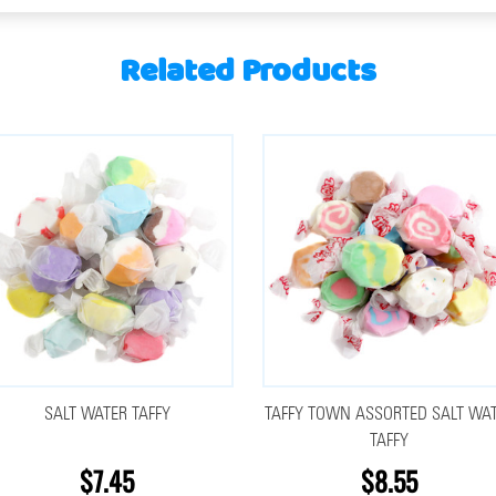
Related Products
SALT WATER TAFFY
TAFFY TOWN ASSORTED SALT WA
TAFFY
$7.45
$8.55