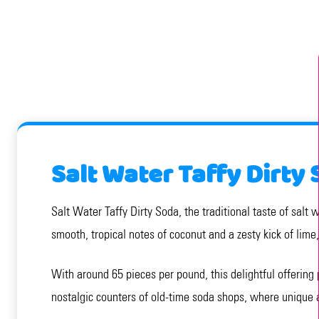
Salt Water Taffy Dirty
Salt Water Taffy Dirty Soda, the traditional taste of salt 
smooth, tropical notes of coconut and a zesty kick of lime
With around 65 pieces per pound, this delightful offering 
nostalgic counters of old-time soda shops, where unique 