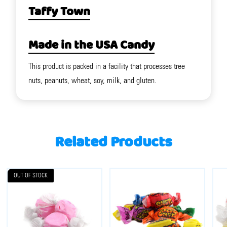
Taffy Town
Made in the USA Candy
This product is packed in a facility that processes tree
nuts, peanuts, wheat, soy, milk, and gluten.
Related Products
OUT OF STOCK