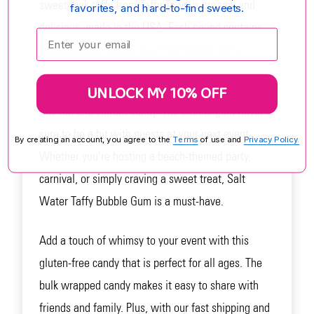
sweet pink taffy from Taffy Town is creamy and
favorites, and hard-to-find sweets.
delicious, made in the USA. Each pound contains
Enter your email:
approximately 65 pieces of Salt Water Taffy.
UNLOCK MY 10% OFF
Indulge in the nostalgic flavor of bubble gum with
this fun and vibrant candy. The bubble gum flavor is
sure to be a hit with guests at your next event.
By creating an account, you agree to the
Terms
of use and
Privacy Policy.
Whether you're hosting a beach-themed party,
carnival, or simply craving a sweet treat, Salt
Water Taffy Bubble Gum is a must-have.
Add a touch of whimsy to your event with this
gluten-free candy that is perfect for all ages. The
bulk wrapped candy makes it easy to share with
friends and family. Plus, with our fast shipping and