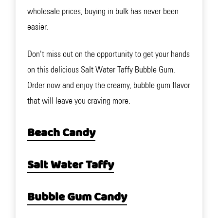
wholesale prices, buying in bulk has never been
easier.
Don't miss out on the opportunity to get your hands
on this delicious Salt Water Taffy Bubble Gum.
Order now and enjoy the creamy, bubble gum flavor
that will leave you craving more.
Beach Candy
Salt Water Taffy
Bubble Gum Candy