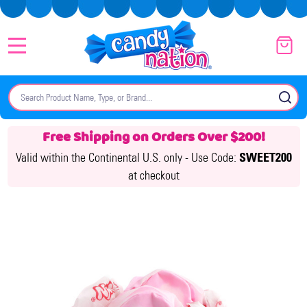
MENU
Search
SE
Free Shipping on Orders Over $200!
Valid within the Continental U.S. only -
Use Code:
SWEET200
at checkout