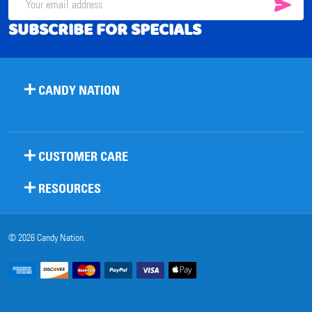
SUB
Email
SUBSCRIBE FOR SPECIALS
Address
CANDY NATION
CUSTOMER CARE
RESOURCES
©
2026
Candy Nation.