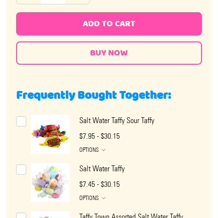
ADD TO CART
Frequently Bought Together:
Salt Water Taffy Sour Taffy
$7.95 - $30.15
OPTIONS
Salt Water Taffy
$7.45 - $30.15
OPTIONS
Taffy Town Assorted Salt Water Taffy