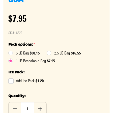
GUM
$7.95
SKU:
6622
Pack options:
*
$30.15
$16.55
5 LB Bag
2.5 LB Bag
$7.95
1 LB Resealable Bag
Ice Pack:
$1.20
Add Ice Pack
Quantity:
DECREASE QUANTITY OF SALT WATER TAFFY BUBBLE 
INCREASE QUANTITY OF SALT WATER TA