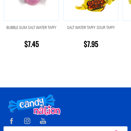
BUBBLE GUM SALT WATER TAFFY
SALT WATER TAFFY SOUR TAFFY
$7.45
$7.95
Footer
Start