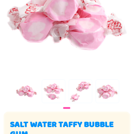
SALT WATER TAFFY BUBBLE