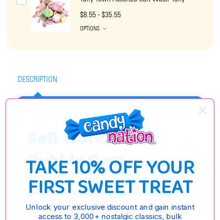
$8.55 - $35.55
OPTIONS
DESCRIPTION
Salt Water Taffy
Bubble Gum
TAKE 10% OFF YOUR
FIRST SWEET TREAT
Salt Water Taffy Bubblegum is the perfect addition
to any candy buffet or baby shower gift bags. This
Unlock your exclusive discount and gain instant
access to 3,000+ nostalgic classics, bulk