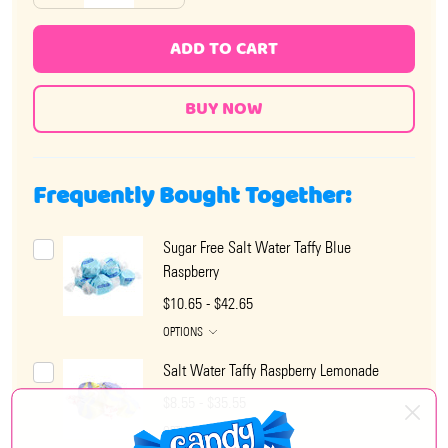
ADD TO CART
Frequently Bought Together:
Sugar Free Salt Water Taffy Blue
Raspberry
$10.65 - $42.65
OPTIONS
Salt Water Taffy Raspberry Lemonade
$8.55 - $35.55
OPTIONS