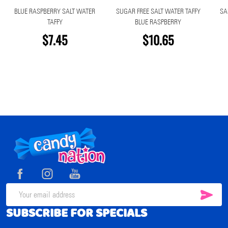
BLUE RASPBERRY SALT WATER
SUGAR FREE SALT WATER TAFFY
SA
TAFFY
BLUE RASPBERRY
$7.45
$10.65
Footer
Start
SUB
Email
SUBSCRIBE FOR SPECIALS
Address