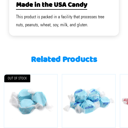
Made in the USA Candy
This product is packed in a facility that processes tree
nuts, peanuts, wheat, soy, milk, and gluten.
Related Products
OUT OF STOCK