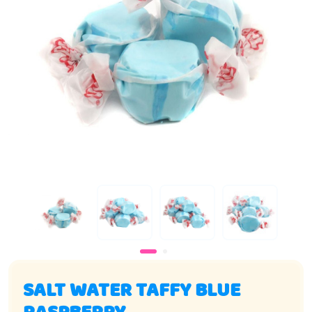
SALT WATER TAFFY BLUE