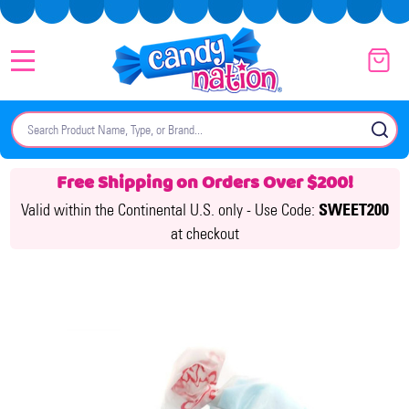
MENU
Search
SE
Free Shipping on Orders Over $200!
Valid within the Continental U.S. only -
Use Code:
SWEET200
at checkout