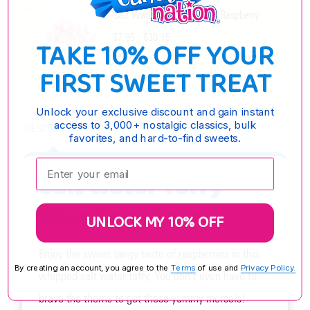
Salt Water Taffy Cranberry Raspberry
$7.95 - $30.15
TAKE 10% OFF YOUR
OPTIONS
FIRST SWEET TREAT
Unlock your exclusive discount and gain instant
access to 3,000+ nostalgic classics, bulk
DESCRIPTION
favorites, and hard-to-find sweets.
Enter your email:
Salt Water Taffy
Blue Raspberry
UNLOCK MY 10% OFF
Enjoy the sweet tangy taste of raspberries in this
By creating an account, you agree to the
Terms
of use and
Privacy Policy.
whipped salt water taffy. You don't even have to
brave the thorns to get these yummy morsels!