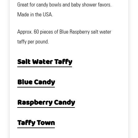
Great for candy bowls and baby shower favors.
Made in the USA.
Approx. 60 pieces of Blue Raspberry salt water
taffy per pound.
Salt Water Taffy
Blue Candy
Raspberry Candy
Taffy Town