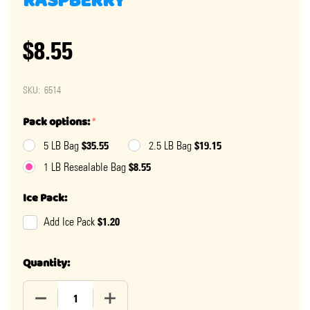
RASPBERRY
$8.55
SKU:
6514
Pack options:
*
$35.55
$19.15
5 LB Bag
2.5 LB Bag
$8.55
1 LB Resealable Bag
Ice Pack:
$1.20
Add Ice Pack
Quantity:
DECREASE QUANTITY OF SALT WATER TAFFY BLUE RAS
INCREASE QUANTITY OF SALT WATER TA