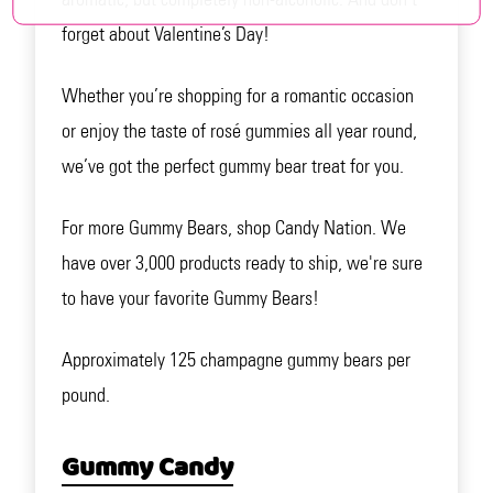
forget about Valentine’s Day!
Whether you’re shopping for a romantic occasion
or enjoy the taste of rosé gummies all year round,
we’ve got the perfect gummy bear treat for you.
For more Gummy Bears, shop Candy Nation. We
have over 3,000 products ready to ship, we're sure
to have your favorite Gummy Bears!
Approximately 125 champagne gummy bears per
pound.
Gummy Candy