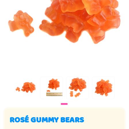
ROSÉ GUMMY BEARS