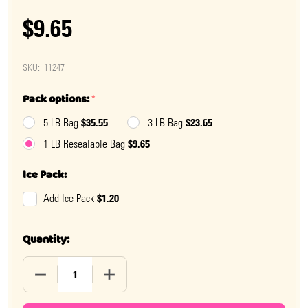
$9.65
SKU:
11247
Pack options:
*
$35.55
$23.65
5 LB Bag
3 LB Bag
$9.65
1 LB Resealable Bag
Ice Pack:
$1.20
Add Ice Pack
Quantity:
DECREASE QUANTITY OF ROSÉ GUMMY BEARS
INCREASE QUANTITY OF ROSÉ GUMMY B