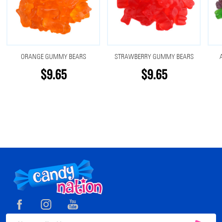
ORANGE GUMMY BEARS
STRAWBERRY GUMMY BEARS
$9.65
$9.65
Footer
Start