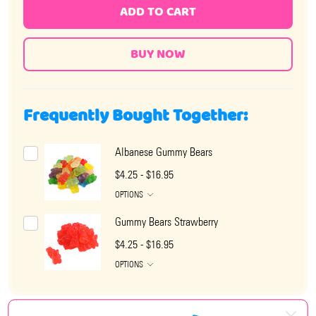
ADD TO CART
Frequently Bought Together:
Albanese Gummy Bears
$4.25 - $16.95
OPTIONS
Gummy Bears Strawberry
$4.25 - $16.95
OPTIONS