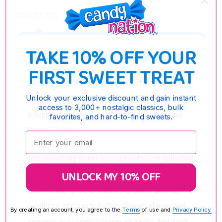
DESCRIPTION
TAKE 10% OFF YOUR
Rosé Gummy Bears
FIRST SWEET TREAT
If you’re wondering where to buy champagne
gummy bears, then you’re in luck! Treat yourself to
Unlock your exclusive discount and gain instant
access to 3,000+ nostalgic classics, bulk
a bubbly glass of rosé with these delicious Rosé
favorites, and hard-to-find sweets.
Gummy Bears.
Enter your email:
Add something sweet to your celebration with rosé
UNLOCK MY 10% OFF
flavored gummies. These bears have a pinkish-
orange color and are great for birthday parties,
weddings, and candy buffets. Sweet, chewy, and
By creating an account, you agree to the
Terms
of use and
Privacy Policy.
aromatic, but completely non-alcoholic. And don’t