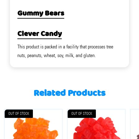
Gummy Bears
Clever Candy
This product is packed in a facility that processes tree
nuts, peanuts, wheat, soy, milk, and gluten.
Related Products
OUT OF STOCK
OUT OF STOCK