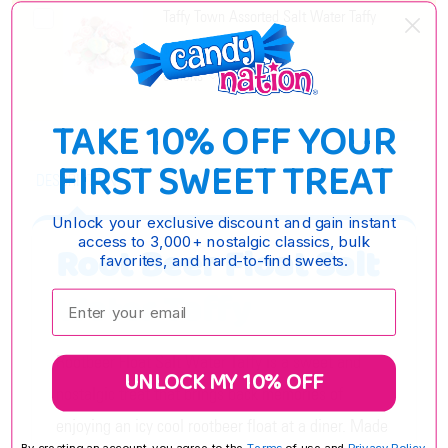
Taffy Town Assorted Salt Water Taffy
$8.55 - $35.55
OPTIONS
TAKE 10% OFF YOUR
FIRST SWEET TREAT
DESCRIPTION
Unlock your exclusive discount and gain instant
access to 3,000+ nostalgic classics, bulk
Root Beer Float Salt
favorites, and hard-to-find sweets.
Water Taffy
Enter your email:
Rootbeer Float Salt Water Taffy is a sweet and
UNLOCK MY 10% OFF
nostalgic treat that brings back memories of
enjoying an icy cool rootbeer float at a diner. Made
By creating an account, you agree to the
Terms
of use and
Privacy Policy.