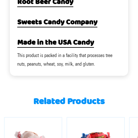
Root Beer Candy
Sweets Candy Company
Made in the USA Candy
This product is packed in a facility that processes tree
nuts, peanuts, wheat, soy, milk, and gluten.
Related Products