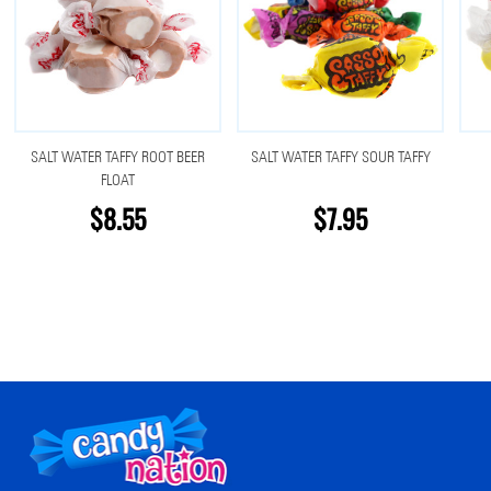
SALT WATER TAFFY ROOT BEER
SALT WATER TAFFY SOUR TAFFY
FLOAT
$8.55
$7.95
Footer