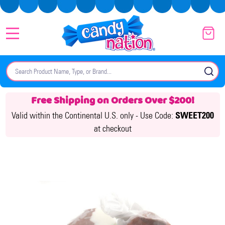
MENU
Search
SE
Free Shipping on Orders Over $200!
Valid within the Continental U.S. only -
Use Code:
SWEET200
at checkout