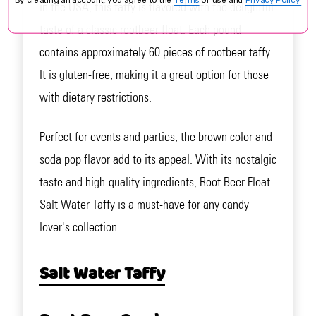
in the USA, this taffy is flavored with the delightful
taste of a classic rootbeer float. Each pound
contains approximately 60 pieces of rootbeer taffy.
It is gluten-free, making it a great option for those
with dietary restrictions.
Perfect for events and parties, the brown color and
soda pop flavor add to its appeal. With its nostalgic
taste and high-quality ingredients, Root Beer Float
Salt Water Taffy is a must-have for any candy
lover's collection.
Salt Water Taffy