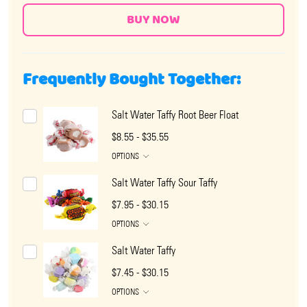
Frequently Bought Together:
Salt Water Taffy Root Beer Float
$8.55 - $35.55
OPTIONS
Salt Water Taffy Sour Taffy
$7.95 - $30.15
OPTIONS
Salt Water Taffy
$7.45 - $30.15
OPTIONS