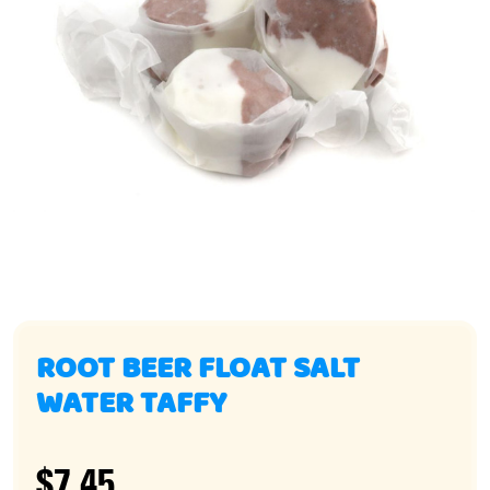
ROOT BEER FLOAT SALT
WATER TAFFY
$7.45