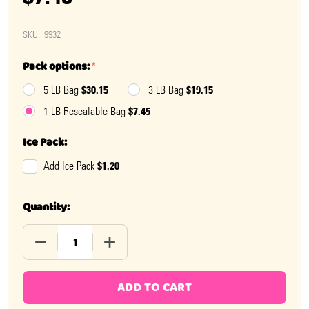
SKU:
9932
Pack options:
*
$30.15
$19.15
5 LB Bag
3 LB Bag
$7.45
1 LB Resealable Bag
Ice Pack:
$1.20
Add Ice Pack
Quantity:
DECREASE QUANTITY OF ROOT BEER FLOAT SALT WATE
INCREASE QUANTITY OF ROOT BEER FLOA
ADD TO CART