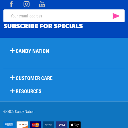
Start
SUB
Email
SUBSCRIBE FOR SPECIALS
Address
CANDY NATION
CUSTOMER CARE
RESOURCES
©
2026
Candy Nation.