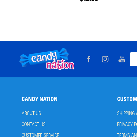
Footer
Ema
Start
Add
CANDY NATION
CUSTOM
ABOUT US
SHIPPING
CONTACT US
PRIVACY P
CUSTOMER SERVICE
TERMS AN