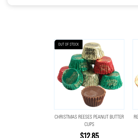
OUT OF STOCK
CHRISTMAS REESES PEANUT BUTTER
R
CUPS
$12.85