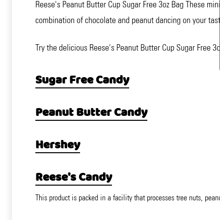
Reese's Peanut Butter Cup Sugar Free 3oz Bag These miniat
combination of chocolate and peanut dancing on your taste
Try the delicious Reese's Peanut Butter Cup Sugar Free 3o
Sugar Free Candy
Peanut Butter Candy
Hershey
Reese's Candy
This product is packed in a facility that processes tree nuts, pean