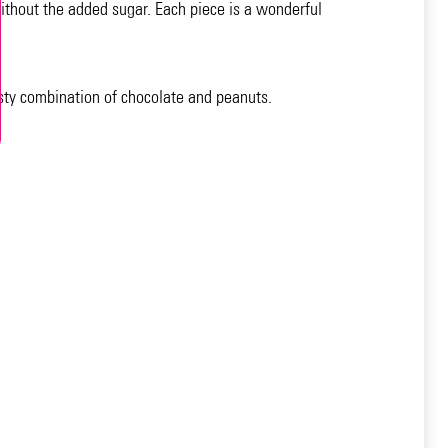
ithout the added sugar. Each piece is a wonderful
asty combination of chocolate and peanuts.