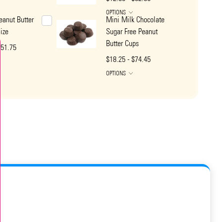
OPTIONS
eanut Butter
Mini Milk Chocolate
ize
Sugar Free Peanut
Butter Cups
$51.75
$18.25 - $74.45
OPTIONS