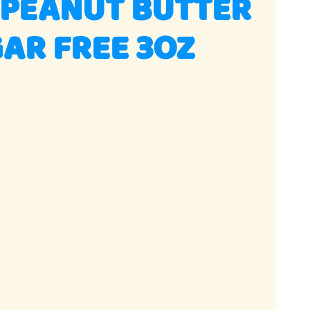
 PEANUT BUTTER
AR FREE 3OZ