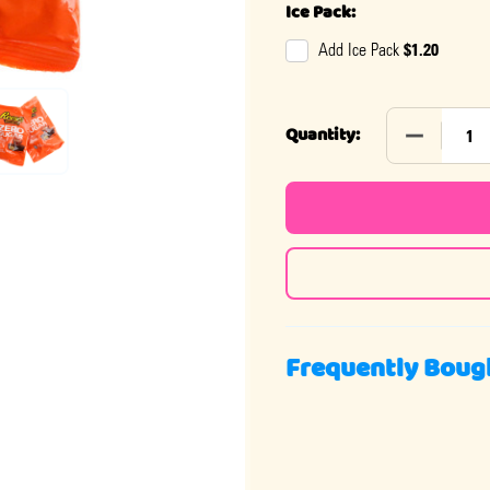
Ice Pack:
$1.20
Add Ice Pack
DECREASE 
Quantity:
Frequently Boug