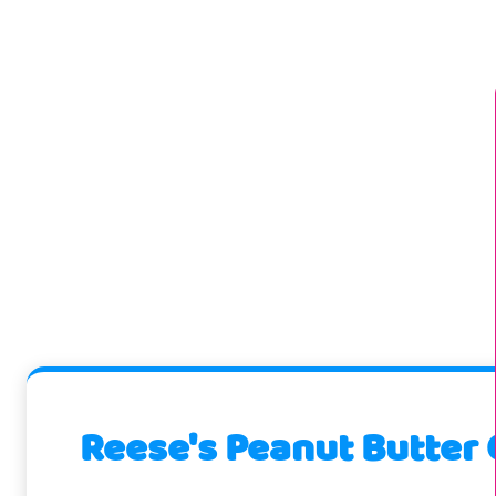
Reese's Peanut Butter 