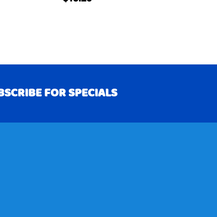
BSCRIBE FOR SPECIALS
RIBE