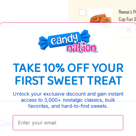
Reese's P
Cup Fun S
$12.85 - 
OPTIONS
TAKE 10% OFF YOUR
FIRST SWEET TREAT
DESCRIPTION
Unlock your exclusive discount and gain instant
access to 3,000+ nostalgic classics, bulk
favorites, and hard-to-find sweets.
Enter your email:
Cup Sugar Free 3oz Bag