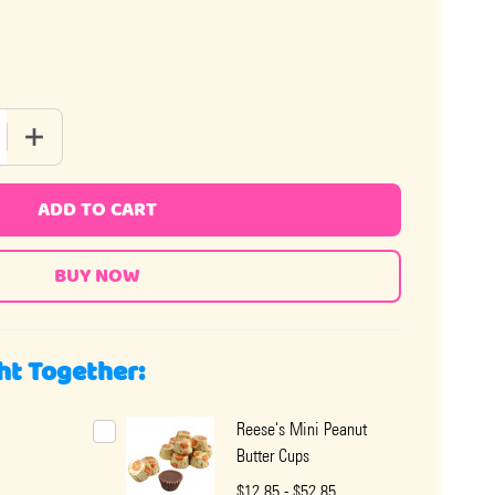
QUANTITY OF REESE'S PEANUT BUTTER CUP SUGAR FREE 3OZ
INCREASE QUANTITY OF REESE'S PEANUT BUTTER CUP SUG
ADD TO CART
ht Together:
Reese's Mini Peanut
Butter Cups
$12.85 - $52.85