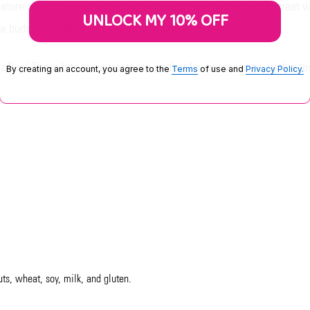
ure sugar free peanut butter cups are the perfect bite-sized treat w
UNLOCK MY 10% OFF
 buds. If you have one, you'll definitely want another.
z Bag! These bite-sized treats are perfect for any occasion, with a t
By creating an account, you agree to the
Terms
of use and
Privacy Policy.
uts, wheat, soy, milk, and gluten.