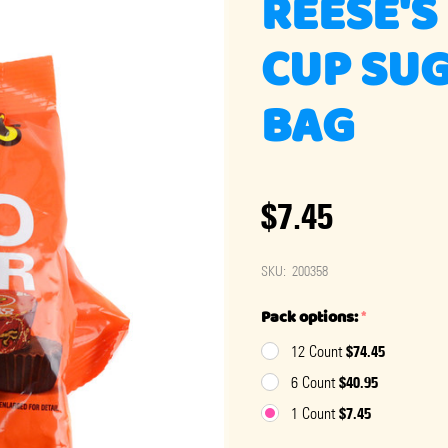
REESE'S
CUP SUG
BAG
$7.45
SKU:
200358
Pack options:
*
$74.45
12 Count
$40.95
6 Count
$7.45
1 Count