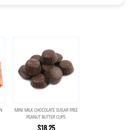
UN
MINI MILK CHOCOLATE SUGAR FREE
PEANUT BUTTER CUPS
$18.25