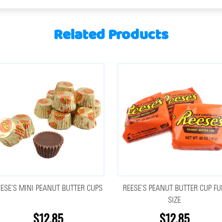
Related Products
EESE'S MINI PEANUT BUTTER CUPS
REESE'S PEANUT BUTTER CUP F
SIZE
$12.85
$12.85