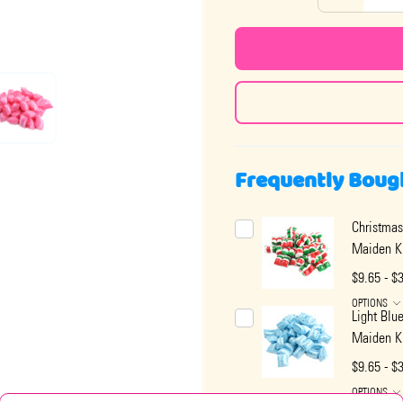
Frequently Boug
Christmas
Maiden K
$9.65 - $
OPTIONS
Light Blu
Maiden K
$9.65 - $
OPTIONS