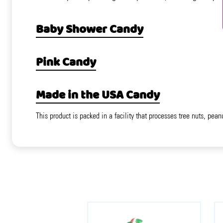
Baby Shower Candy
Pink Candy
Made in the USA Candy
This product is packed in a facility that processes tree nuts, pean