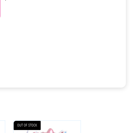
OUT OF STOCK