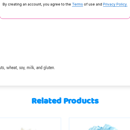
By creating an account, you agree to the
Terms
of use and
Privacy Policy.
uts, wheat, soy, milk, and gluten.
Related Products