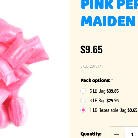
PINK PE
MAIDEN 
$9.65
SKU:
201347
Pack options:
*
$39.85
5 LB Bag
$25.95
3 LB Bag
$9.65
1 LB Resealable Bag
DECREASE 
Quantity: