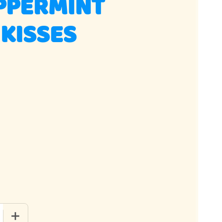
PPERMINT
KISSES
QUANTITY OF PINK PEPPERMINT MAIDEN KISSES
INCREASE QUANTITY OF PINK PEPPERMINT MAIDEN KISSES