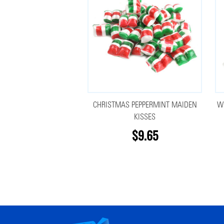
CHRISTMAS PEPPERMINT MAIDEN
W
KISSES
$9.65