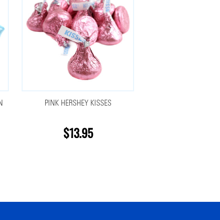
N
PINK HERSHEY KISSES
$13.95