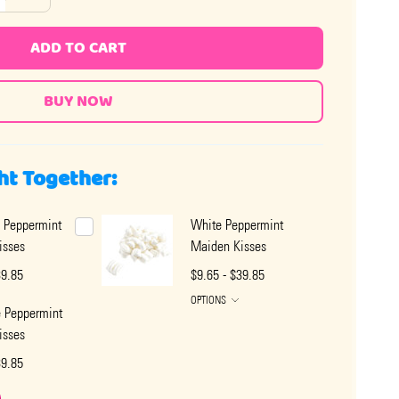
ADD TO CART
ht Together:
 Peppermint
White Peppermint
isses
Maiden Kisses
39.85
$9.65 - $39.85
OPTIONS
e Peppermint
isses
39.85