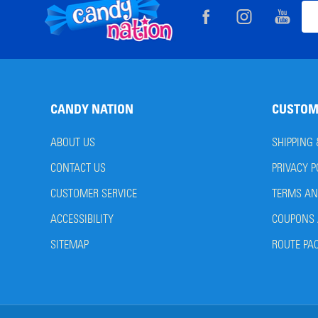
Footer
Ema
Start
Add
CANDY NATION
CUSTOM
ABOUT US
SHIPPING
CONTACT US
PRIVACY P
CUSTOMER SERVICE
TERMS AN
ACCESSIBILITY
COUPONS 
SITEMAP
ROUTE PA