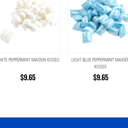
HITE PEPPERMINT MAIDEN KISSES
LIGHT BLUE PEPPERMINT MAIDE
KISSES
$9.65
$9.65