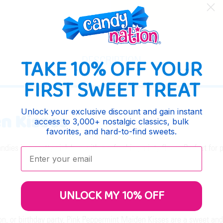
TAKE 10% OFF YOUR
DESCRIPTION
FIRST SWEET TREAT
Unlock your exclusive discount and gain instant
n Kisses
access to 3,000+ nostalgic classics, bulk
favorites, and hard-to-find sweets.
es in a pretty pink hue with a refreshing minty flavor. Perfect for p
Enter your email:
UNLOCK MY 10% OFF
, or birthday party, Pink Peppermint Maiden Kisses are a sweet and 