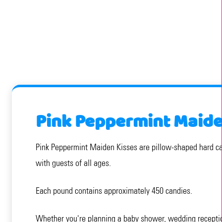
Pink Peppermint Maide
Pink Peppermint Maiden Kisses are pillow-shaped hard candi
with guests of all ages.
Each pound contains approximately 450 candies.
Whether you're planning a baby shower, wedding reception