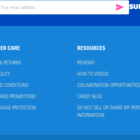
SU
SUBSC
il
ress
ER CARE
RESOURCES
 & RETURNS
REVIEWS
OLICY
HOW TO VIDEOS
D CONDITIONS
COLLABORATION OPPORTUNITIES
AND PROMOTIONS
CANDY BLOG
CKAGE PROTECTION
DO NOT SELL OR SHARE MY PER
INFORMATION