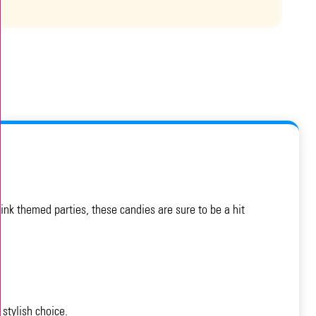
ink themed parties, these candies are sure to be a hit
stylish choice.