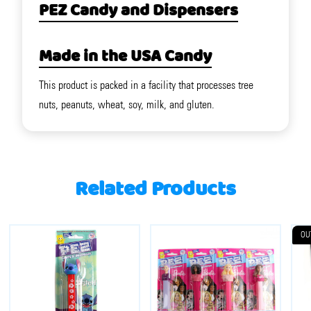
PEZ Candy and Dispensers
Made in the USA Candy
This product is packed in a facility that processes tree
nuts, peanuts, wheat, soy, milk, and gluten.
Related Products
OU