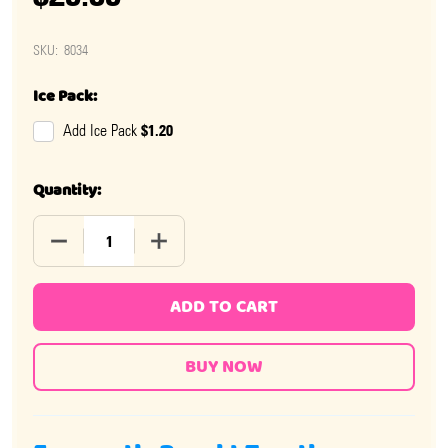
SKU:
8034
Ice Pack:
$1.20
Add Ice Pack
Quantity:
DECREASE QUANTITY OF PEZ MARVEL CHARACTERS 12 P
INCREASE QUANTITY OF PEZ MARVEL CHA
ADD TO CART