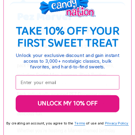
Pez Marvel
TAKE 10% OFF YOUR
Characters 12 Piece
FIRST SWEET TREAT
Pez Marvel Characters 12 Piece is the ultimate
collection for fans of Marvel superheroes. This
Unlock your exclusive discount and gain instant
access to 3,000+ nostalgic classics, bulk
pack features a random mix of Marvel characters,
favorites, and hard-to-find sweets.
including Spider Man, Ironman, Black Panther,
Enter your email:
Captain Marvel, Miles Morales, Venom, and more.
Each individually wrapped PEZ Dispenser comes
UNLOCK MY 10% OFF
with two PEZ Candy Refills, ensuring hours of
delicious fun.
By creating an account, you agree to the
Terms
of use and
Privacy Policy.
Whether you're hosting a Marvel-themed birthday