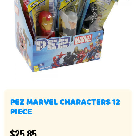
PEZ MARVEL CHARACTERS 12
PIECE
$25.85