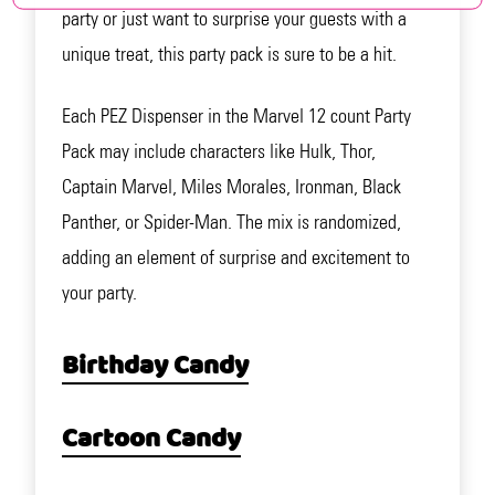
party or just want to surprise your guests with a
unique treat, this party pack is sure to be a hit.
Each PEZ Dispenser in the Marvel 12 count Party
Pack may include characters like Hulk, Thor,
Captain Marvel, Miles Morales, Ironman, Black
Panther, or Spider-Man. The mix is randomized,
adding an element of surprise and excitement to
your party.
Birthday Candy
Cartoon Candy