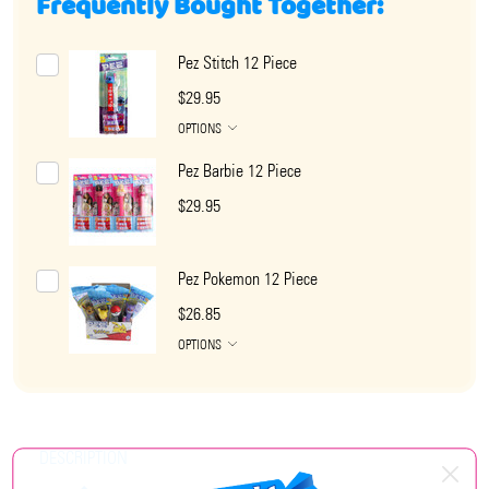
Frequently Bought Together:
Pez Stitch 12 Piece
$29.95
OPTIONS
Pez Barbie 12 Piece
$29.95
Pez Pokemon 12 Piece
$26.85
OPTIONS
DESCRIPTION