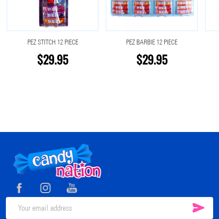
PEZ STITCH 12 PIECE
PEZ BARBIE 12 PIECE
$29.95
$29.95
Footer
Start
SUB
Email