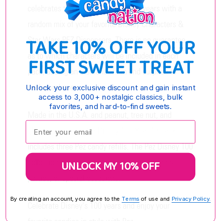
celebrates the best of Disney's 100 years with a
random mix of your favorite Disney Characters &
TAKE 10% OFF YOUR
Star Wars PEZ Dispensers. There is no guarantee
as to which characters will be included in each
FIRST SWEET TREAT
pack, adding an element of fun and surprise to
each purchase.
Unlock your exclusive discount and gain instant
access to 3,000+ nostalgic classics, bulk
favorites, and hard-to-find sweets.
Made in the U.S.A. and peanut, tree nut, and
Enter your email:
gluten-free, each Pez Disney 100 Year 12 pack
includes three Pez candy refills. The Pez Disney 100
collection is perfect for movie nights, birthday
UNLOCK MY 10% OFF
parties, or special occasions.
By creating an account, you agree to the
Terms
of use and
Privacy Policy.
Celebrate Disney's 100 years and enjoy your