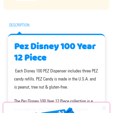
DESCRIPTION
Pez Disney 100 Year
12 Piece
Each Disney 100 PEZ Dispenser includes three PEZ
candy refills. PEZ Candy is made in the U.S.A. and
is peanut, tree nut & gluten-free.
The Pez Disney 100 Year 12 Piece collection is a
must-have for any Disney fan! This collection