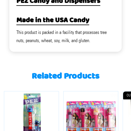
PEZ Candy and Dispensers
Made in the USA Candy
This product is packed in a facility that processes tree
nuts, peanuts, wheat, soy, milk, and gluten.
Related Products
OU