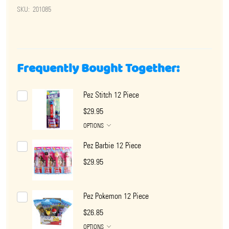
SKU:
201085
Frequently Bought Together:
Pez Stitch 12 Piece
$29.95
OPTIONS
Pez Barbie 12 Piece
$29.95
Pez Pokemon 12 Piece
$26.85
OPTIONS