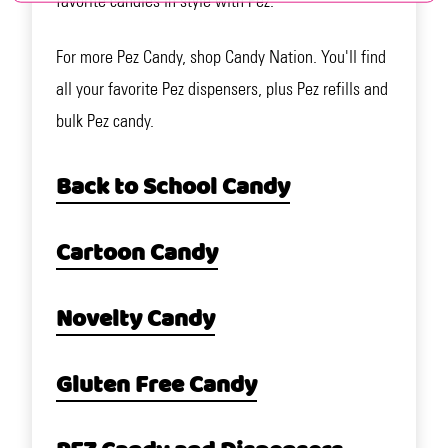
favorite candies in style with Pez.
For more Pez Candy, shop Candy Nation. You'll find
all your favorite Pez dispensers, plus Pez refills and
bulk Pez candy.
Back to School Candy
Cartoon Candy
Novelty Candy
Gluten Free Candy