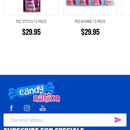
PEZ STITCH 12 PIECE
PEZ BARBIE 12 PIECE
$29.95
$29.95
Footer
Start
SUB
Email