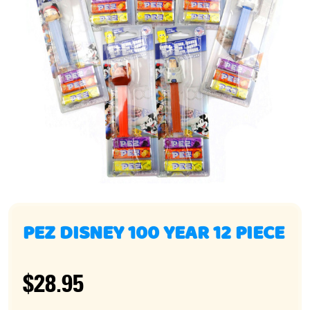
PEZ DISNEY 100 YEAR 12 PIECE
$28.95