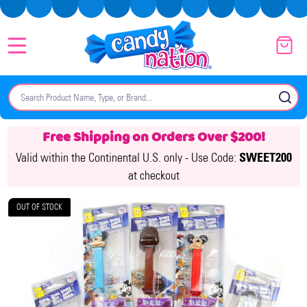
MENU
Search
SE
Free Shipping on Orders Over $200!
Valid within the Continental U.S. only -
Use Code:
SWEET200
at checkout
OUT OF STOCK