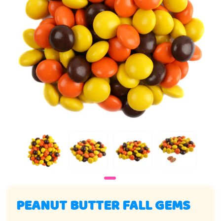
PEANUT BUTTER FALL GEMS