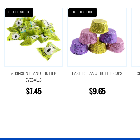
OUT OF STOCK
OUT OF STOCK
ATKINSON PEANUT BUTTER
EASTER PEANUT BUTTER CUPS
C
EYEBALLS
$7.45
$9.65