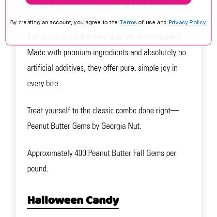
Whether you're snacking solo, sharing with friends,
or adding a flavorful twist to your desserts, Peanut
By creating an account, you agree to the
Terms
of use and
Privacy Policy.
Butter Gems are the treat that fits every moment.
Made with premium ingredients and absolutely no
artificial additives, they offer pure, simple joy in
every bite.
Treat yourself to the classic combo done right—
Peanut Butter Gems by Georgia Nut.
Approximately 400 Peanut Butter Fall Gems per
pound.
Halloween Candy