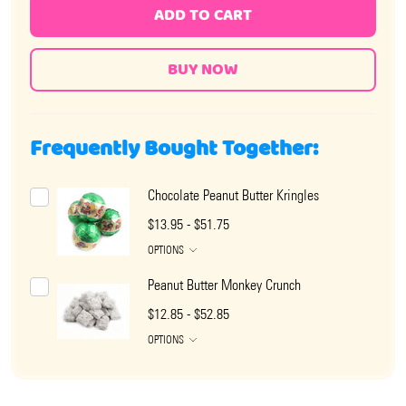
ADD TO CART
Frequently Bought Together:
Chocolate Peanut Butter Kringles
$13.95 - $51.75
OPTIONS
Peanut Butter Monkey Crunch
$12.85 - $52.85
OPTIONS