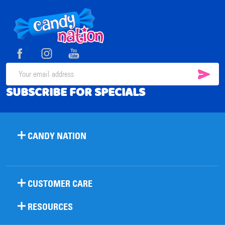
Footer
Start
SUB
Email
SUBSCRIBE FOR SPECIALS
Address
CANDY NATION
CUSTOMER CARE
RESOURCES