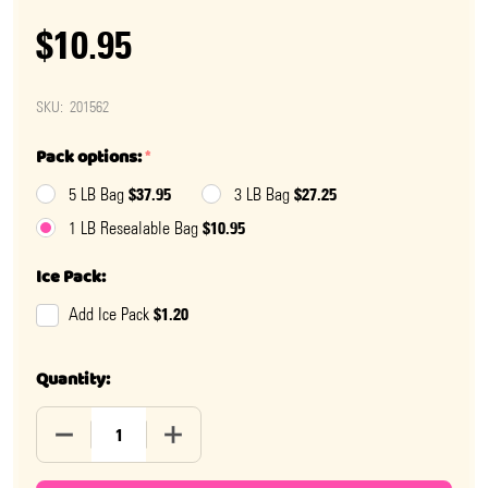
$10.95
SKU:
201562
Pack options:
*
$37.95
$27.25
5 LB Bag
3 LB Bag
$10.95
1 LB Resealable Bag
Ice Pack:
$1.20
Add Ice Pack
Quantity:
DECREASE QUANTITY OF PEANUT BUTTER FALL GEMS
INCREASE QUANTITY OF PEANUT BUTTER