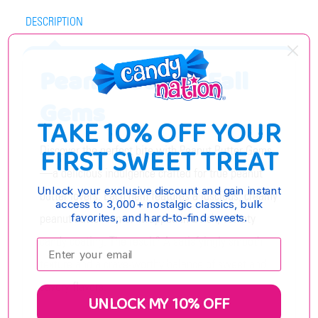
DESCRIPTION
Peanut Butter Fall
Gems
TAKE 10% OFF YOUR
FIRST SWEET TREAT
Discover the perfect bite with Peanut Butter Gems
—a delicious indulgence crafted for true peanut
Unlock your exclusive discount and gain instant
butter lovers. Each gem features a luscious, creamy
access to 3,000+ nostalgic classics, bulk
favorites, and hard-to-find sweets.
peanut butter center wrapped in a rich, velvety
candy coating. The result? A satisfyingly smooth
Enter your email:
texture and a crave-worthy balance of sweet and
savory flavors.
UNLOCK MY 10% OFF