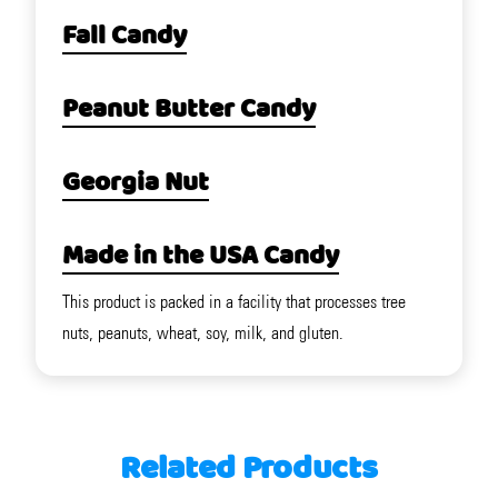
Fall Candy
Peanut Butter Candy
Georgia Nut
Made in the USA Candy
This product is packed in a facility that processes tree
nuts, peanuts, wheat, soy, milk, and gluten.
Related Products