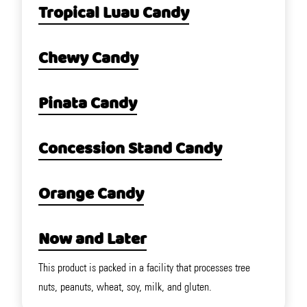
Tropical Luau Candy
Chewy Candy
Pinata Candy
Concession Stand Candy
Orange Candy
Now and Later
This product is packed in a facility that processes tree
nuts, peanuts, wheat, soy, milk, and gluten.