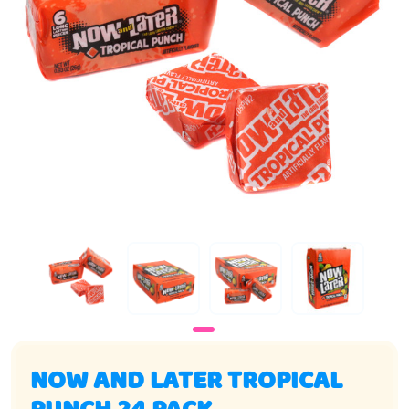
NOW AND LATER TROPICAL