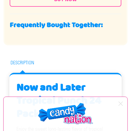
Frequently Bought Together:
DESCRIPTION
Now and Later
Tropical Punch 24
Pack
Enjoy the sweet long-lasting flavor of tropical