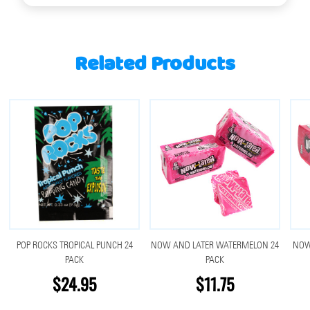
Related Products
POP ROCKS TROPICAL PUNCH 24
NOW AND LATER WATERMELON 24
NOW
PACK
PACK
$24.95
$11.75