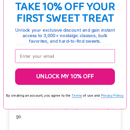
TAKE 10% OFF YOUR
punch in a hard chew taffy square with Now and
FIRST SWEET TREAT
Later Tropical Punch 24 Pack. Each pack contains 6
pieces of individually wrapped Now and Later
Unlock your exclusive discount and gain instant
Tropical Punch candy, perfect for taking along,
access to 3,000+ nostalgic classics, bulk
favorites, and hard-to-find sweets.
pinatas, and goody bags. Once you have one, you'll
Enter your email:
want another. With 24 packs per order, you can
satisfy your sweet tooth on the go.
UNLOCK MY 10% OFF
Indulge in the tropical flavors of Now and Later
Tropical Punch 24 Pack and experience a burst of
By creating an account, you agree to the
Terms
of use and
Privacy Policy.
fruity goodness in every bite. Order now and enjoy
the irresistible taste of tropical punch wherever you
go.