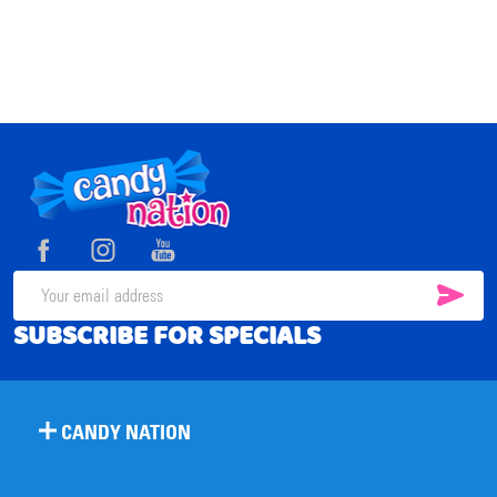
Footer
Start
SUB
Email
SUBSCRIBE FOR SPECIALS
Address
CANDY NATION