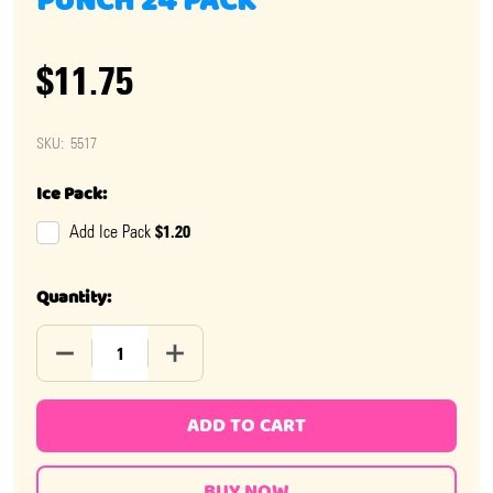
PUNCH 24 PACK
$11.75
SKU:
5517
Ice Pack:
$1.20
Add Ice Pack
Quantity:
DECREASE QUANTITY OF NOW AND LATER TROPICAL PU
INCREASE QUANTITY OF NOW AND LATER
ADD TO CART