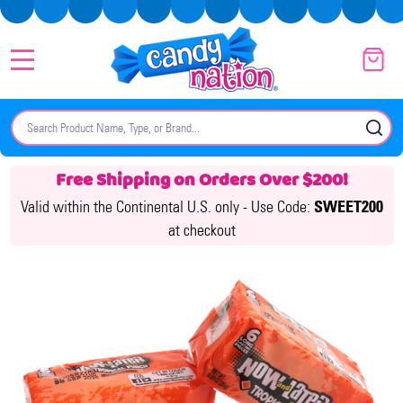
MENU
Search
SE
Free Shipping on Orders Over $200!
Valid within the Continental U.S. only -
Use Code:
SWEET200
at checkout