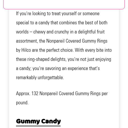
If you're looking to treat yourself or someone
special to a candy that combines the best of both
worlds – chewy and crunchy in a delightful fruit
assortment, the Nonpareil Covered Gummy Rings
by Hilco are the perfect choice. With every bite into
these ring-shaped delights, you're not just enjoying
a candy; you're savoring an experience that's
remarkably unforgettable.
Approx. 132 Nonpareil Covered Gummy Rings per
pound.
Gummy Candy