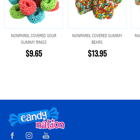
NONPAREIL COVERED SOUR
NONPAREIL COVERED GUMMY
RA
GUMMY RINGS
BEARS
$9.65
$13.95
Footer
Start