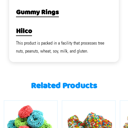
Gummy Rings
Hilco
This product is packed in a facility that processes tree
nuts, peanuts, wheat, soy, milk, and gluten.
Related Products