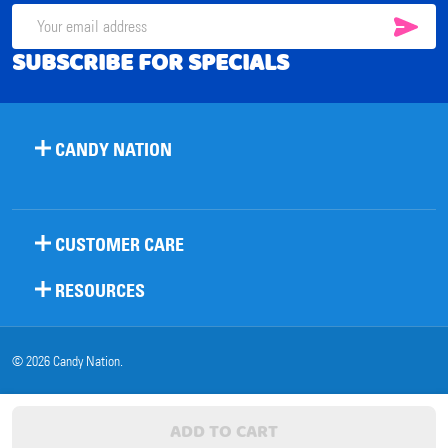
SUB
Email
SUBSCRIBE FOR SPECIALS
Address
CANDY NATION
CUSTOMER CARE
RESOURCES
©
2026
Candy Nation.
ADD TO CART