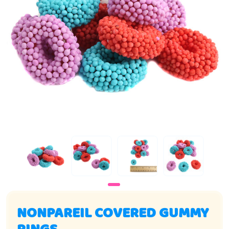
NONPAREIL COVERED GUMMY