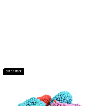
OUT OF STOCK