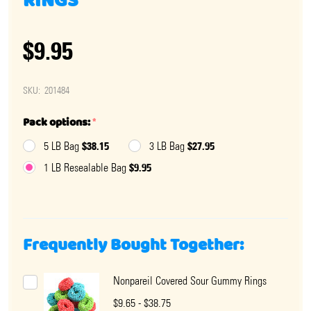
RINGS
$9.95
SKU:
201484
Pack options:
*
$38.15
$27.95
5 LB Bag
3 LB Bag
$9.95
1 LB Resealable Bag
Frequently Bought Together:
Nonpareil Covered Sour Gummy Rings
$9.65 - $38.75