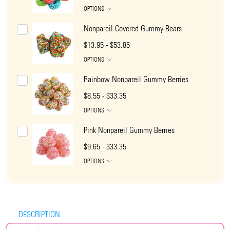
OPTIONS
Nonpareil Covered Gummy Bears
$13.95 - $53.85
OPTIONS
Rainbow Nonpareil Gummy Berries
$8.55 - $33.35
OPTIONS
Pink Nonpareil Gummy Berries
$9.65 - $33.35
OPTIONS
DESCRIPTION