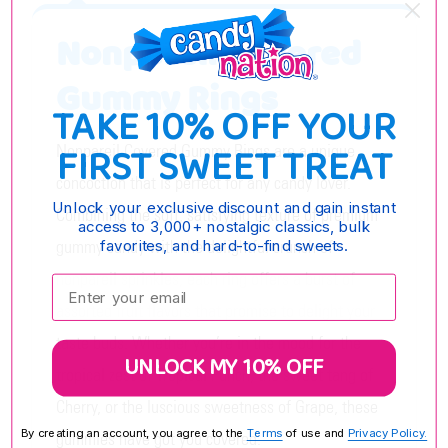
Nonpareil Covered
Gummy Rings
TAKE 10% OFF YOUR
FIRST SWEET TREAT
Nonpareil Covered Gummy Rings are a unique
concoction that is perfect for any candy lover.
Unlock your exclusive discount and gain instant
Combining the soft, satisfying texture of premium
access to 3,000+ nostalgic classics, bulk
gummy candy with the delightful crunch of
favorites, and hard-to-find sweets.
nonpareil sprinkles, each ring offers a burst of
Enter your email:
assorted fruit flavors that promise to delight your
taste buds. Whether you’re in the mood for the
UNLOCK MY 10% OFF
tropical zest of Tropical Punch, the sweet tang of
Cherry, or the luscious sweetness of Grape, these
By creating an account, you agree to the
Terms
of use and
Privacy Policy.
gummies have got you covered.