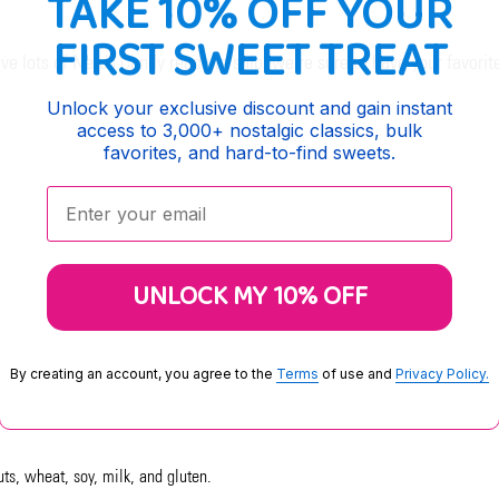
TAKE 10% OFF YOUR
FIRST SWEET TREAT
 lots of Nerds Candy ready to ship, we're sure to have your favori
Unlock your exclusive discount and gain instant
access to 3,000+ nostalgic classics, bulk
favorites, and hard-to-find sweets.
Enter your email:
UNLOCK MY 10% OFF
By creating an account, you agree to the
Terms
of use and
Privacy Policy.
uts, wheat, soy, milk, and gluten.