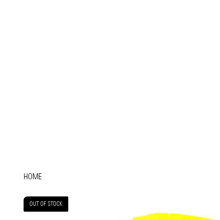
HOME
OUT OF STOCK