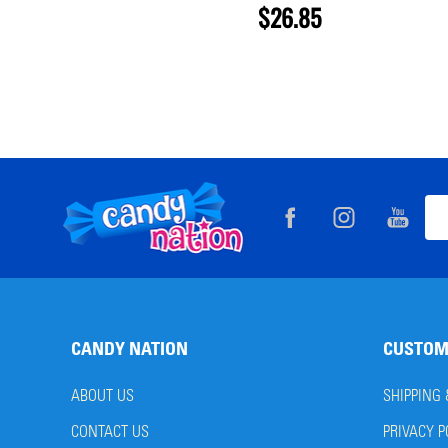
$26.85
Footer
Ema
Start
Add
CANDY NATION
CUSTOM
ABOUT US
SHIPPING
CONTACT US
PRIVACY P