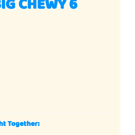
IG CHEWY 6
ht Together: