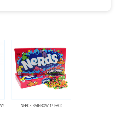
EWY
NERDS RAINBOW 12 PACK