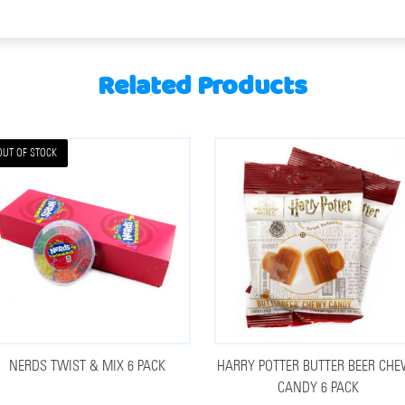
Related Products
OUT OF STOCK
NERDS TWIST & MIX 6 PACK
HARRY POTTER BUTTER BEER CH
CANDY 6 PACK