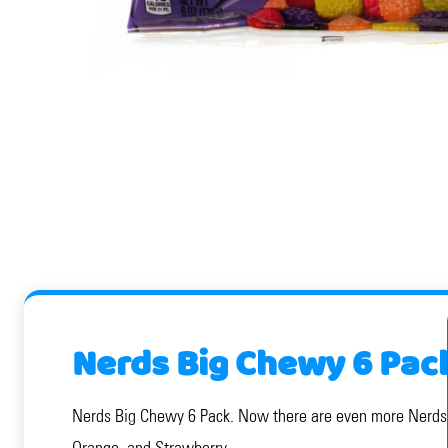
Nerds Big Chewy 6 Pac
Nerds Big Chewy 6 Pack. Now there are even more Nerds to
Orange, and Strawberry.