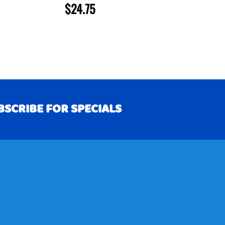
$24.75
BSCRIBE FOR SPECIALS
RIBE