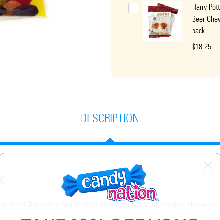
Harry Pott
Beer Che
pack
$18.25
DESCRIPTION
k
 love! A crunchy Nerds shell with a chewy fruity center. The assort