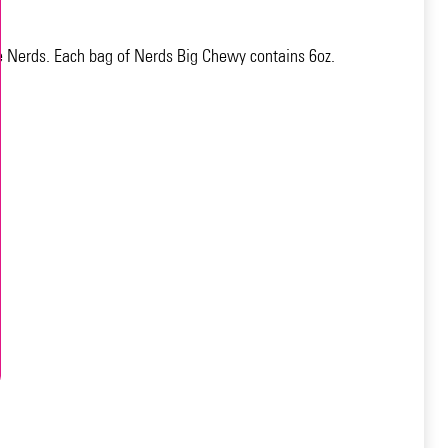
te Nerds. Each bag of Nerds Big Chewy contains 6oz.