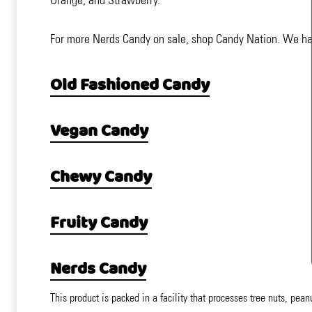
For more Nerds Candy on sale, shop Candy Nation. We have
Old Fashioned Candy
Vegan Candy
Chewy Candy
Fruity Candy
Nerds Candy
This product is packed in a facility that processes tree nuts, pean