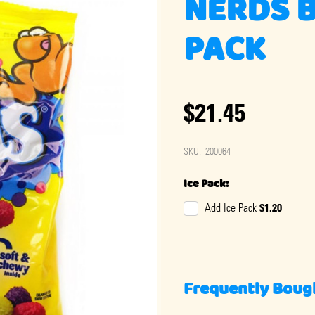
NERDS B
PACK
$21.45
SKU:
200064
Ice Pack:
$1.20
Add Ice Pack
Frequently Boug