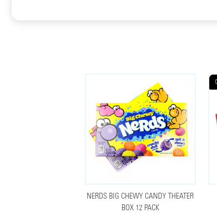
NERDS BIG CHEWY CANDY THEATER
BOX 12 PACK