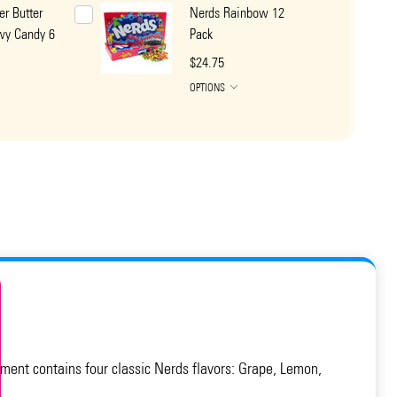
er Butter
Nerds Rainbow 12
wy Candy 6
Pack
$24.75
OPTIONS
ment contains four classic Nerds flavors: Grape, Lemon,