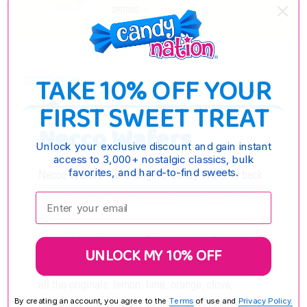
OPTIONS
TAKE 10% OFF YOUR
DESCRIPTION
FIRST SWEET TREAT
Necco Wafers
Unlock your exclusive discount and gain instant
access to 3,000+ nostalgic classics, bulk
favorites, and hard-to-find sweets.
Necco Wafers – The Original Candy Wafer is back
and ready to delight candy lovers everywhere! First
Enter your email:
introduced in 1847, Necco Wafers have become a
beloved nostalgic treat. Now made by Spangler
UNLOCK MY 10% OFF
Candy Company, this assortment of flavors includes
all the originals: lemon, lime, orange, clove,
By creating an account, you agree to the
Terms
of use and
Privacy Policy.
cinnamon, wintergreen, licorice, and chocolate.