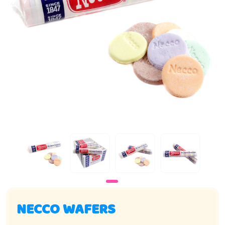
NECCO WAFERS