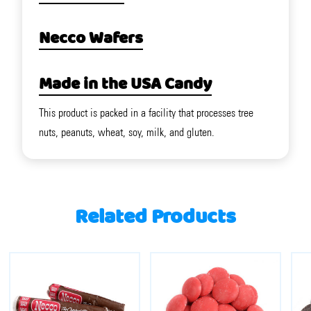
Necco Wafers
Made in the USA Candy
This product is packed in a facility that processes tree
nuts, peanuts, wheat, soy, milk, and gluten.
Related Products