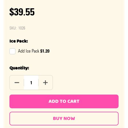
$39.55
SKU:
1026
Ice Pack:
$1.20
Add Ice Pack
Quantity:
DECREASE QUANTITY OF NECCO WAFERS
INCREASE QUANTITY OF NECCO WAFERS
ADD TO CART