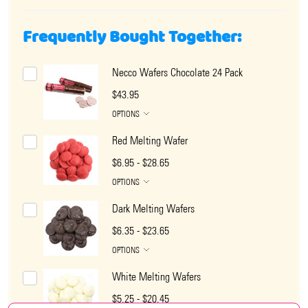
Frequently Bought Together:
Necco Wafers Chocolate 24 Pack
$43.95
OPTIONS
Red Melting Wafer
$6.95 - $28.65
OPTIONS
Dark Melting Wafers
$6.35 - $23.65
OPTIONS
White Melting Wafers
$5.25 - $20.45