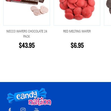
NECCO WAFERS CHOCOLATE 24
RED MELTING WAFER
PACK
$43.95
$6.95
Footer
Start