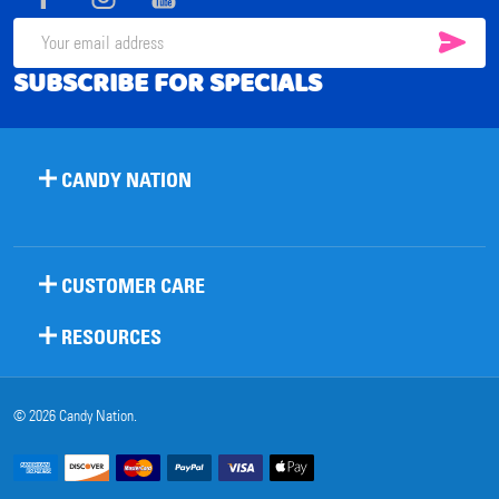
SUB
Email
SUBSCRIBE FOR SPECIALS
Address
CANDY NATION
CUSTOMER CARE
RESOURCES
©
2026
Candy Nation.