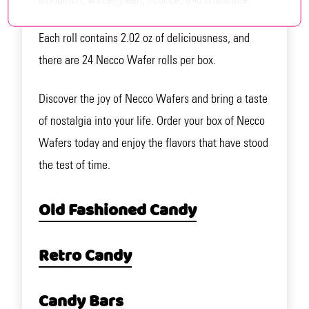
Each roll contains 2.02 oz of deliciousness, and
there are 24 Necco Wafer rolls per box.
Discover the joy of Necco Wafers and bring a taste
of nostalgia into your life. Order your box of Necco
Wafers today and enjoy the flavors that have stood
the test of time.
Old Fashioned Candy
Retro Candy
Candy Bars