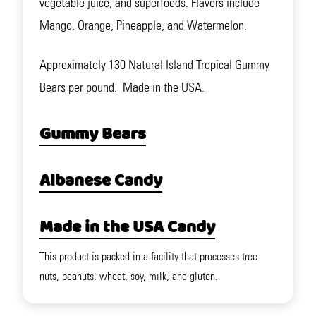
vegetable juice, and superfoods. Flavors include
Mango, Orange, Pineapple, and Watermelon.
Approximately 130 Natural Island Tropical Gummy
Bears per pound. Made in the USA.
Gummy Bears
Albanese Candy
Made in the USA Candy
This product is packed in a facility that processes tree
nuts, peanuts, wheat, soy, milk, and gluten.