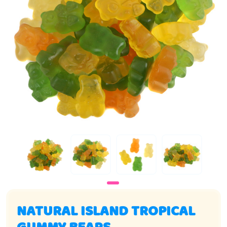
NATURAL ISLAND TROPICAL