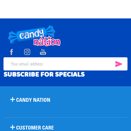
Footer
Start
SUB
Email
SUBSCRIBE FOR SPECIALS
Address
CANDY NATION
CUSTOMER CARE