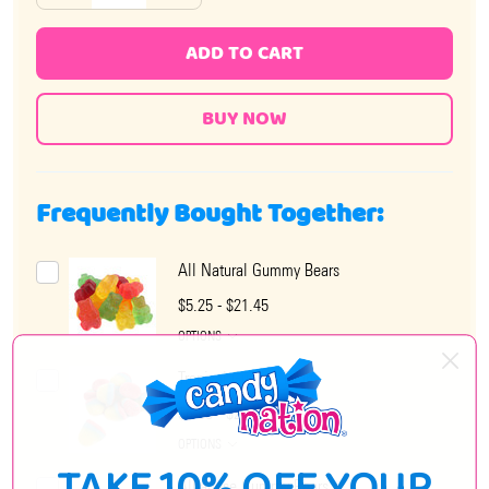
ADD TO CART
Frequently Bought Together:
All Natural Gummy Bears
$5.25 - $21.45
OPTIONS
Tropical Gummy Drops
$6.35 - $21.45
OPTIONS
Albanese Gummy Bears