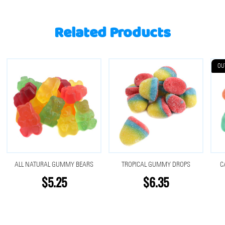
Related Products
OU
ALL NATURAL GUMMY BEARS
TROPICAL GUMMY DROPS
C
$5.25
$6.35