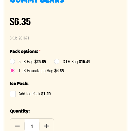
GUMMY BEARS
$6.35
SKU:
201671
Pack options:
*
$25.85
$16.45
5 LB Bag
3 LB Bag
$6.35
1 LB Resealable Bag
Ice Pack:
$1.20
Add Ice Pack
Quantity:
DECREASE QUANTITY OF NATURAL ISLAND TROPICAL 
INCREASE QUANTITY OF NATURAL ISLAN