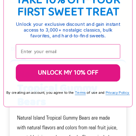
TAKE 10% OFF YOUR
FIRST SWEET TREAT
$4.25 - $16.95
OPTIONS
Unlock your exclusive discount and gain instant
access to 3,000+ nostalgic classics, bulk
favorites, and hard-to-find sweets.
Enter your email:
DESCRIPTION
Natural Island
UNLOCK MY 10% OFF
Tropical Gummy
By creating an account, you agree to the
Terms
of use and
Privacy Policy.
Bears
Natural Island Tropical Gummy Bears are made
with natural flavors and colors from real fruit juice,