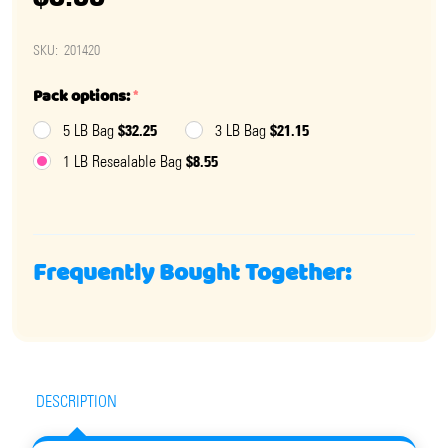
SKU:
201420
Pack options:
*
$32.25
$21.15
5 LB Bag
3 LB Bag
$8.55
1 LB Resealable Bag
Frequently Bought Together:
DESCRIPTION