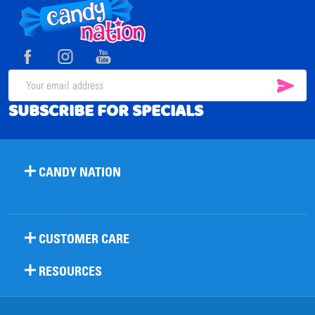
Footer
Start
SUB
Email
SUBSCRIBE FOR SPECIALS
Address
CANDY NATION
CUSTOMER CARE
RESOURCES