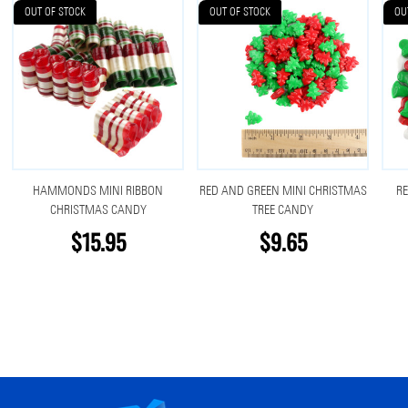
OUT OF STOCK
OUT OF STOCK
OU
HAMMONDS MINI RIBBON
RED AND GREEN MINI CHRISTMAS
RE
CHRISTMAS CANDY
TREE CANDY
$15.95
$9.65