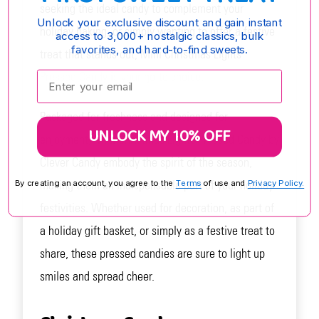
seeking the ideal candy to complement your
Unlock your exclusive discount and gain instant
holiday baking, or simply wanting to offer a festive
access to 3,000+ nostalgic classics, bulk
favorites, and hard-to-find sweets.
treat that stands out, Mini Christmas Lights
Enter your email:
Pressed Candy is your go-to choice.
Packaged for freshness and designed for
UNLOCK MY 10% OFF
enjoyment, Mini Christmas Lights Pressed Candy by
Clever Candy embody the spirit of the season,
making them an indispensable part of your holiday
By creating an account, you agree to the
Terms
of use and
Privacy Policy.
festivities. Whether used for decoration, as part of
a holiday gift basket, or simply as a festive treat to
share, these pressed candies are sure to light up
smiles and spread cheer.