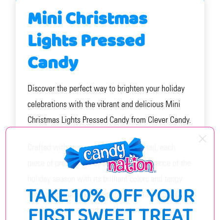
Mini Christmas
Lights Pressed
Candy
Discover the perfect way to brighten your holiday
celebrations with the vibrant and delicious Mini
Christmas Lights Pressed Candy from Clever Candy.
Crafted with care and attention to detail, each
piece of pressed candy captures the essence of the
holiday season with its brilliant colors and tangy
TAKE 10% OFF YOUR
taste. Whether you're looking to add a touch of
FIRST SWEET TREAT
sparkle to your gingerbread house decorations,