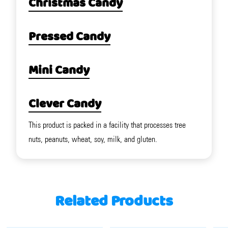
Christmas Candy
Pressed Candy
Mini Candy
Clever Candy
This product is packed in a facility that processes tree
nuts, peanuts, wheat, soy, milk, and gluten.
Related Products