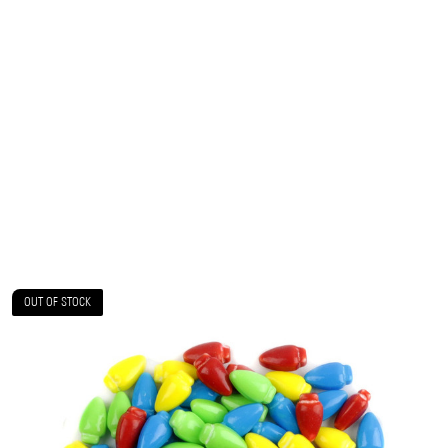
OUT OF STOCK