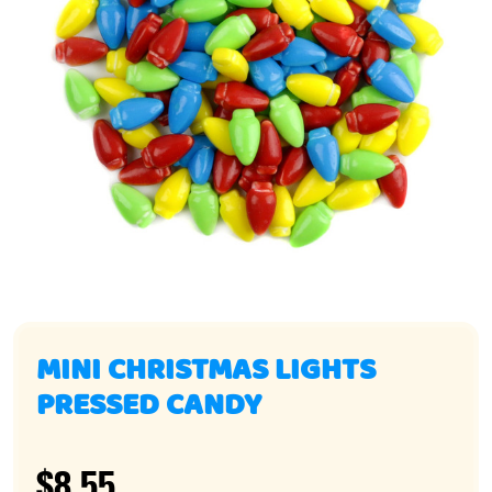
MINI CHRISTMAS LIGHTS
PRESSED CANDY
$8.55