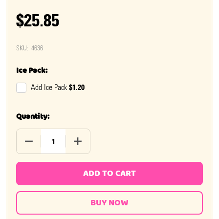
$25.85
SKU:
4636
Ice Pack:
$1.20
Add Ice Pack
Quantity:
DECREASE QUANTITY OF MEGA SMARTIES
INCREASE QUANTITY OF MEGA SMARTIES
ADD TO CART