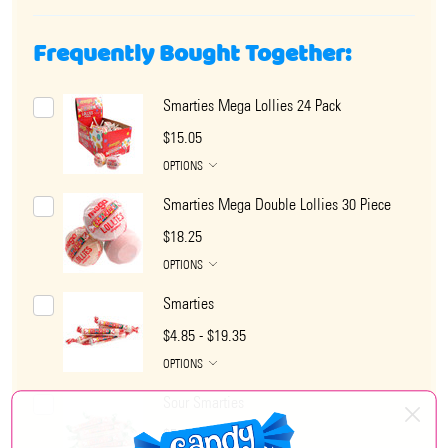
Frequently Bought Together:
Smarties Mega Lollies 24 Pack
$15.05
OPTIONS
Smarties Mega Double Lollies 30 Piece
$18.25
OPTIONS
Smarties
$4.85 - $19.35
OPTIONS
Sour Smarties
$5.25 - $19.35