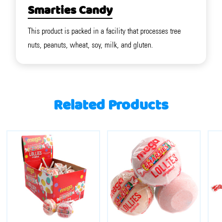
Smarties Candy
This product is packed in a facility that processes tree
nuts, peanuts, wheat, soy, milk, and gluten.
Related Products