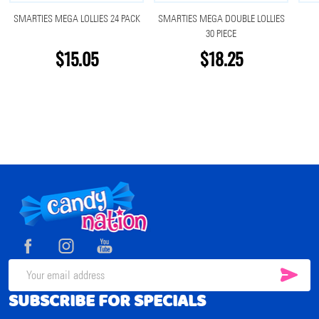
SMARTIES MEGA LOLLIES 24 PACK
SMARTIES MEGA DOUBLE LOLLIES
30 PIECE
$15.05
$18.25
Footer
Start
SUB
Email
SUBSCRIBE FOR SPECIALS
Address