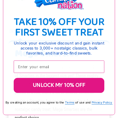
OPTIONS
TAKE 10% OFF YOUR
FIRST SWEET TREAT
DESCRIPTION
Unlock your exclusive discount and gain instant
access to 3,000+ nostalgic classics, bulk
Mega Smarties
favorites, and hard-to-find sweets.
Enter your email:
Mega Smarties: Enjoy the classic tastes and flavors
of Smarties in the biggest size yet! These mighty
UNLOCK MY 10% OFF
mega smarties are one full inch in diameter with 19
pieces in a roll; that’s a lot of smarts. Whether
you're a Smarties fan or just looking for a fun and
By creating an account, you agree to the
Terms
of use and
Privacy Policy.
nostalgic candy treat, Mega Smarties are the
perfect choice.