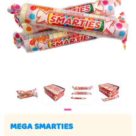
MEGA SMARTIES