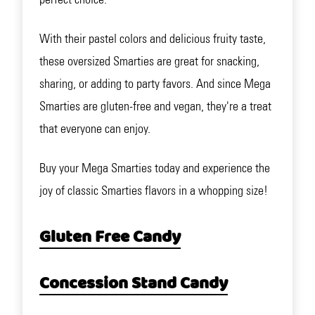
With their pastel colors and delicious fruity taste,
these oversized Smarties are great for snacking,
sharing, or adding to party favors. And since Mega
Smarties are gluten-free and vegan, they're a treat
that everyone can enjoy.
Buy your Mega Smarties today and experience the
joy of classic Smarties flavors in a whopping size!
Gluten Free Candy
Concession Stand Candy