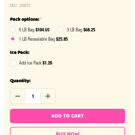
SKU:
200072
Pack options:
*
$104.65
$68.25
5 LB Bag
3 LB Bag
$25.85
1 LB Resealable Bag
Ice Pack:
$1.20
Add Ice Pack
Quantity:
DECREASE QUANTITY OF LIGHT BLUE M&M'S
INCREASE QUANTITY OF LIGHT BLUE M&
ADD TO CART