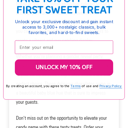
Made in the USA, these individual colored M&M's
FIRST SWEET TREAT
add a pop of fun and flair to any event. With
approximately 500 Light Blue M&M's per pound,
Unlock your exclusive discount and gain instant
access to 3,000+ nostalgic classics, bulk
you can mix and match with other M&M colors to
favorites, and hard-to-find sweets.
create a vibrant and eye-catching display.
Enter your email:
Whether you're planning a gender reveal party,
UNLOCK MY 10% OFF
baby shower, or simply want to add a touch of color
to your candy selection, Light Blue M&M's are the
perfect choice. These delicious chocolates come in
By creating an account, you agree to the
Terms
of use and
Privacy Policy.
a beautiful baby blue hue that is sure to impress
your guests.
Don't miss out on the opportunity to elevate your
candy game with these tasty treats. Order your