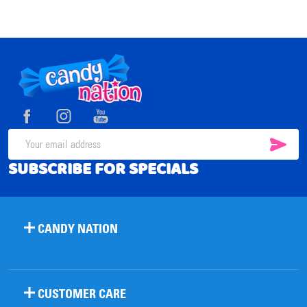
Footer
Start
SUB
Email
SUBSCRIBE FOR SPECIALS
Address
CANDY NATION
CUSTOMER CARE