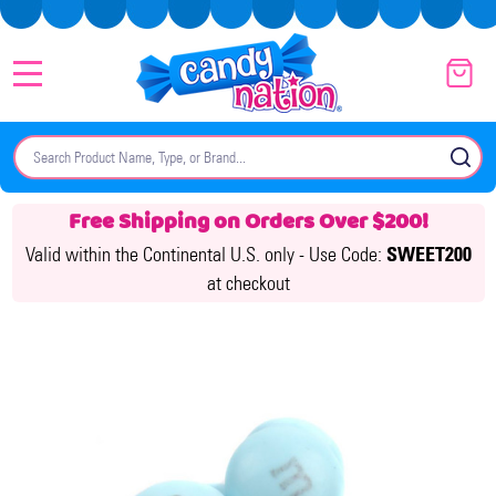
MENU
Search
SE
Free Shipping on Orders Over $200!
Valid within the Continental U.S. only -
Use Code:
SWEET200
at checkout