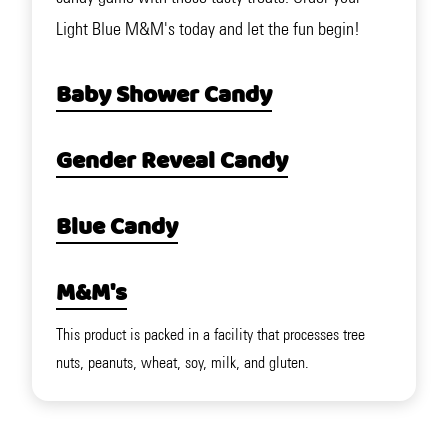
Light Blue M&M's today and let the fun begin!
Baby Shower Candy
Gender Reveal Candy
Blue Candy
M&M's
This product is packed in a facility that processes tree
nuts, peanuts, wheat, soy, milk, and gluten.