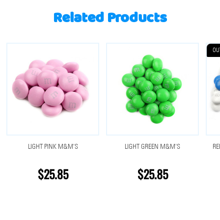
Related Products
OU
LIGHT PINK M&M'S
LIGHT GREEN M&M'S
RE
$25.85
$25.85