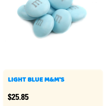
LIGHT BLUE M&M'S
$25.85