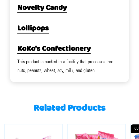
Novelty Candy
Lollipops
KoKo's Confectionery
This product is packed in a facility that processes tree
nuts, peanuts, wheat, soy, milk, and gluten.
Related Products
OU