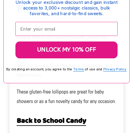
Unlock your exclusive discount and gain instant
Piece
access to 3,000+ nostalgic classics, bulk
favorites, and hard-to-find sweets.
Enter your email:
Koko's Popcifier 12 Piece is a pacifier-shaped
lollipop with a sour dipping powder, perfect for
those who love a mouth-puckering treat. Each order
UNLOCK MY 10% OFF
contains 12 lollipops in an assortment of three
delicious flavors: Blue Raspberry, Strawberry, and
By creating an account, you agree to the
Terms
of use and
Privacy Policy.
Watermelon.
These gluten-free lollipops are great for baby
showers or as a fun novelty candy for any occasion.
Back to School Candy