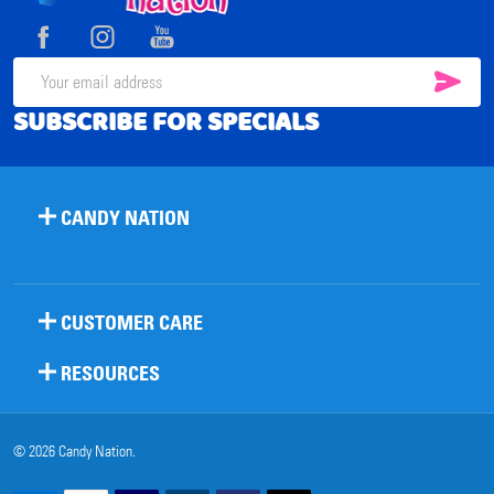
Start
SUB
Email
SUBSCRIBE FOR SPECIALS
Address
CANDY NATION
CUSTOMER CARE
RESOURCES
©
2026
Candy Nation.