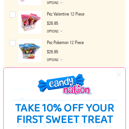
OPTIONS
Pez Valentine 12 Piece
$26.85
OPTIONS
Pez Pokemon 12 Piece
$26.85
OPTIONS
DESCRIPTION
TAKE 10% OFF YOUR
FIRST SWEET TREAT
Koko's Popcifier 12