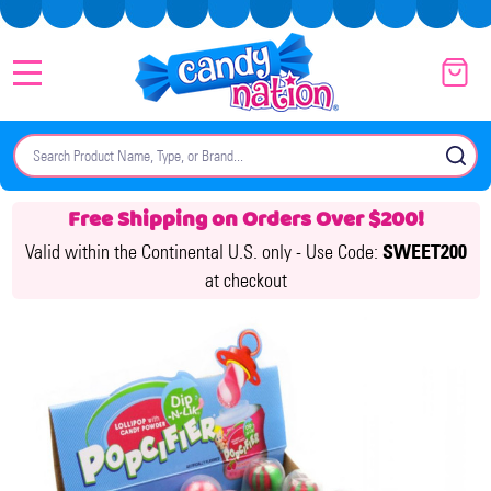
MENU
Search
SE
Free Shipping on Orders Over $200!
Valid within the Continental U.S. only -
Use Code:
SWEET200
at checkout