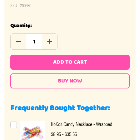
SKU:
200950
Quantity:
DECREASE QUANTITY OF KOKO'S POPCIFIER 12 PIECE
INCREASE QUANTITY OF KOKO'S 
ADD TO CART
Frequently Bought Together:
KoKos Candy Necklace - Wrapped
$8.95 - $35.55