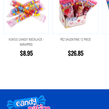
KOKOS CANDY NECKLACE -
PEZ VALENTINE 12 PIECE
WRAPPED
$8.95
$26.85
Footer