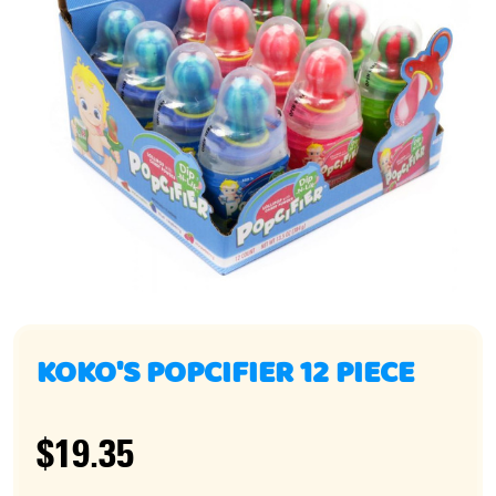
KOKO'S POPCIFIER 12 PIECE
$19.35