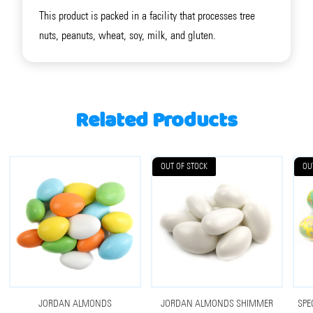
This product is packed in a facility that processes tree
nuts, peanuts, wheat, soy, milk, and gluten.
Related Products
OUT OF STOCK
OU
JORDAN ALMONDS
JORDAN ALMONDS SHIMMER
SPE