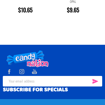
OPAL
$10.65
$9.65
Footer
Start
SUB
Email
SUBSCRIBE FOR SPECIALS
Address