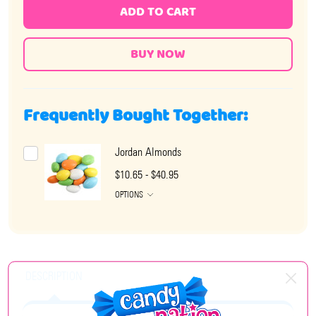
ADD TO CART
Frequently Bought Together:
Jordan Almonds
$10.65 - $40.95
OPTIONS
DESCRIPTION