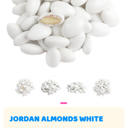
JORDAN ALMONDS WHITE