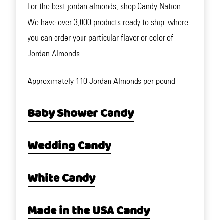
For the best jordan almonds, shop Candy Nation.
We have over 3,000 products ready to ship, where
you can order your particular flavor or color of
Jordan Almonds.
Approximately 110 Jordan Almonds per pound
Baby Shower Candy
Wedding Candy
White Candy
Made in the USA Candy