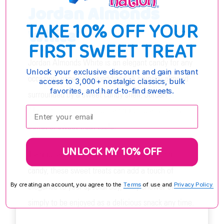
Jordan Almonds
TAKE 10% OFF YOUR
White
FIRST SWEET TREAT
Jordan Almonds White is an elegant candy for any
Unlock your exclusive discount and gain instant
occasion, especially weddings. A crunchy almond
access to 3,000+ nostalgic classics, bulk
favorites, and hard-to-find sweets.
surrounded by a sweet candy shell, Jordan
Enter your email:
Almonds makes a perfect addition to any candy
buffet or sweet treat table.
UNLOCK MY 10% OFF
Traditionally used in many cultures as wedding
candy, these sweet treats can add a touch of
elegance to your special day, baby shower or
By creating an account, you agree to the
Terms
of use and
Privacy Policy.
simply to be enjoyed as a delicious snack any time.