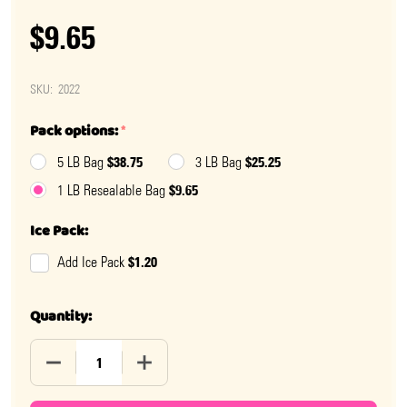
$9.65
SKU:
2022
Pack options:
*
$38.75
$25.25
5 LB Bag
3 LB Bag
$9.65
1 LB Resealable Bag
Ice Pack:
$1.20
Add Ice Pack
Quantity:
DECREASE QUANTITY OF JORDAN ALMONDS WHITE
INCREASE QUANTITY OF JORDAN ALMON