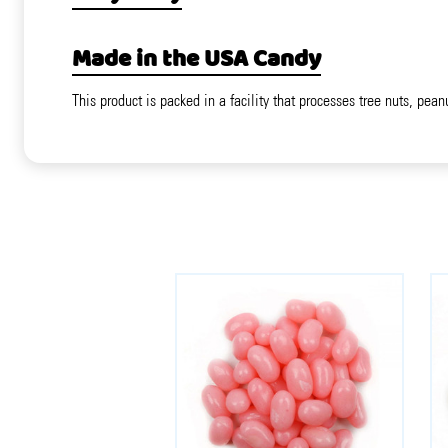
Made in the USA Candy
This product is packed in a facility that processes tree nuts, pean