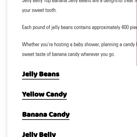
Jelly Belly Top Banana Jelly Beans are a delightful treat 
your sweet tooth.
Each pound of jelly beans contains approximately 400 piec
Whether you're hosting a baby shower, planning a candy bu
sweet taste of banana candy wherever you go.
Jelly Beans
Yellow Candy
Banana Candy
Jelly Belly