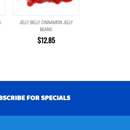
S
JELLY BELLY CINNAMON JELLY
BEANS
$12.85
BSCRIBE FOR SPECIALS
RIBE