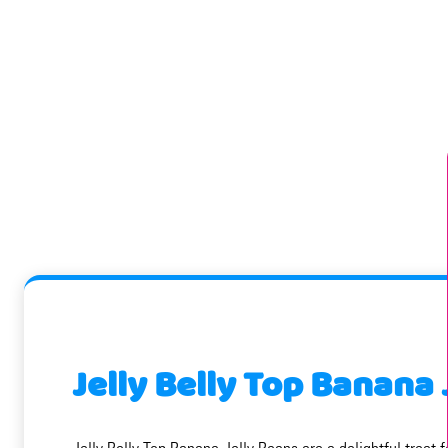
Jelly Belly Top Banana 