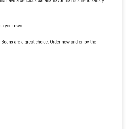
ns have a delicious banana flavor that is sure to satisfy
 on your own.
ly Beans are a great choice. Order now and enjoy the