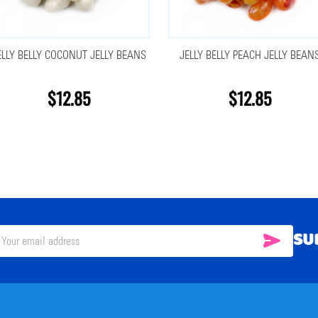
ELLY BELLY COCONUT JELLY BEANS
JELLY BELLY PEACH JELLY BEAN
$12.85
$12.85
SU
SUBSC
il
ress