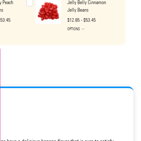
ly Peach
Jelly Belly Cinnamon
ns
Jelly Beans
$53.45
$12.85 - $53.45
OPTIONS