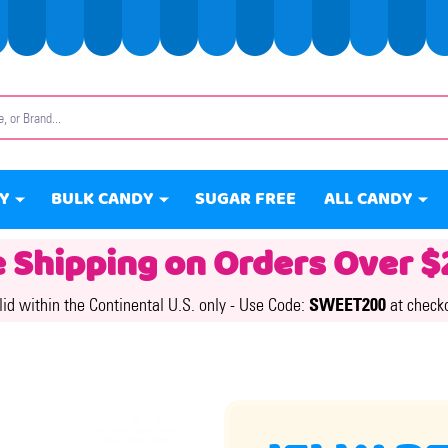
Y
BULK CANDY
SUGAR FREE
ALL CANDY
e Shipping on Orders Over $
lid within the Continental U.S. only -
Use Code:
SWEET200
at check