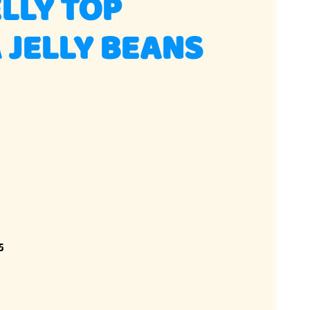
ELLY TOP
JELLY BEANS
5