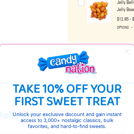
Jelly Bel
Jelly Bea
$12.85 - 
OPTIONS
DESCRIPTION
TAKE 10% OFF YOUR
FIRST SWEET TREAT
Jelly Beans
Unlock your exclusive discount and gain instant
access to 3,000+ nostalgic classics, bulk
favorites, and hard-to-find sweets.