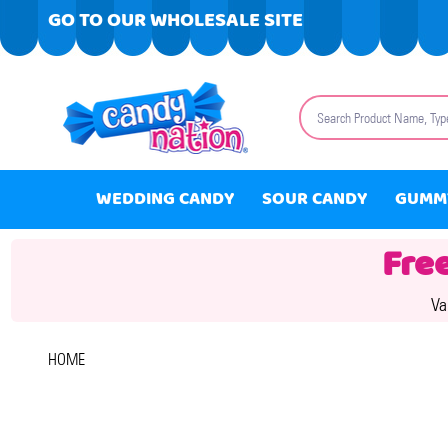
GO TO OUR WHOLESALE SITE
Search
WEDDING CANDY
SOUR CANDY
GUMM
Fre
Va
HOME