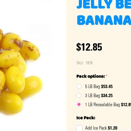
JELLY B
BANANA 
$12.85
SKU:
1978
Pack options:
*
$53.45
5 LB Bag
$34.25
3 LB Bag
$12.8
1 LB Resealable Bag
Ice Pack:
$1.20
Add Ice Pack