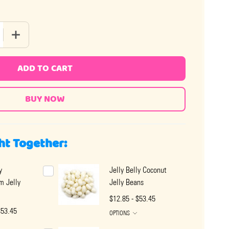
QUANTITY OF JELLY BELLY TOP BANANA JELLY BEANS
INCREASE QUANTITY OF JELLY BELLY TOP BANANA JELLY B
ADD TO CART
ht Together:
y
Jelly Belly Coconut
m Jelly
Jelly Beans
$12.85 - $53.45
$53.45
OPTIONS