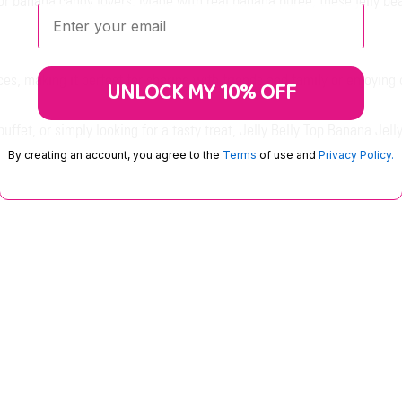
for banana candy lovers. Made with real banana puree, these jelly bea
Enter your email:
es, making it perfect for sharing with friends and family or enjoying
UNLOCK MY 10% OFF
ffet, or simply looking for a tasty treat, Jelly Belly Top Banana Jel
By creating an account, you agree to the
Terms
of use and
Privacy Policy.