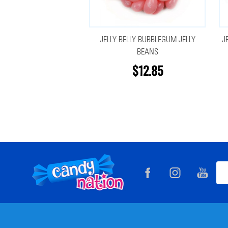
JELLY BELLY BUBBLEGUM JELLY
J
BEANS
$12.85
Footer
Ema
Start
Add