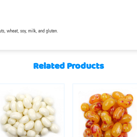
uts, wheat, soy, milk, and gluten.
Related Products