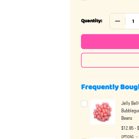
DECREASE 
Quantity:
Frequently Boug
Jelly Bell
Bubblegu
Beans
$12.85 - 
OPTIONS