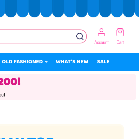
SEARCH
Account
Cart
OLD FASHIONED
WHAT'S NEW
SALE
200!
out