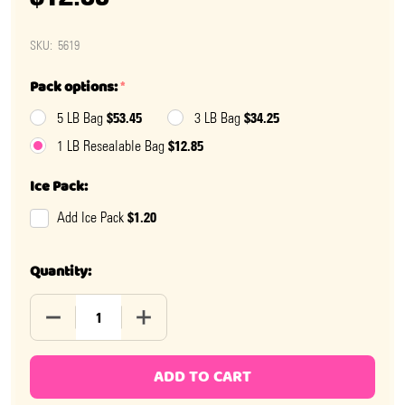
SKU:
5619
Pack options:
*
$53.45
$34.25
5 LB Bag
3 LB Bag
$12.85
1 LB Resealable Bag
Ice Pack:
$1.20
Add Ice Pack
Quantity:
DECREASE QUANTITY OF JELLY BELLY SUNKIST CITRUS 
INCREASE QUANTITY OF JELLY BELLY SUN
ADD TO CART