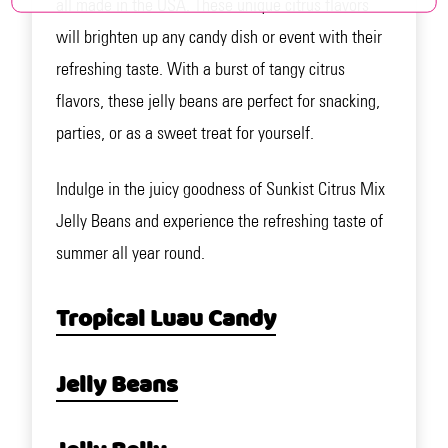
all made in the USA. These unique citrus flavors
will brighten up any candy dish or event with their
refreshing taste. With a burst of tangy citrus
flavors, these jelly beans are perfect for snacking,
parties, or as a sweet treat for yourself.
Indulge in the juicy goodness of Sunkist Citrus Mix
Jelly Beans and experience the refreshing taste of
summer all year round.
Tropical Luau Candy
Jelly Beans