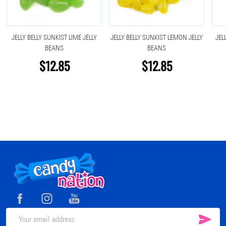
JELLY BELLY SUNKIST LIME JELLY
JELLY BELLY SUNKIST LEMON JELLY
JEL
BEANS
BEANS
$12.85
$12.85
Footer
Start
SUB
Email