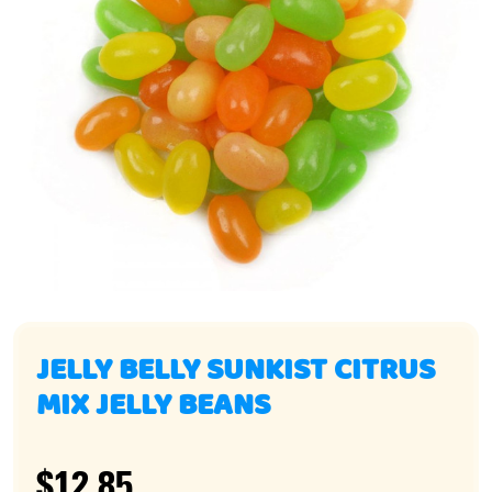
JELLY BELLY SUNKIST CITRUS
MIX JELLY BEANS
$12.85