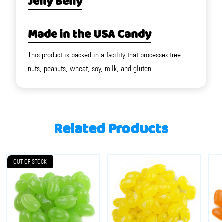
Jelly Belly
Made in the USA Candy
This product is packed in a facility that processes tree
nuts, peanuts, wheat, soy, milk, and gluten.
Related Products
OUT OF STOCK