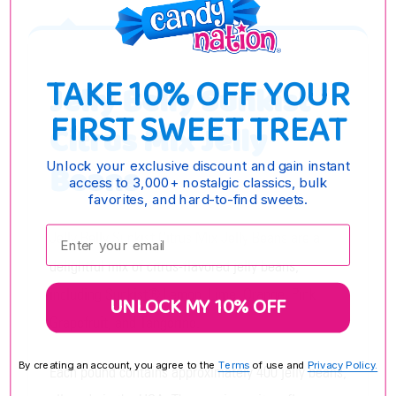
TAKE 10% OFF YOUR
Jelly Belly Sunkist
FIRST SWEET TREAT
Citrus Mix Jelly
Beans
Unlock your exclusive discount and gain instant
access to 3,000+ nostalgic classics, bulk
favorites, and hard-to-find sweets.
Enter your email:
Jelly Belly Sunkist Citrus Mix Jelly Beans are a
delightful mix of citrus-flavored jelly beans,
including Sunkist® Lemon, Lime, Orange, Pink
UNLOCK MY 10% OFF
Grapefruit, and Tangerine.
By creating an account, you agree to the
Terms
of use and
Privacy Policy.
Each pound contains approximately 400 jelly beans,