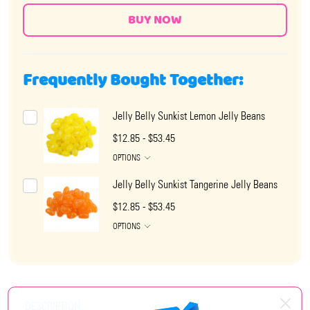
Frequently Bought Together:
Jelly Belly Sunkist Lemon Jelly Beans
$12.85 - $53.45
OPTIONS
Jelly Belly Sunkist Tangerine Jelly Beans
$12.85 - $53.45
OPTIONS
DESCRIPTION