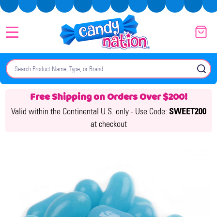
MENU
Search
SE
Free Shipping on Orders Over $200!
Valid within the Continental U.S. only -
Use Code:
SWEET200
at checkout