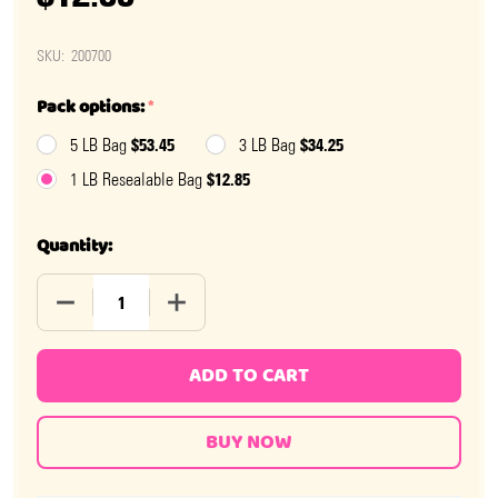
SKU:
200700
Pack options:
*
$53.45
$34.25
5 LB Bag
3 LB Bag
$12.85
1 LB Resealable Bag
Quantity:
DECREASE QUANTITY OF JELLY BELLY BLUE RASPBERRY
INCREASE QUANTITY OF JELLY BELLY BL
ADD TO CART