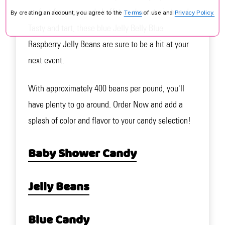
perfect for your candy buffet or charcuterie board.
By creating an account, you agree to the
Terms
of use and
Privacy Policy.
Tasty and tart, these blue Jelly Belly Blue
Raspberry Jelly Beans are sure to be a hit at your
next event.
With approximately 400 beans per pound, you'll
have plenty to go around. Order Now and add a
splash of color and flavor to your candy selection!
Baby Shower Candy
Jelly Beans
Blue Candy