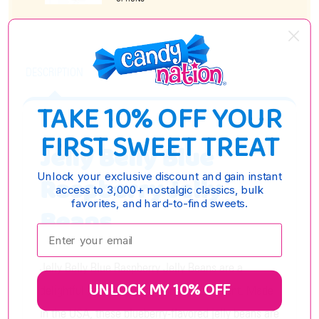
DESCRIPTION
TAKE 10% OFF YOUR
FIRST SWEET TREAT
Jelly Belly Blue
Unlock your exclusive discount and gain instant
Raspberry Jelly
access to 3,000+ nostalgic classics, bulk
favorites, and hard-to-find sweets.
Beans
Enter your email:
Jelly Belly Blue Raspberry Jelly Beans are a
UNLOCK MY 10% OFF
delightful addition to any candy assortment. Made
in the USA, these blueberry-flavored jelly beans are