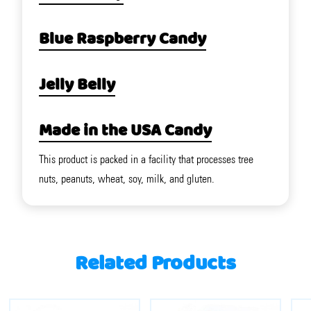
Blue Raspberry Candy
Jelly Belly
Made in the USA Candy
This product is packed in a facility that processes tree
nuts, peanuts, wheat, soy, milk, and gluten.
Related Products