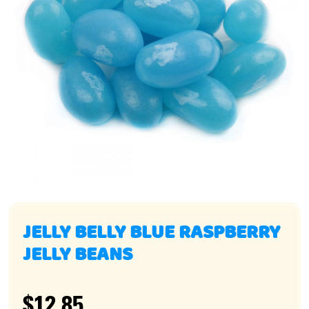
JELLY BELLY BLUE RASPBERRY
JELLY BEANS
$12.85