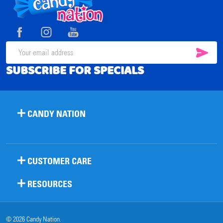
Footer
Start
SUB
Email
SUBSCRIBE FOR SPECIALS
Address
CANDY NATION
CUSTOMER CARE
RESOURCES
©
2026
Candy Nation.