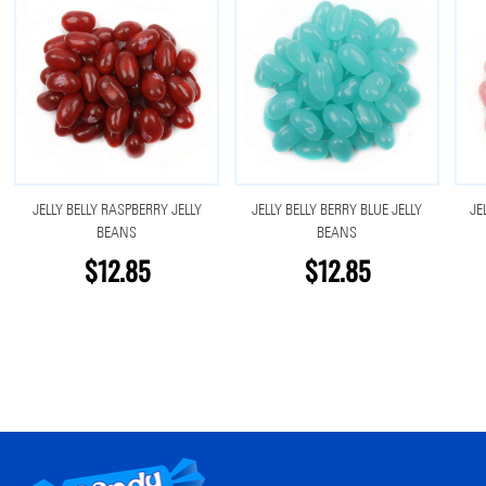
JELLY BELLY RASPBERRY JELLY
JELLY BELLY BERRY BLUE JELLY
JE
BEANS
BEANS
$12.85
$12.85