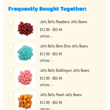
Frequently Bought Together:
Jelly Belly Raspberry Jelly Beans
$12.85 - $53.45
OPTIONS
Jelly Belly Berry Blue Jelly Beans
$12.85 - $53.45
OPTIONS
Jelly Belly Bubblegum Jelly Beans
$12.85 - $53.45
OPTIONS
Jelly Belly Peach Jelly Beans
$12.85 - $53.45
OPTIONS