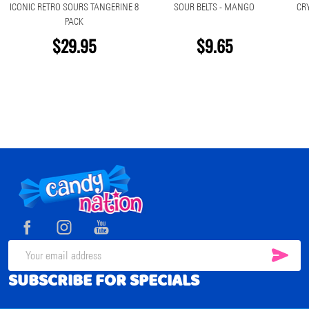
ICONIC RETRO SOURS TANGERINE 8
SOUR BELTS - MANGO
CR
PACK
$29.95
$9.65
Footer
Start
SUB
Email
SUBSCRIBE FOR SPECIALS
Address