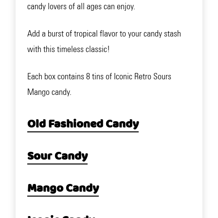
candy lovers of all ages can enjoy.
Add a burst of tropical flavor to your candy stash
with this timeless classic!
Each box contains 8 tins of Iconic Retro Sours
Mango candy.
Old Fashioned Candy
Sour Candy
Mango Candy