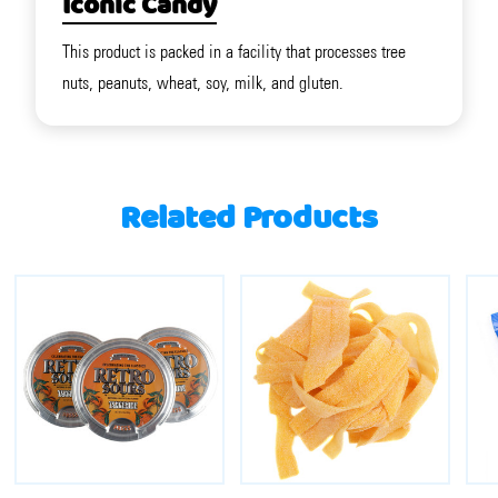
Iconic Candy
This product is packed in a facility that processes tree
nuts, peanuts, wheat, soy, milk, and gluten.
Related Products