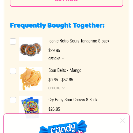
Frequently Bought Together:
Iconic Retro Sours Tangerine 8 pack
$29.95
OPTIONS
Sour Belts - Mango
$9.65 - $52.85
OPTIONS
Cry Baby Sour Chews 8 Pack
$26.85