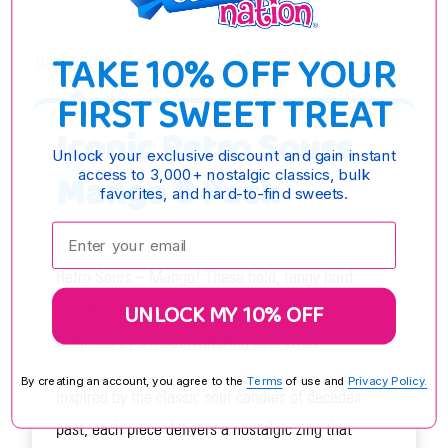
TAKE 10% OFF YOUR
DESCRIPTION
FIRST SWEET TREAT
Iconic Retro Sours
Unlock your exclusive discount and gain instant
access to 3,000+ nostalgic classics, bulk
Mango 8 Pack
favorites, and hard-to-find sweets.
Enter your email:
Take your taste buds on a tropical trip with Iconic
Retro Sours – Mango! These bold, tangy hard
UNLOCK MY 10% OFF
candies pack a punch of sweet mango flavor
balanced by a mouthwatering sour twist.
By creating an account, you agree to the
Terms
of use and
Privacy Policy.
Inspired by the classic sour candies of decades
past, each piece delivers a nostalgic zing that