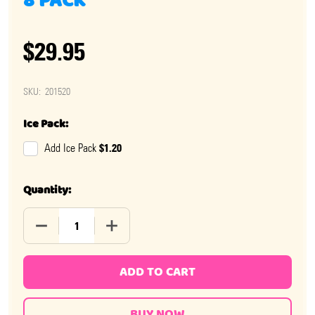
8 PACK
$29.95
SKU:
201520
Ice Pack:
$1.20
Add Ice Pack
Quantity:
DECREASE QUANTITY OF ICONIC RETRO SOURS MANGO 
INCREASE QUANTITY OF ICONIC RETRO 
ADD TO CART