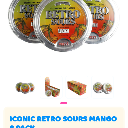
ICONIC RETRO SOURS MANGO