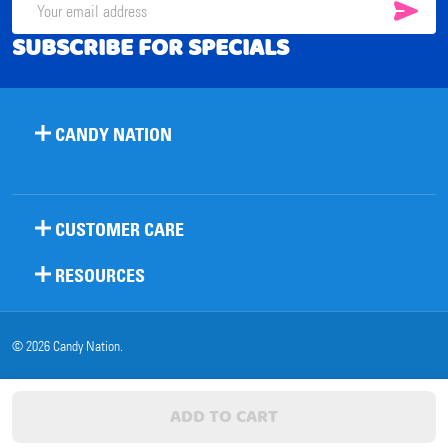
SUB
Email
SUBSCRIBE FOR SPECIALS
Address
CANDY NATION
CUSTOMER CARE
RESOURCES
©
2026
Candy Nation.
ADD TO CART