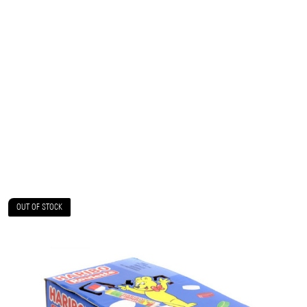
OUT OF STOCK