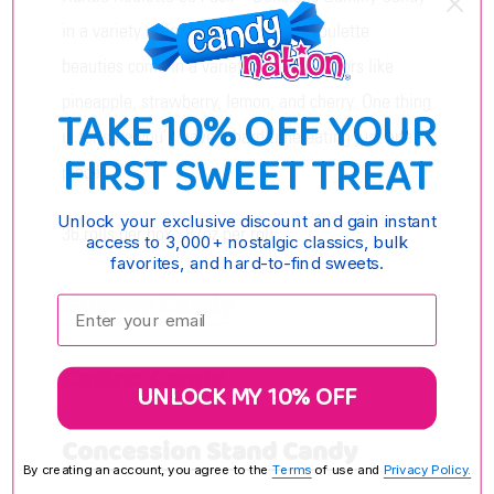
in a variety of fruity flavors! These roulette
beauties come in a variety of fruity flavors like
pineapple, strawberry, lemon, and cherry. One thing
TAKE 10% OFF YOUR
is for sure you’ll have a hard time eating just one
FIRST SWEET TREAT
piece!
Unlock your exclusive discount and gain instant
36 rolls per box, .87oz per roll.
access to 3,000+ nostalgic classics, bulk
favorites, and hard-to-find sweets.
Gummy Candy
Enter your email:
Casino Candy
UNLOCK MY 10% OFF
Concession Stand Candy
By creating an account, you agree to the
Terms
of use and
Privacy Policy.