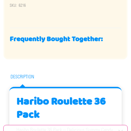
SKU:
6216
Frequently Bought Together:
DESCRIPTION
Haribo Roulette 36
Pack
Haribo Roulette 36 Pack – Delicious Gummy Candy