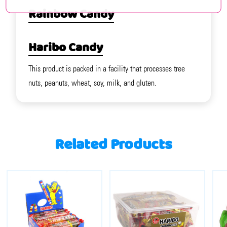
Rainbow Candy
Haribo Candy
This product is packed in a facility that processes tree
nuts, peanuts, wheat, soy, milk, and gluten.
Related Products