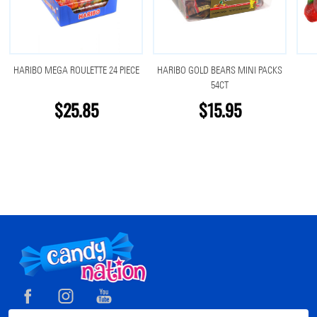
HARIBO MEGA ROULETTE 24 PIECE
HARIBO GOLD BEARS MINI PACKS
54CT
$25.85
$15.95
Footer
Start