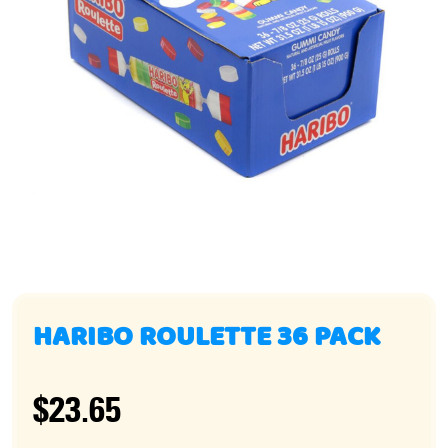
HARIBO ROULETTE 36 PACK
$23.65