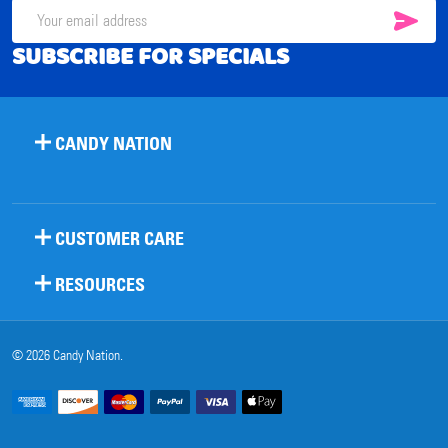
SUB
Email
SUBSCRIBE FOR SPECIALS
Address
CANDY NATION
CUSTOMER CARE
RESOURCES
©
2026
Candy Nation.