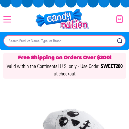
MENU
Search
SE
Free Shipping on Orders Over $200!
Valid within the Continental U.S. only -
Use Code:
SWEET200
at checkout