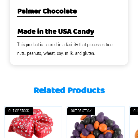
Palmer Chocolate
Made in the USA Candy
This product is packed in a facility that processes tree
nuts, peanuts, wheat, soy, milk, and gluten.
Related Products
OUT OF STOCK
OUT OF STOCK
OU