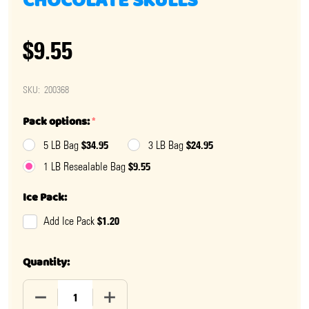
CHOCOLATE SKULLS
$9.55
SKU:
200368
Pack options:
*
$34.95
$24.95
5 LB Bag
3 LB Bag
$9.55
1 LB Resealable Bag
Ice Pack:
$1.20
Add Ice Pack
Quantity:
DECREASE QUANTITY OF HALLOWEEN DOUBLE CRISP C
INCREASE QUANTITY OF HALLOWEEN DOU