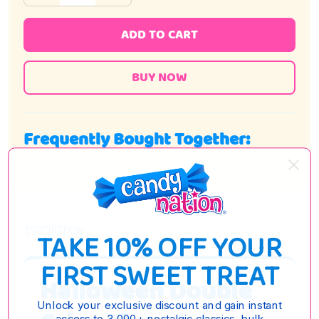
ADD TO CART
Frequently Bought Together:
DESCRIPTION
TAKE 10% OFF YOUR
FIRST SWEET TREAT
Halloween Double
Unlock your exclusive discount and gain instant
access to 3,000+ nostalgic classics, bulk