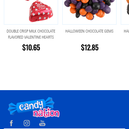
DOUBLE CRISP MILK CHOCOLATE
HALLOWEEN CHOCOLATE GEMS
HA
FLAVORED VALENTINE HEARTS
$10.65
$12.85
Footer
Start