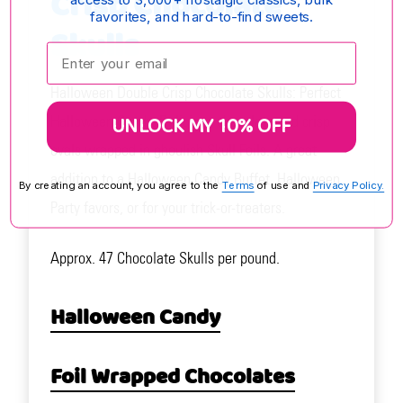
Crisp Chocolate
favorites, and hard-to-find sweets.
Skulls
Enter your email:
Halloween Double Crisp Chocolate Skulls: Perfect
UNLOCK MY 10% OFF
Halloween Candy. Delicious chocolate and crisp
ovals wrapped in ghoulish Skull Foils. A great
addition to a Halloween Candy Buffet, Halloween
By creating an account, you agree to the
Terms
of use and
Privacy Policy.
Party favors, or for your trick-or-treaters.
Approx. 47 Chocolate Skulls per pound.
Halloween Candy
Foil Wrapped Chocolates