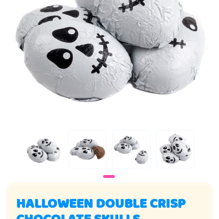
HALLOWEEN DOUBLE CRISP