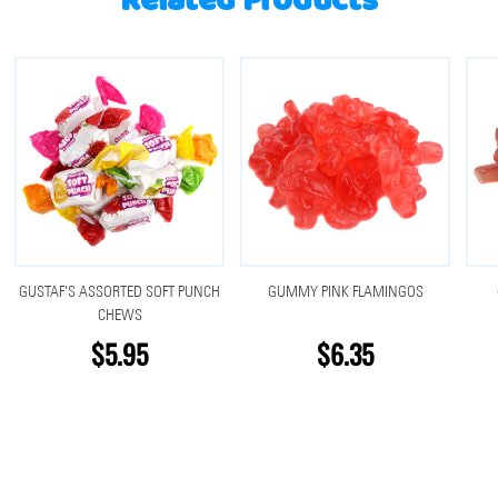
Related Products
GUSTAF'S ASSORTED SOFT PUNCH
GUMMY PINK FLAMINGOS
CHEWS
$5.95
$6.35