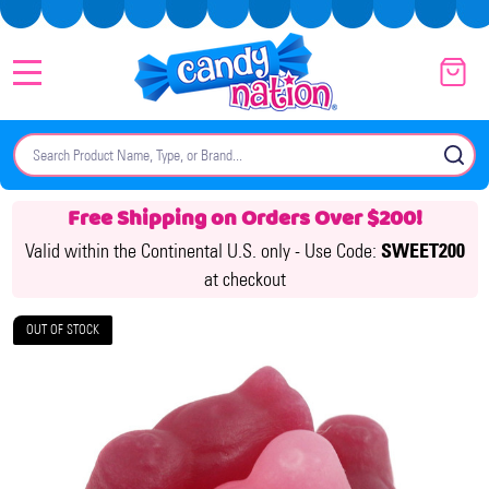
MENU
Search
SE
Free Shipping on Orders Over $200!
Valid within the Continental U.S. only -
Use Code:
SWEET200
at checkout
OUT OF STOCK