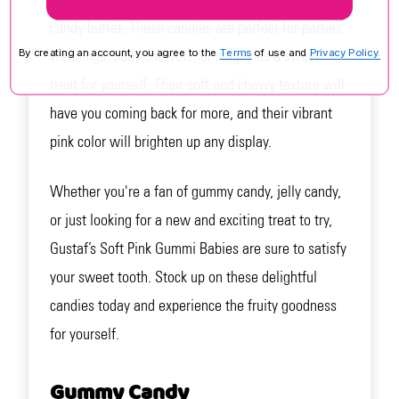
candy buffet. These candies are perfect for parties,
weddings, baby showers, or simply as a sweet
By creating an account, you agree to the
Terms
of use and
Privacy Policy.
treat for yourself. Their soft and chewy texture will
have you coming back for more, and their vibrant
pink color will brighten up any display.
Whether you're a fan of gummy candy, jelly candy,
or just looking for a new and exciting treat to try,
Gustaf’s Soft Pink Gummi Babies are sure to satisfy
your sweet tooth. Stock up on these delightful
candies today and experience the fruity goodness
for yourself.
Gummy Candy