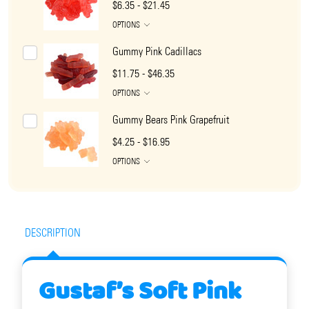
$6.35 - $21.45
OPTIONS
Gummy Pink Cadillacs
$11.75 - $46.35
OPTIONS
Gummy Bears Pink Grapefruit
$4.25 - $16.95
OPTIONS
DESCRIPTION
Gustaf’s Soft Pink