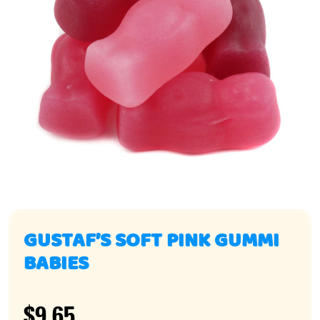
GUSTAF’S SOFT PINK GUMMI
BABIES
$9.65