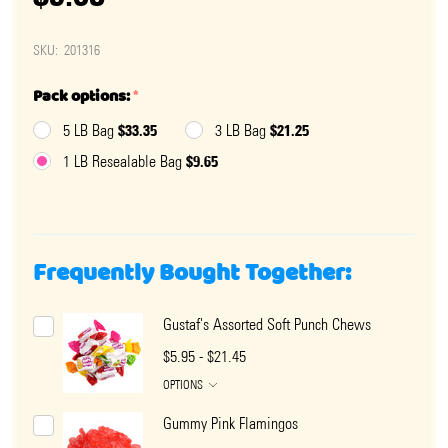
SKU:
201316
Pack options:
*
$33.35
$21.25
5 LB Bag
3 LB Bag
$9.65
1 LB Resealable Bag
Frequently Bought Together:
Gustaf's Assorted Soft Punch Chews
$5.95 - $21.45
OPTIONS
Gummy Pink Flamingos