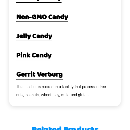
Non-GMO Candy
Jelly Candy
Pink Candy
Gerrit Verburg
This product is packed in a facility that processes tree
nuts, peanuts, wheat, soy, milk, and gluten.