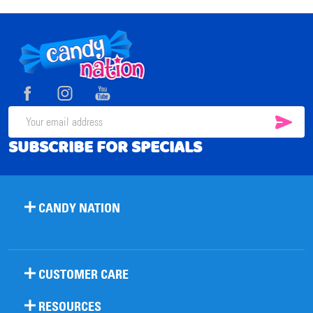
Footer
Start
SUB
Email
SUBSCRIBE FOR SPECIALS
Address
CANDY NATION
CUSTOMER CARE
RESOURCES