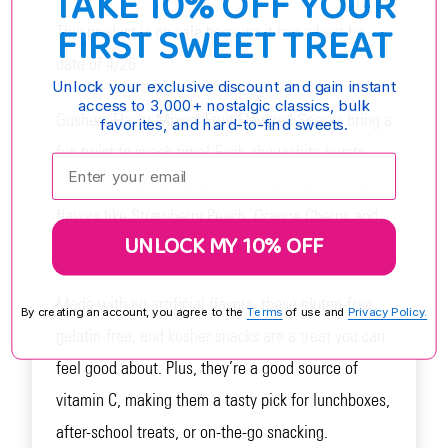
TAKE 10% OFF YOUR
FIRST SWEET TREAT
This product is on sale because it has a best by
date of 4/26.
Unlock your exclusive discount and gain instant
access to 3,000+ nostalgic classics, bulk
Gushers Flavor Mixers Fruit Flavored Snacks bring a
favorites, and hard-to-find sweets.
fun twist to snack time! Each chewy bite bursts
Enter your email:
with a juicy liquid center and a bold mix of fruity
flavors like Strawberry Peach, Orange Cherry, and
UNLOCK MY 10% OFF
Raspberry Lemonade.
Made with no artificial flavors, these gluten-free,
By creating an account, you agree to the
Terms
of use and
Privacy Policy.
gelatin-free, and kosher snacks are a treat you can
feel good about. Plus, they’re a good source of
vitamin C, making them a tasty pick for lunchboxes,
after-school treats, or on-the-go snacking.