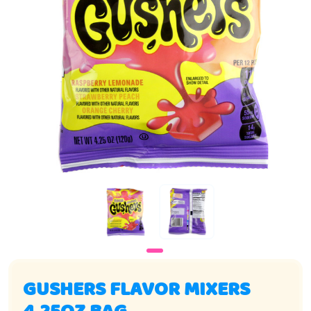
GUSHERS FLAVOR MIXERS