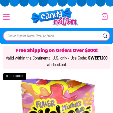
MENU
Search
SE
Free Shipping on Orders Over $200!
Valid within the Continental U.S. only -
Use Code:
SWEET200
at checkout
OUT OF STOCK