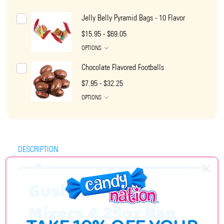
Jelly Belly Pyramid Bags - 10 Flavor
$15.95 - $69.05
OPTIONS
Chocolate Flavored Footballs
$7.95 - $32.25
OPTIONS
DESCRIPTION
Gushers Flavor
Mixers 4.25oz Bag