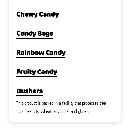
Chewy Candy
Candy Bags
Rainbow Candy
Fruity Candy
Gushers
This product is packed in a facility that processes tree
nuts, peanuts, wheat, soy, milk, and gluten.