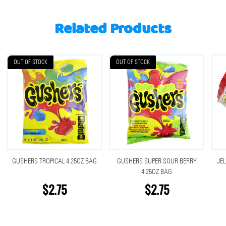
Related Products
OUT OF STOCK
OUT OF STOCK
GUSHERS TROPICAL 4.25OZ BAG
GUSHERS SUPER SOUR BERRY
JEL
4.25OZ BAG
$2.75
$2.75