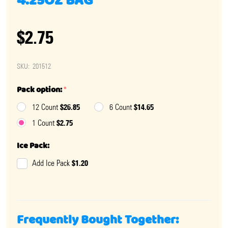
4.25OZ BAG
$2.75
SKU:
201512
Pack option:
*
$26.85
$14.65
12 Count
6 Count
$2.75
1 Count
Ice Pack:
$1.20
Add Ice Pack
Frequently Bought Together: