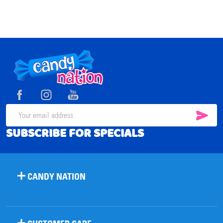
Footer
Start
SUB
Email
SUBSCRIBE FOR SPECIALS
Address
CANDY NATION