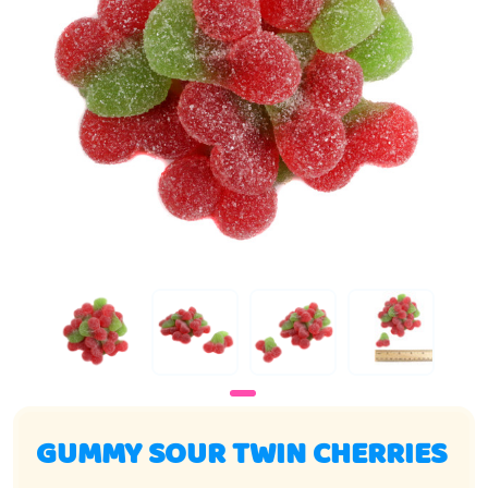
GUMMY SOUR TWIN CHERRIES