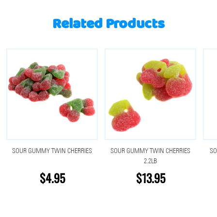
Related Products
SOUR GUMMY TWIN CHERRIES
SOUR GUMMY TWIN CHERRIES
SO
2.2LB
$4.95
$13.95