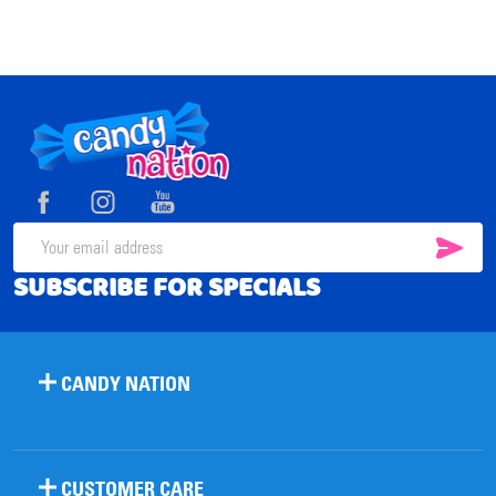
Footer
Start
SUB
Email
SUBSCRIBE FOR SPECIALS
Address
CANDY NATION
CUSTOMER CARE