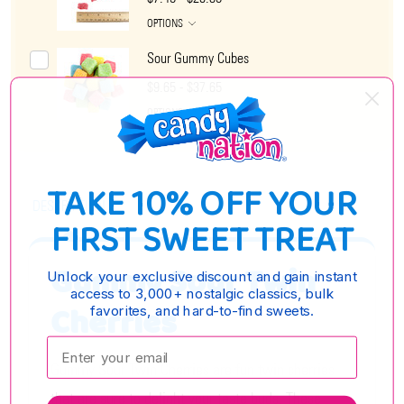
OPTIONS
Sour Gummy Cubes
$9.65 - $37.65
OPTIONS
TAKE 10% OFF YOUR
DESCRIPTION
FIRST SWEET TREAT
Gummy Sour Twin
Unlock your exclusive discount and gain instant
access to 3,000+ nostalgic classics, bulk
Cherries
favorites, and hard-to-find sweets.
Enter your email:
Gummy Sour Twin Cherries are fun twin cherries
that are sure to delight your taste buds. These