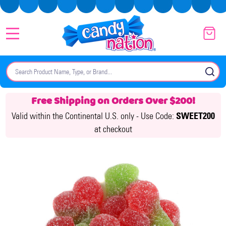
MENU
Search
SE
Free Shipping on Orders Over $200!
Valid within the Continental U.S. only -
Use Code:
SWEET200
at checkout