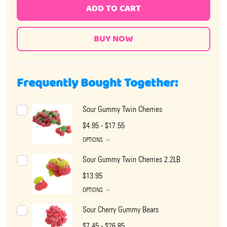
ADD TO CART
Frequently Bought Together:
Sour Gummy Twin Cherries
$4.95 - $17.55
OPTIONS
Sour Gummy Twin Cherries 2.2LB
$13.95
OPTIONS
Sour Cherry Gummy Bears
$7.45 - $26.85