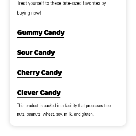
Treat yourself to these bite-sized favorites by
buying now!
Gummy Candy
Sour Candy
Cherry Candy
Clever Candy
This product is packed in a facility that processes tree
nuts, peanuts, wheat, soy, milk, and gluten.