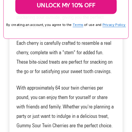
UNLOCK MY 10% OFF
cherries have a sweet gummy inside and a mouth-
puckering sour outside, giving you the perfect
By creating an account, you agree to the
Terms
of use and
Privacy Policy.
balance of flavors.
Each cherry is carefully crafted to resemble a real
cherry, complete with a "stem" for added fun.
These bite-sized treats are perfect for snacking on
the go or for satisfying your sweet tooth cravings.
With approximately 64 sour twin cherries per
pound, you can enjoy them for yourself or share
with friends and family. Whether you're planning a
party or just want to indulge in a delicious treat,
Gummy Sour Twin Cherries are the perfect choice.