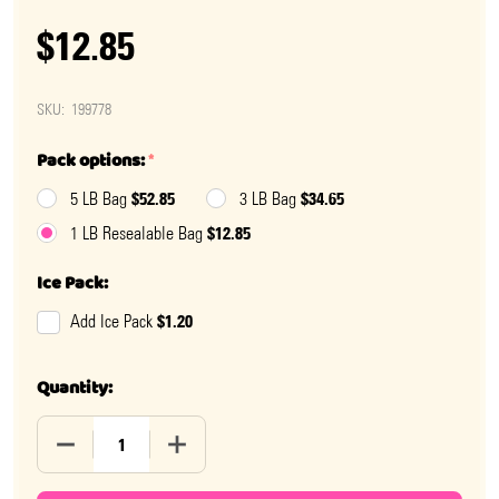
$12.85
SKU:
199778
Pack options:
*
$52.85
$34.65
5 LB Bag
3 LB Bag
$12.85
1 LB Resealable Bag
Ice Pack:
$1.20
Add Ice Pack
Quantity:
DECREASE QUANTITY OF GUMMY SOUR TWIN CHERRIE
INCREASE QUANTITY OF GUMMY SOUR T